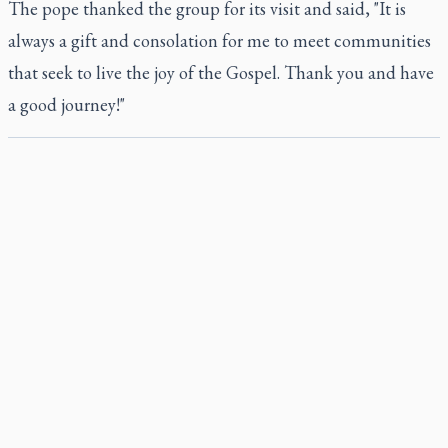
The pope thanked the group for its visit and said, "It is
always a gift and consolation for me to meet communities
that seek to live the joy of the Gospel. Thank you and have
a good journey!"