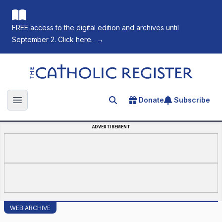
FREE access to the digital edition and archives until
September 2. Click here.
→
The Catholic Register
Donate
Subscribe
Search for an article
Open main menu
ADVERTISEMENT
WEB ARCHIVE