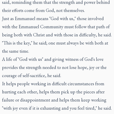
said, reminding them that the strength and power behind
their efforts come from God, not themselves.
Just as Emmanuel means "God with us," those involved
with the Emmanuel Community must follow that path of
being both with Christ and with those in difficulty, he said.
"This is the key," he said; one must always be with both at
the same time.
A life of "God with us" and giving witness of God's love
provides the strength needed to not lose hope, joy or the
courage of self-sacrifice, he said.
It helps people working in difficult circumstances from
hurting each other, helps them pick up the pieces after
failure or disappointment and helps them keep working
"with joy even if it is exhausting and you feel tired," he said.