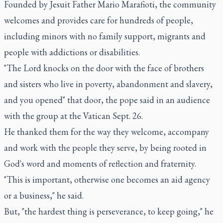
Founded by Jesuit Father Mario Marafioti, the community
welcomes and provides care for hundreds of people,
including minors with no family support, migrants and
people with addictions or disabilities.
"The Lord knocks on the door with the face of brothers
and sisters who live in poverty, abandonment and slavery,
and you opened" that door, the pope said in an audience
with the group at the Vatican Sept. 26.
He thanked them for the way they welcome, accompany
and work with the people they serve, by being rooted in
God's word and moments of reflection and fraternity.
"This is important, otherwise one becomes an aid agency
or a business," he said.
But, "the hardest thing is perseverance, to keep going," he