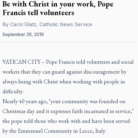
Be with Christ in your work, Pope
Francis tell volunteers
By
Carol Glatz, Catholic News Service
September 26, 2019
VATICAN CITY -- Pope Francis told volunteers and social
workers that they can guard against discouragement by
always being with Christ when working with people in
difficulty.
Nearly 40 years ago, "your community was founded on
Christmas day and it expresses faith incarnated in service,"
the pope told those who work with and have been served
by the Emmanuel Community in Lecce, Italy.