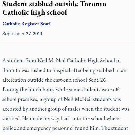
Student stabbed outside Toronto
Catholic high school
Catholic Register
Staff
September 27, 2019
A student from Neil McNeil Catholic High School in
Toronto was rushed to hospital after being stabbed in an
altercation outside the east-end school Sept. 26.
During the lunch hour, while some students were off
school premises, a group of Neil McNeil students was
accosted by another group of males when the student was
stabbed. He made his way back into the school where
police and emergency personnel found him. The student