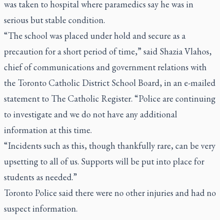
was taken to hospital where paramedics say he was in
serious but stable condition.
“The school was placed under hold and secure as a
precaution for a short period of time,” said Shazia Vlahos,
chief of communications and government relations with
the Toronto Catholic District School Board, in an e-mailed
statement to The Catholic Register. “Police are continuing
to investigate and we do not have any additional
information at this time.
“Incidents such as this, though thankfully rare, can be very
upsetting to all of us. Supports will be put into place for
students as needed.”
Toronto Police said there were no other injuries and had no
suspect information.