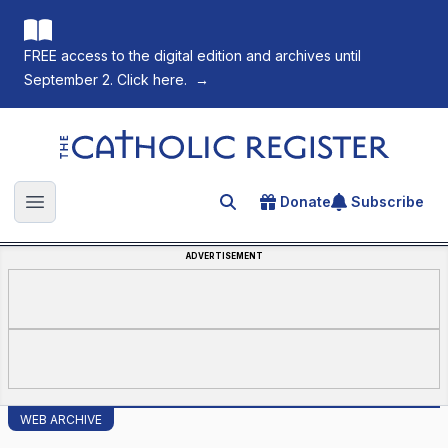
FREE access to the digital edition and archives until
September 2. Click here.
→
The Catholic Register
Donate
Subscribe
Search for an article
Open main menu
ADVERTISEMENT
WEB ARCHIVE