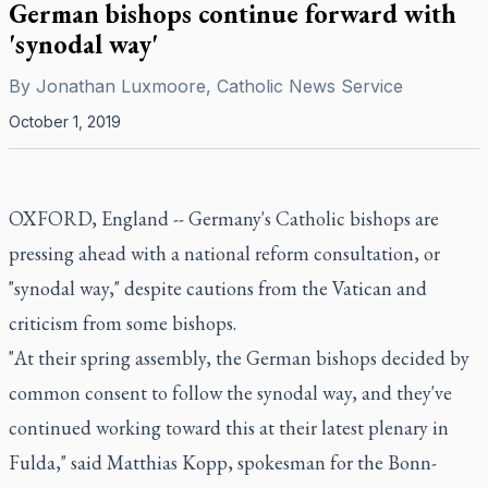
German bishops continue forward with
'synodal way'
By
Jonathan Luxmoore, Catholic News Service
October 1, 2019
OXFORD, England -- Germany's Catholic bishops are
pressing ahead with a national reform consultation, or
"synodal way," despite cautions from the Vatican and
criticism from some bishops.
"At their spring assembly, the German bishops decided by
common consent to follow the synodal way, and they've
continued working toward this at their latest plenary in
Fulda," said Matthias Kopp, spokesman for the Bonn-