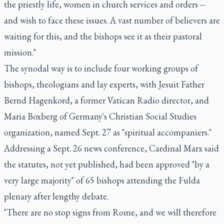
the priestly life, women in church services and orders --
and wish to face these issues. A vast number of believers are
waiting for this, and the bishops see it as their pastoral
mission."
The synodal way is to include four working groups of
bishops, theologians and lay experts, with Jesuit Father
Bernd Hagenkord, a former Vatican Radio director, and
Maria Boxberg of Germany's Christian Social Studies
organization, named Sept. 27 as "spiritual accompaniers."
Addressing a Sept. 26 news conference, Cardinal Marx said
the statutes, not yet published, had been approved "by a
very large majority" of 65 bishops attending the Fulda
plenary after lengthy debate.
"There are no stop signs from Rome, and we will therefore