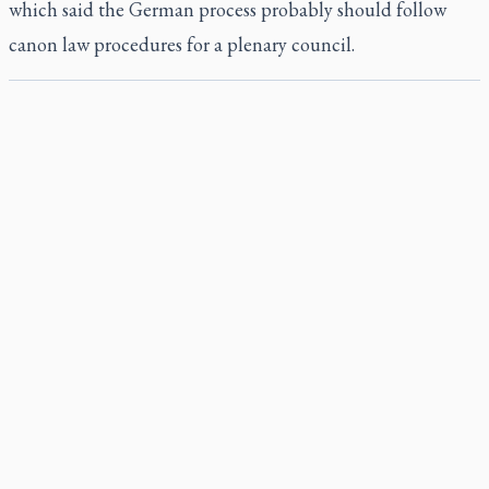
which said the German process probably should follow
canon law procedures for a plenary council.