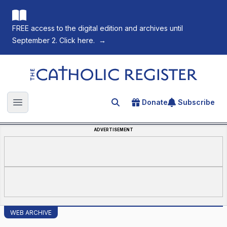
FREE access to the digital edition and archives until
September 2. Click here.
→
The Catholic Register
Donate
Subscribe
Search for an article
Open main menu
ADVERTISEMENT
WEB ARCHIVE