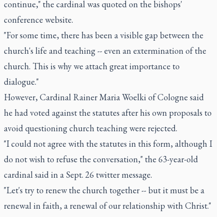
continue," the cardinal was quoted on the bishops'
conference website.
"For some time, there has been a visible gap between the
church's life and teaching -- even an extermination of the
church. This is why we attach great importance to
dialogue."
However, Cardinal Rainer Maria Woelki of Cologne said
he had voted against the statutes after his own proposals to
avoid questioning church teaching were rejected.
"I could not agree with the statutes in this form, although I
do not wish to refuse the conversation," the 63-year-old
cardinal said in a Sept. 26 twitter message.
"Let's try to renew the church together -- but it must be a
renewal in faith, a renewal of our relationship with Christ."