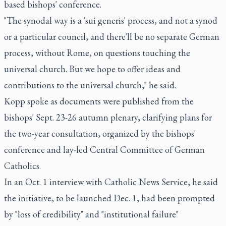
based bishops' conference.
"The synodal way is a 'sui generis' process, and not a synod
or a particular council, and there'll be no separate German
process, without Rome, on questions touching the
universal church. But we hope to offer ideas and
contributions to the universal church," he said.
Kopp spoke as documents were published from the
bishops' Sept. 23-26 autumn plenary, clarifying plans for
the two-year consultation, organized by the bishops'
conference and lay-led Central Committee of German
Catholics.
In an Oct. 1 interview with Catholic News Service, he said
the initiative, to be launched Dec. 1, had been prompted
by "loss of credibility" and "institutional failure"