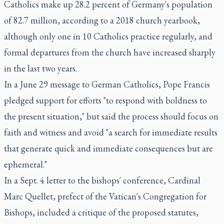
Catholics make up 28.2 percent of Germany's population
of 82.7 million, according to a 2018 church yearbook,
although only one in 10 Catholics practice regularly, and
formal departures from the church have increased sharply
in the last two years.
In a June 29 message to German Catholics, Pope Francis
pledged support for efforts "to respond with boldness to
the present situation," but said the process should focus on
faith and witness and avoid "a search for immediate results
that generate quick and immediate consequences but are
ephemeral."
In a Sept. 4 letter to the bishops' conference, Cardinal
Marc Quellet, prefect of the Vatican's Congregation for
Bishops, included a critique of the proposed statutes,