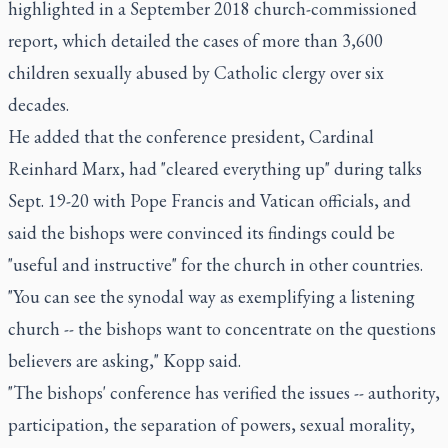
highlighted in a September 2018 church-commissioned
report, which detailed the cases of more than 3,600
children sexually abused by Catholic clergy over six
decades.
He added that the conference president, Cardinal
Reinhard Marx, had "cleared everything up" during talks
Sept. 19-20 with Pope Francis and Vatican officials, and
said the bishops were convinced its findings could be
"useful and instructive" for the church in other countries.
"You can see the synodal way as exemplifying a listening
church -- the bishops want to concentrate on the questions
believers are asking," Kopp said.
"The bishops' conference has verified the issues -- authority,
participation, the separation of powers, sexual morality,