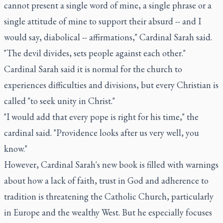
cannot present a single word of mine, a single phrase or a
single attitude of mine to support their absurd -- and I
would say, diabolical -- affirmations," Cardinal Sarah said.
"The devil divides, sets people against each other."
Cardinal Sarah said it is normal for the church to
experiences difficulties and divisions, but every Christian is
called "to seek unity in Christ."
"I would add that every pope is right for his time," the
cardinal said. "Providence looks after us very well, you
know."
However, Cardinal Sarah's new book is filled with warnings
about how a lack of faith, trust in God and adherence to
tradition is threatening the Catholic Church, particularly
in Europe and the wealthy West. But he especially focuses