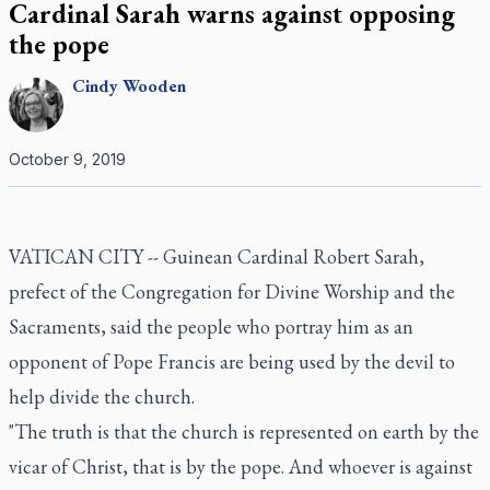
Cardinal Sarah warns against opposing
the pope
Cindy
Wooden
October 9, 2019
VATICAN CITY -- Guinean Cardinal Robert Sarah,
prefect of the Congregation for Divine Worship and the
Sacraments, said the people who portray him as an
opponent of Pope Francis are being used by the devil to
help divide the church.
"The truth is that the church is represented on earth by the
vicar of Christ, that is by the pope. And whoever is against