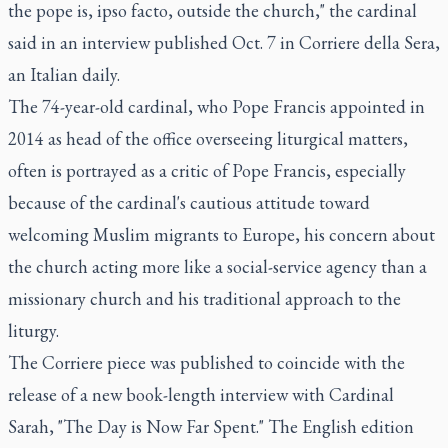
the pope is, ipso facto, outside the church," the cardinal
said in an interview published Oct. 7 in Corriere della Sera,
an Italian daily.
The 74-year-old cardinal, who Pope Francis appointed in
2014 as head of the office overseeing liturgical matters,
often is portrayed as a critic of Pope Francis, especially
because of the cardinal's cautious attitude toward
welcoming Muslim migrants to Europe, his concern about
the church acting more like a social-service agency than a
missionary church and his traditional approach to the
liturgy.
The Corriere piece was published to coincide with the
release of a new book-length interview with Cardinal
Sarah, "The Day is Now Far Spent." The English edition