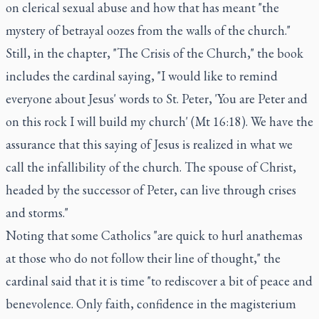
on clerical sexual abuse and how that has meant "the
mystery of betrayal oozes from the walls of the church."
Still, in the chapter, "The Crisis of the Church," the book
includes the cardinal saying, "I would like to remind
everyone about Jesus' words to St. Peter, 'You are Peter and
on this rock I will build my church' (Mt 16:18). We have the
assurance that this saying of Jesus is realized in what we
call the infallibility of the church. The spouse of Christ,
headed by the successor of Peter, can live through crises
and storms."
Noting that some Catholics "are quick to hurl anathemas
at those who do not follow their line of thought," the
cardinal said that it is time "to rediscover a bit of peace and
benevolence. Only faith, confidence in the magisterium