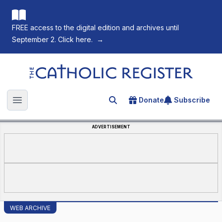
FREE access to the digital edition and archives until
September 2. Click here.
→
The Catholic Register
Donate
Subscribe
Search for an article
Open main menu
ADVERTISEMENT
WEB ARCHIVE