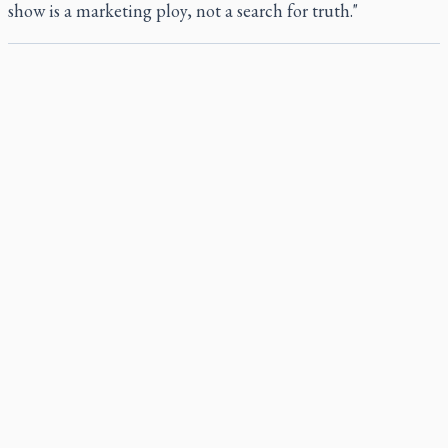
show is a marketing ploy, not a search for truth."