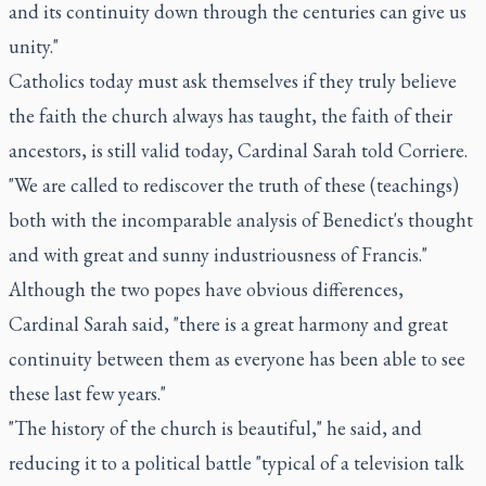
and its continuity down through the centuries can give us
unity."
Catholics today must ask themselves if they truly believe
the faith the church always has taught, the faith of their
ancestors, is still valid today, Cardinal Sarah told Corriere.
"We are called to rediscover the truth of these (teachings)
both with the incomparable analysis of Benedict's thought
and with great and sunny industriousness of Francis."
Although the two popes have obvious differences,
Cardinal Sarah said, "there is a great harmony and great
continuity between them as everyone has been able to see
these last few years."
"The history of the church is beautiful," he said, and
reducing it to a political battle "typical of a television talk