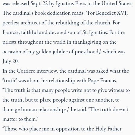
was released Sept. 22 by Ignatius Press in the United States.
The cardinal's book dedication reads: "For Benedict XVI,
peerless architect of the rebuilding of the church. For
Francis, faithful and devoted son of St. Ignatius. For the
priests throughout the world in thanksgiving on the
occasion of my golden jubilee of priesthood," which was
July 20.
In the Corriere interview, the cardinal was asked what the
"truth" was about his relationship with Pope Francis.
"The truth is that many people write not to give witness to
the truth, but to place people against one another, to
damage human relationships," he said. "The truth doesn't
matter to them."
"Those who place me in opposition to the Holy Father