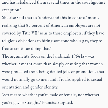
and has rebalanced them several times in the co-religionist
exception."
She also said that to "understand this in context" means
realizing that 85 percent of American employers are not
covered by Title VII "so as to those employers, if they have
religious objections to hiring someone who is gay, they're
free to continue doing that."
The argument's focus on the landmark 1964 law was
whether it meant more than simply ensuring that women
were protected from being denied jobs or promotions that
would normally go to men and if it also applied to sexual
orientation and gender identity.
"Sex means whether you're male or female, not whether
you're gay or straight," Francisco argued.