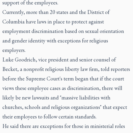
support of the employees.
Currently, more than 20 states and the District of
Columbia have laws in place to protect against
employment discrimination based on sexual orientation
and gender identity with exceptions for religious
employers.
Luke Goodrich, vice president and senior counsel of
Becket, a nonprofit religious liberty law firm, told reporters
before the Supreme Court's term began that if the court
views these employee cases as discrimination, there will
likely be new lawsuits and "massive liabilities with
churches, schools and religious organizations" that expect
their employees to follow certain standards.
He said there are exceptions for those in ministerial roles