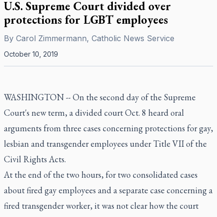
U.S. Supreme Court divided over
protections for LGBT employees
By
Carol Zimmermann, Catholic News Service
October 10, 2019
WASHINGTON -- On the second day of the Supreme
Court's new term, a divided court Oct. 8 heard oral
arguments from three cases concerning protections for gay,
lesbian and transgender employees under Title VII of the
Civil Rights Acts.
At the end of the two hours, for two consolidated cases
about fired gay employees and a separate case concerning a
fired transgender worker, it was not clear how the court