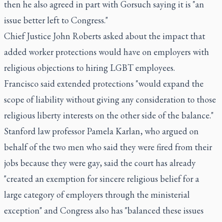
then he also agreed in part with Gorsuch saying it is "an
issue better left to Congress."
Chief Justice John Roberts asked about the impact that
added worker protections would have on employers with
religious objections to hiring LGBT employees.
Francisco said extended protections "would expand the
scope of liability without giving any consideration to those
religious liberty interests on the other side of the balance."
Stanford law professor Pamela Karlan, who argued on
behalf of the two men who said they were fired from their
jobs because they were gay, said the court has already
"created an exemption for sincere religious belief for a
large category of employers through the ministerial
exception" and Congress also has "balanced these issues