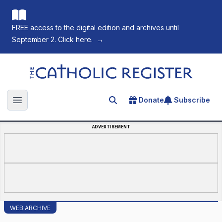
FREE access to the digital edition and archives until
September 2. Click here.
→
The Catholic Register
Donate
Subscribe
Search for an article
Open main menu
ADVERTISEMENT
WEB ARCHIVE