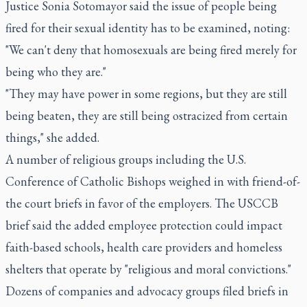
Justice Sonia Sotomayor said the issue of people being
fired for their sexual identity has to be examined, noting:
"We can't deny that homosexuals are being fired merely for
being who they are."
"They may have power in some regions, but they are still
being beaten, they are still being ostracized from certain
things," she added.
A number of religious groups including the U.S.
Conference of Catholic Bishops weighed in with friend-of-
the court briefs in favor of the employers. The USCCB
brief said the added employee protection could impact
faith-based schools, health care providers and homeless
shelters that operate by "religious and moral convictions."
Dozens of companies and advocacy groups filed briefs in