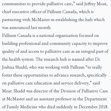
communities to provide palliative care,” said Jeffrey Moat,
chief executive officer of Pallium Canada, which is
partnering with McMaster in establishing the hub which
was announced last month.
Pallium Canada is a national organization focused on
building professional and community capacity to improve
quality of and access to palliative care as an integral part of
the health system. The research hub is named after Dr.
Joshua Shadd, who was working with Pallium “to really
foster these opportunities to advance research, specifically
on palliative care education and service delivery,” said
Moat. Shadd was director of the Division of Palliative Care
at McMaster and an assistant professor in the Department
of Family Medicine who died suddenly in December 2018.