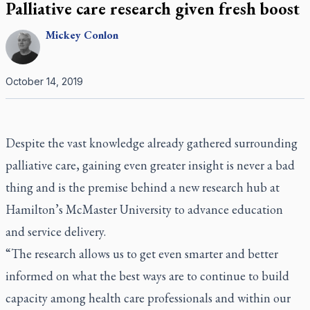
Palliative care research given fresh boost
Mickey
Conlon
October 14, 2019
Despite the vast knowledge already gathered surrounding
palliative care, gaining even greater insight is never a bad
thing and is the premise behind a new research hub at
Hamilton’s McMaster University to advance education
and service delivery.
“The research allows us to get even smarter and better
informed on what the best ways are to continue to build
capacity among health care professionals and within our