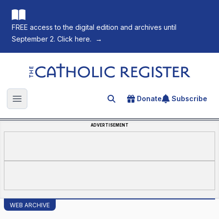
FREE access to the digital edition and archives until
September 2. Click here.
→
The Catholic Register
Donate
Subscribe
Search for an article
Open main menu
ADVERTISEMENT
WEB ARCHIVE