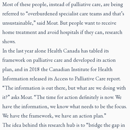
Most of these people, instead of palliative care, are being
referred to “overburdened specialist care teams and that’s
unsustainable,” said Moat. But people want to receive
home treatment and avoid hospitals if they can, research
shows.
In the last year alone Health Canada has tabled its
framework on palliative care and developed its action
plan, and in 2018 the Canadian Institute for Health
Information released its Access to Palliative Care report.
“The information is out there, but what are we doing with
it?” asks Moat. “The time for action definitely is now. We
have the information, we know what needs to be the focus.
We have the framework, we have an action plan.”
The idea behind this research hub is to “bridge the gap in