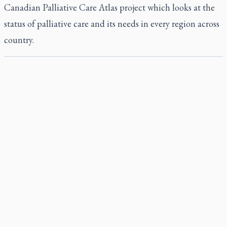
Canadian Palliative Care Atlas project which looks at the
status of palliative care and its needs in every region across
country.