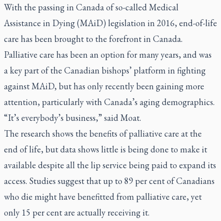
With the passing in Canada of so-called Medical
Assistance in Dying (MAiD) legislation in 2016, end-of-life
care has been brought to the forefront in Canada.
Palliative care has been an option for many years, and was
a key part of the Canadian bishops’ platform in fighting
against MAiD, but has only recently been gaining more
attention, particularly with Canada’s aging demographics.
“It’s everybody’s business,” said Moat.
The research shows the benefits of palliative care at the
end of life, but data shows little is being done to make it
available despite all the lip service being paid to expand its
access. Studies suggest that up to 89 per cent of Canadians
who die might have benefitted from palliative care, yet
only 15 per cent are actually receiving it.