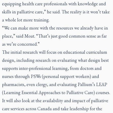
equipping health care professionals with knowledge and
skills in palliative care,” he said. The reality is it won’t take
a whole lot more training.
“We can make more with the resources we already have in
place,” said Moat. “That’s just good common sense as far
as we’re concerned.”
The initial research will focus on educational curriculum
design, including research on evaluating what design best
supports inter-professional learning, from doctors and
nurses through PSWs (personal support workers) and
pharmacists, even clergy, and evaluating Pallium’s LEAP
(Learning Essential Approaches to Palliative Care) courses.
It will also look at the availability and impact of palliative
care services across Canada and take leadership for the