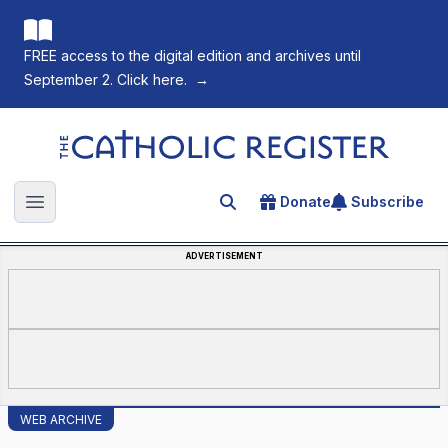
FREE access to the digital edition and archives until
September 2. Click here.
→
The Catholic Register
Donate
Subscribe
Search for an article
Open main menu
ADVERTISEMENT
WEB ARCHIVE