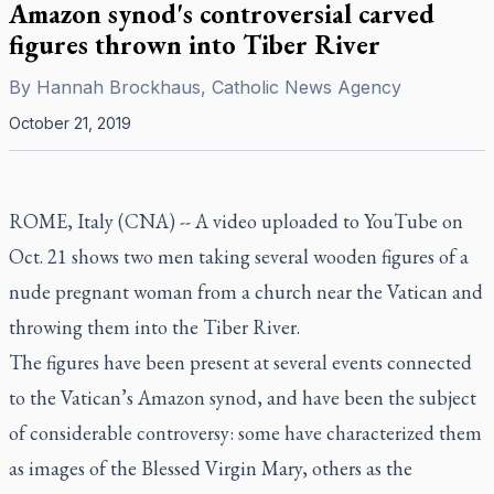
Amazon synod's controversial carved
figures thrown into Tiber River
By
Hannah Brockhaus, Catholic News Agency
October 21, 2019
ROME, Italy (CNA) -- A video uploaded to YouTube on
Oct. 21 shows two men taking several wooden figures of a
nude pregnant woman from a church near the Vatican and
throwing them into the Tiber River.
The figures have been present at several events connected
to the Vatican’s Amazon synod, and have been the subject
of considerable controversy: some have characterized them
as images of the Blessed Virgin Mary, others as the