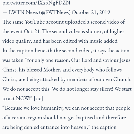
pic.twitter.com/IXx5NgFDZN
— EWTN News (@EWTNews)
October 21, 2019
The same YouTube account uploaded a second video of
the event Oct. 21. The second video is shorter, of higher
video quality, and has been edited with music added.
In the caption beneath the second video, it says the action
was taken “for only one reason: Our Lord and saviour Jesus
Christ, his blessed Mother, and everybody who follows
Christ, are being attacked by members of our own Church.
We do not accept this! We do not longer stay silent! We start
to act NOW!” [sic]
“Because we love humanity, we can not accept that people
of a certain region should not get baptised and therefore
are being denied entrance into heaven,” the caption