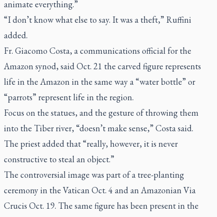
animate everything.”
“I don’t know what else to say. It was a theft,” Ruffini
added.
Fr. Giacomo Costa, a communications official for the
Amazon synod, said Oct. 21 the carved figure represents
life in the Amazon in the same way a “water bottle” or
“parrots” represent life in the region.
Focus on the statues, and the gesture of throwing them
into the Tiber river, “doesn’t make sense,” Costa said.
The priest added that “really, however, it is never
constructive to steal an object.”
The controversial image was part of a tree-planting
ceremony in the Vatican Oct. 4 and an Amazonian Via
Crucis Oct. 19. The same figure has been present in the