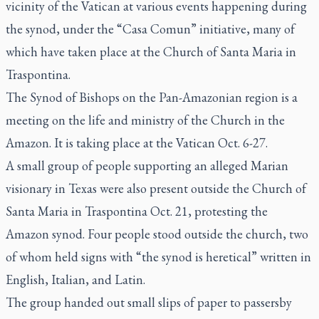
vicinity of the Vatican at various events happening during
the synod, under the “Casa Comun” initiative, many of
which have taken place at the Church of Santa Maria in
Traspontina.
The Synod of Bishops on the Pan-Amazonian region is a
meeting on the life and ministry of the Church in the
Amazon. It is taking place at the Vatican Oct. 6-27.
A small group of people supporting an alleged Marian
visionary in Texas were also present outside the Church of
Santa Maria in Traspontina Oct. 21, protesting the
Amazon synod. Four people stood outside the church, two
of whom held signs with “the synod is heretical” written in
English, Italian, and Latin.
The group handed out small slips of paper to passersby