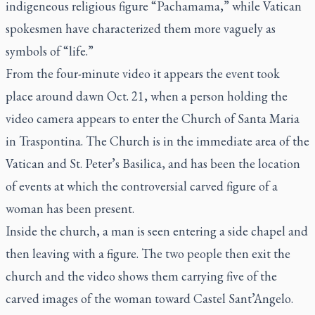
indigeneous religious figure “Pachamama,” while Vatican
spokesmen have characterized them more vaguely as
symbols of “life.”
From the four-minute video it appears the event took
place around dawn Oct. 21, when a person holding the
video camera appears to enter the Church of Santa Maria
in Traspontina. The Church is in the immediate area of the
Vatican and St. Peter’s Basilica, and has been the location
of events at which the controversial carved figure of a
woman has been present.
Inside the church, a man is seen entering a side chapel and
then leaving with a figure. The two people then exit the
church and the video shows them carrying five of the
carved images of the woman toward Castel Sant’Angelo.