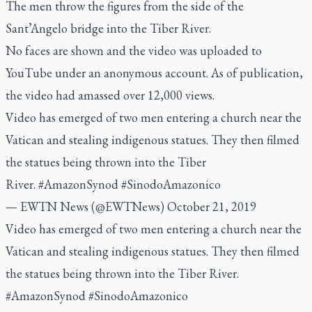
The men throw the figures from the side of the
Sant’Angelo bridge into the Tiber River.
No faces are shown and the video was uploaded to
YouTube under an anonymous account. As of publication,
the video had amassed over 12,000 views.
Video has emerged of two men entering a church near the
Vatican and stealing indigenous statues. They then filmed
the statues being thrown into the Tiber
River.
#AmazonSynod
#SinodoAmazonico
— EWTN News (@EWTNews)
October 21, 2019
Video has emerged of two men entering a church near the
Vatican and stealing indigenous statues. They then filmed
the statues being thrown into the Tiber River.
#AmazonSynod
#SinodoAmazonico