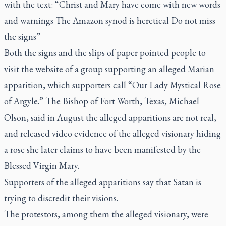
with the text: “Christ and Mary have come with new words
and warnings The Amazon synod is heretical Do not miss
the signs”
Both the signs and the slips of paper pointed people to
visit the website of a group supporting an alleged Marian
apparition, which supporters call “Our Lady Mystical Rose
of Argyle.” The Bishop of Fort Worth, Texas, Michael
Olson,
said in August the alleged apparitions are not real
,
and released video evidence of the alleged visionary hiding
a rose she later claims to have been manifested by the
Blessed Virgin Mary.
Supporters of the alleged apparitions say that Satan is
trying to discredit their visions.
The protestors, among them the alleged visionary, were