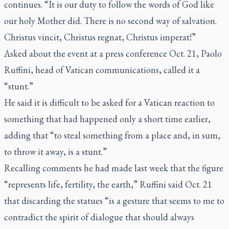
continues. “It is our duty to follow the words of God like
our holy Mother did. There is no second way of salvation.
Christus vincit, Christus regnat, Christus imperat!”
Asked about the event at a press conference Oct. 21, Paolo
Ruffini, head of Vatican communications, called it a
“stunt.”
He said it is difficult to be asked for a Vatican reaction to
something that had happened only a short time earlier,
adding that “to steal something from a place and, in sum,
to throw it away, is a stunt.”
Recalling comments he had made last week that
the figure
“represents life, fertility, the earth,”
Ruffini said Oct. 21
that discarding the statues “is a gesture that seems to me to
contradict the spirit of dialogue that should always