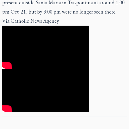
present outside Santa Maria in Traspontina at around 1:00
pm Oct. 21, but by 3:00 pm were no longer seen there.
Via
Catholic News Agency