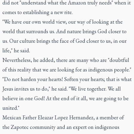
did not "understand what the Amazon truly needs" when it
comes to establishing a new rite.
"We have our own world view, our way of looking at the
world that surrounds us. And nature brings God closer to
us. Our culture brings the face of God closer to us, in our
life," he said.
Nevertheless, he added, there are many who are "doubtful
of this reality that we are looking for as indigenous people."
"Do not harden your hearts! Soften your hearts; that is what
Jesus invites us to do," he said. "We live together. We all
believe in one God! At the end of it all, we are going to be
united."
Mexican Father Eleazar Lopez Hernandez, a member of
the Zapotec community and an expert on indigenous