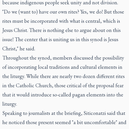
because indigenous people seek unity and not division.
"Do we (want to) have our own rites? Yes, we do! But those
rites must be incorporated with what is central, which is
Jesus Christ. There is nothing else to argue about on this
issue! The center that is uniting us in this synod is Jesus
Christ," he said.
Throughout the synod, members discussed the possibility
of incorporating local traditions and cultural elements in
the liturgy. While there are nearly two dozen different rites
in the Catholic Church, those critical of the proposal fear
that it would introduce so-called pagan elements into the
liturgy.
Speaking to journalists at the briefing, Siticonatzi said that
he noticed those present seemed "a bit uncomfortable" and