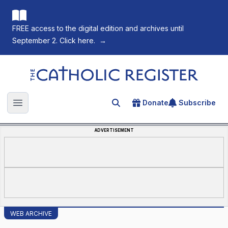
FREE access to the digital edition and archives until
September 2. Click here.
→
The Catholic Register
Donate
Subscribe
Search for an article
Open main menu
ADVERTISEMENT
WEB ARCHIVE