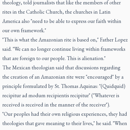
theology, told journalists that like the members of other
rites in the Catholic Church, the churches in Latin
America also "need to be able to express our faith within
our own framework."
"This is what the Amazonian rite is based on," Father Lopez
said. "We can no longer continue living within frameworks
that are foreign to our people. This is alienation."
The Mexican theologian said that discussions regarding
the creation of an Amazonian rite were "encouraged" by a
principle formulated by St. Thomas Aquinas: "(Quidquid)
recipitur ad modum recipientis recipitur" ("Whatever is
received is received in the manner of the receiver").
"Our peoples had their own religious experiences, they had
theologies that gave meaning to their lives," he said. "When