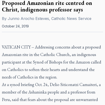
Proposed Amazonian rite centred on
Christ, indigenous professor says
By
Junno Arocho Esteves, Catholic News Service
October 24, 2019
VATICAN CITY -- Addressing concerns about a proposed
Amazonian rite in the Catholic Church, an indigenous
participant at the Synod of Bishops for the Amazon called
on Catholics to soften their hearts and understand the
needs of Catholics in the region.
At a synod briefing Oct. 24, Delio Siticonatzi Camaiteri, a
member of the Ashaninka people and a professor from
Peru, said that fears about the proposal are unwarranted