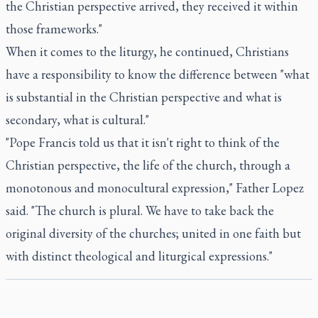
the Christian perspective arrived, they received it within
those frameworks."
When it comes to the liturgy, he continued, Christians
have a responsibility to know the difference between "what
is substantial in the Christian perspective and what is
secondary, what is cultural."
"Pope Francis told us that it isn't right to think of the
Christian perspective, the life of the church, through a
monotonous and monocultural expression," Father Lopez
said. "The church is plural. We have to take back the
original diversity of the churches; united in one faith but
with distinct theological and liturgical expressions."