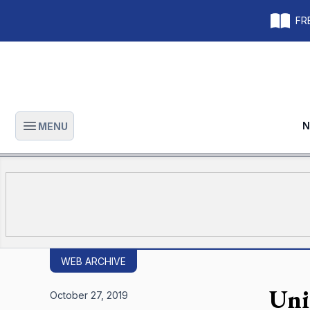
FRE
N
MENU
Open main menu
WEB ARCHIVE
Uni
October 27, 2019