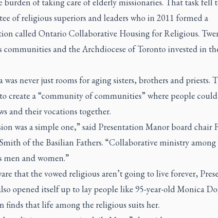
 burden of taking care of elderly missionaries. That task fell t
ee of religious superiors and leaders who in 2011 formed a
tion called Ontario Collaborative Housing for Religious. Twe
us communities and the Archdiocese of Toronto invested in th
 was never just rooms for aging sisters, brothers and priests. 
to create a “community of communities” where people could 
ws and their vocations together.
ion was a simple one,” said Presentation Manor board chair F
Smith of the Basilian Fathers. “Collaborative ministry among
us men and women.”
are that the vowed religious aren’t going to live forever, Pres
lso opened itself up to lay people like 95-year-old Monica D
finds that life among the religious suits her.