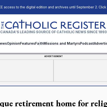
E access to the digital edition and archives until September 2. Click
The Catholic Register
CANADA'S LEADING SOURCE OF CATHOLIC NEWS SINCE 1893
ews
Opinion
Features
Faith
Missions and Martyrs
Podcast
Adverti
ADVERTISEMENT
que retirement home for relig