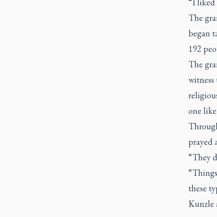
“I liked
The gra
began ta
192 peop
The gra
witness 
religiou
one like
Through
prayed a
“They d
“Things
these ty
Kunzle a