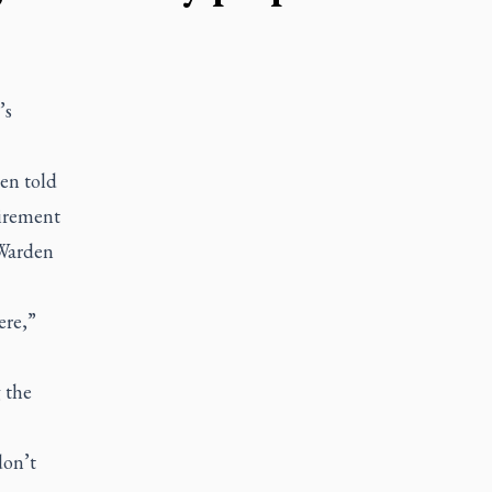
’s
en told
tirement
 Warden
ere,”
 the
don’t