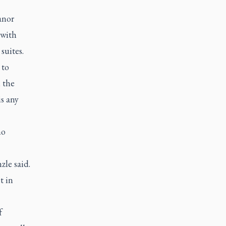
anor
 with
suites.
 to
, the
is any
ho
le said.
t in
f