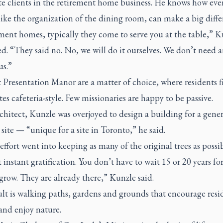
te clients in the retirement home business. He knows how eve
like the organization of the dining room, can make a big diffe
ment homes, typically they come to serve you at the table,” K
d. “They said no. No, we will do it ourselves. We don’t need 
us.”
 Presentation Manor are a matter of choice, where residents fil
es cafeteria-style. Few missionaries are happy to be passive.
chitect, Kunzle was overjoyed to design a building for a gene
ite — “unique for a site in Toronto,” he said.
 effort went into keeping as many of the original trees as possib
 instant gratification. You don’t have to wait 15 or 20 years fo
 grow. They are already there,” Kunzle said.
lt is walking paths, gardens and grounds that encourage resi
and enjoy nature.