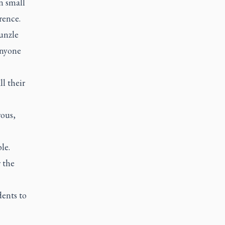
n small
rence.
unzle
anyone
l their
rous,
le.
r the
dents to