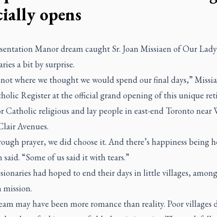
cially opens
sentation Manor dream caught Sr. Joan Missiaen of Our Lady
ries a bit by surprise.
s not where we thought we would spend our final days,” Missia
holic Register
at the official grand opening of this unique re
r Catholic religious and lay people in east-end Toronto near
Clair Avenues.
rough prayer, we did choose it. And there’s happiness being h
 said. “Some of us said it with tears.”
ionaries had hoped to end their days in little villages, among
n mission.
eam may have been more romance than reality. Poor villages 