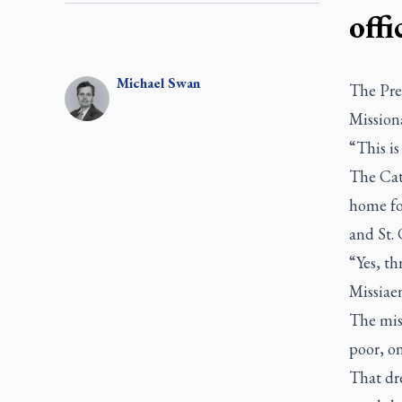
offi
Michael
Swan
The Pre
Missiona
“This i
The Cat
home fo
and St. 
“Yes, th
Missiaen
The miss
poor, o
That dr