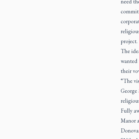
need the
committ
corpora
religio
project.
The idea
wanted 
their vo
“The vis
George 
religio
Fully aw
Manor a
Donovan 