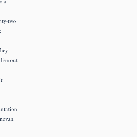
o a
nty-two
e
They
live out
r.
entation
onovan.