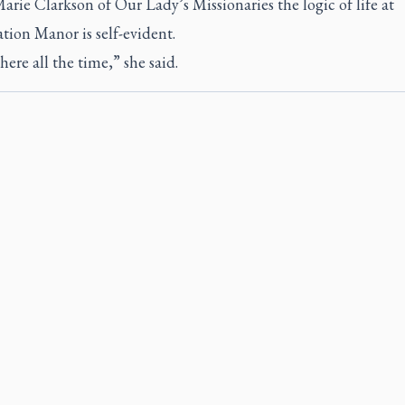
Marie Clarkson of Our Lady’s Missionaries the logic of life at
tion Manor is self-evident.
here all the time,” she said.