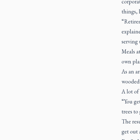
corpora
things, 
“Retire
explaine
serving 
Meals at
own plat
As an ar
wooded s
A lot of
“You get
trees to
The resu
get out 