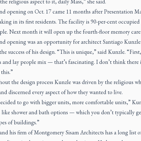
 the religious aspect to it, daily Mass,” she said.
nd opening on Oct. 17 came 11 months after Presentation M
king in its first residents. The facility is 90-per-cent occupied
le. Next month it will open up the fourth-floor memory care 
nd opening was an opportunity for architect Santiago Kunzle
the success of his design. “This is unique,” said Kunzle
.
“First
s and lay people mix — that’s fascinating. I don’t think there 
 this.”
out the design process Kunzle was driven by the religious w
nd discerned every aspect of how they wanted to live.
ecided to go with bigger units, more comfortable units,” Kunz
 like shower and bath options — which you don’t typically ge
pes of buildings.”
nd his firm of Montgomery Sisam Architects has a long list o