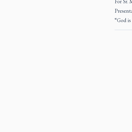
For Sr. 
Presenta
“God is 