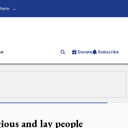
 here.
→
se
Donate
Subscribe
Search for an article
ious and lay people