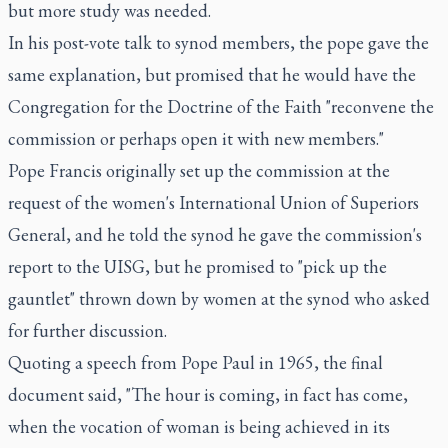
but more study was needed.
In his post-vote talk to synod members, the pope gave the
same explanation, but promised that he would have the
Congregation for the Doctrine of the Faith "reconvene the
commission or perhaps open it with new members."
Pope Francis originally set up the commission at the
request of the women's International Union of Superiors
General, and he told the synod he gave the commission's
report to the UISG, but he promised to "pick up the
gauntlet" thrown down by women at the synod who asked
for further discussion.
Quoting a speech from Pope Paul in 1965, the final
document said, "The hour is coming, in fact has come,
when the vocation of woman is being achieved in its