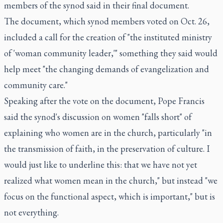
members of the synod said in their final document.
The document, which synod members voted on Oct. 26,
included a call for the creation of "the instituted ministry
of 'woman community leader,'" something they said would
help meet "the changing demands of evangelization and
community care."
Speaking after the vote on the document, Pope Francis
said the synod's discussion on women "falls short" of
explaining who women are in the church, particularly "in
the transmission of faith, in the preservation of culture. I
would just like to underline this: that we have not yet
realized what women mean in the church," but instead "we
focus on the functional aspect, which is important," but is
not everything.