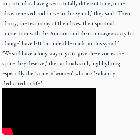
in particular, have given a totally different tone, more
alive, renewed and brave to this synod," they said. "Their
clarity, the testimony of their lives, their spiritual
connection with the Amazon and their courageous cry for
change" have left "an indelible mark on this synod."
"We still have a long way to go to give these voices the
space they deserve," the cardinals said, highlighting
especially the "voice of women" who are "valiantly
dedicated to life."