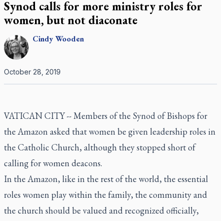
Synod calls for more ministry roles for
women, but not diaconate
Cindy
Wooden
October 28, 2019
VATICAN CITY -- Members of the Synod of Bishops for
the Amazon asked that women be given leadership roles in
the Catholic Church, although they stopped short of
calling for women deacons.
In the Amazon, like in the rest of the world, the essential
roles women play within the family, the community and
the church should be valued and recognized officially,