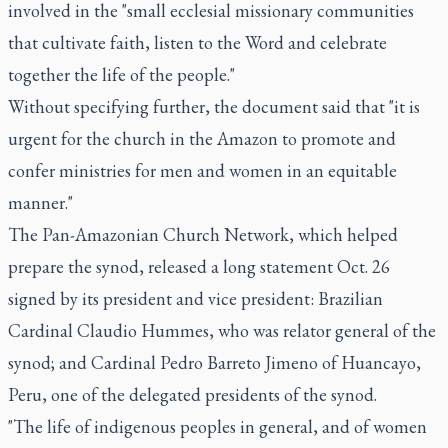
involved in the "small ecclesial missionary communities
that cultivate faith, listen to the Word and celebrate
together the life of the people."
Without specifying further, the document said that "it is
urgent for the church in the Amazon to promote and
confer ministries for men and women in an equitable
manner."
The Pan-Amazonian Church Network, which helped
prepare the synod, released a long statement Oct. 26
signed by its president and vice president: Brazilian
Cardinal Claudio Hummes, who was relator general of the
synod; and Cardinal Pedro Barreto Jimeno of Huancayo,
Peru, one of the delegated presidents of the synod.
"The life of indigenous peoples in general, and of women