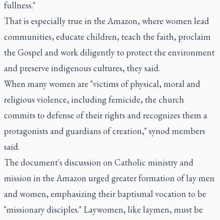
fullness."
That is especially true in the Amazon, where women lead
communities, educate children, teach the faith, proclaim
the Gospel and work diligently to protect the environment
and preserve indigenous cultures, they said.
When many women are "victims of physical, moral and
religious violence, including femicide, the church
commits to defense of their rights and recognizes them a
protagonists and guardians of creation," synod members
said.
The document's discussion on Catholic ministry and
mission in the Amazon urged greater formation of lay men
and women, emphasizing their baptismal vocation to be
"missionary disciples." Laywomen, like laymen, must be