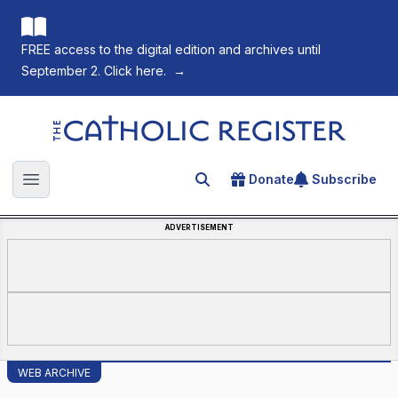
FREE access to the digital edition and archives until
September 2. Click here.
→
The Catholic Register
Donate
Subscribe
Search for an article
Open main menu
ADVERTISEMENT
WEB ARCHIVE