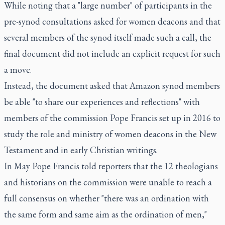
While noting that a "large number" of participants in the
pre-synod consultations asked for women deacons and that
several members of the synod itself made such a call, the
final document did not include an explicit request for such
a move.
Instead, the document asked that Amazon synod members
be able "to share our experiences and reflections" with
members of the commission Pope Francis set up in 2016 to
study the role and ministry of women deacons in the New
Testament and in early Christian writings.
In May Pope Francis told reporters that the 12 theologians
and historians on the commission were unable to reach a
full consensus on whether "there was an ordination with
the same form and same aim as the ordination of men,"