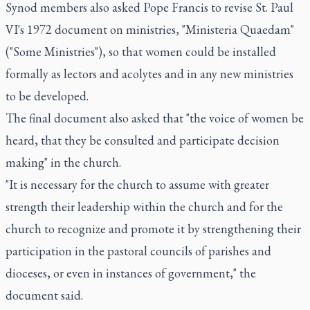
Synod members also asked Pope Francis to revise St. Paul
VI's 1972 document on ministries, "Ministeria Quaedam"
("Some Ministries"), so that women could be installed
formally as lectors and acolytes and in any new ministries
to be developed.
The final document also asked that "the voice of women be
heard, that they be consulted and participate decision
making" in the church.
"It is necessary for the church to assume with greater
strength their leadership within the church and for the
church to recognize and promote it by strengthening their
participation in the pastoral councils of parishes and
dioceses, or even in instances of government," the
document said.