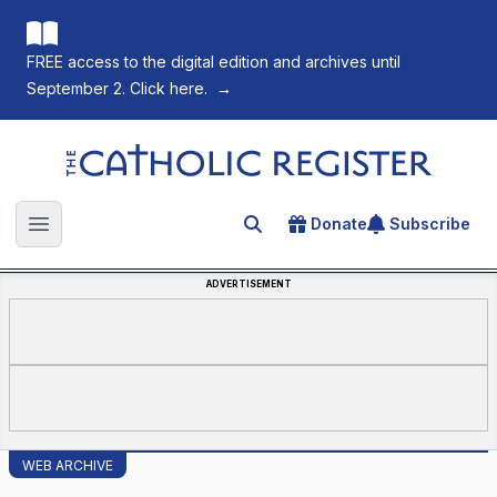
FREE access to the digital edition and archives until
September 2. Click here.
→
The Catholic Register
Donate
Subscribe
Search for an article
Open main menu
ADVERTISEMENT
WEB ARCHIVE