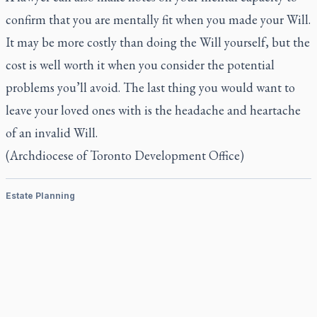
confirm that you are mentally fit when you made your Will.
It may be more costly than doing the Will yourself, but the
cost is well worth it when you consider the potential
problems you’ll avoid. The last thing you would want to
leave your loved ones with is the headache and heartache
of an invalid Will.
(Archdiocese of Toronto Development Office)
Estate Planning