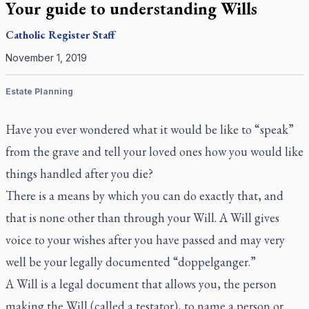
Your guide to understanding Wills
Catholic Register
Staff
November 1, 2019
Estate Planning
Have you ever wondered what it would be like to “speak”
from the grave and tell your loved ones how you would like
things handled after you die?
There is a means by which you can do exactly that, and
that is none other than through your Will. A Will gives
voice to your wishes after you have passed and may very
well be your legally documented “doppelganger.”
A Will is a legal document that allows you, the person
making the Will (called a testator), to name a person or