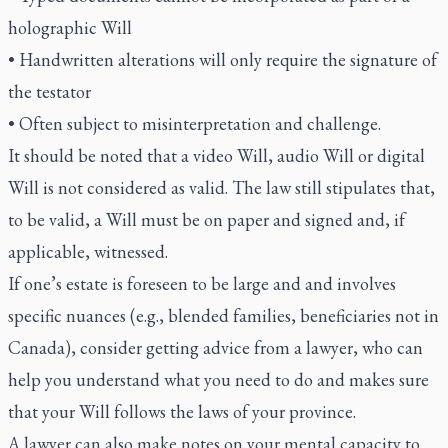
holographic Will
• Handwritten alterations will only require the signature of
the testator
• Often subject to misinterpretation and challenge.
It should be noted that a video Will, audio Will or digital
Will is not considered as valid. The law still stipulates that,
to be valid, a Will must be on paper and signed and, if
applicable, witnessed.
If one’s estate is foreseen to be large and and involves
specific nuances (e.g., blended families, beneficiaries not in
Canada), consider getting advice from a lawyer, who can
help you understand what you need to do and makes sure
that your Will follows the laws of your province.
A lawyer can also make notes on your mental capacity to