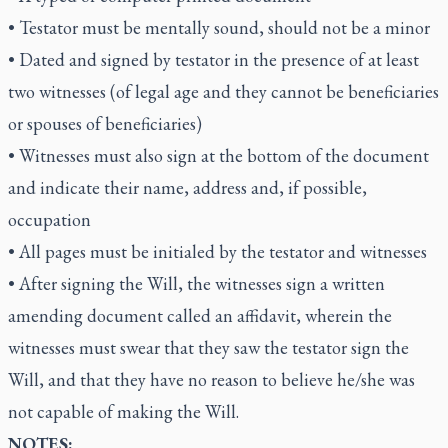
• Testator must be mentally sound, should not be a minor
• Dated and signed by testator in the presence of at least
two witnesses (of legal age and they cannot be beneficiaries
or spouses of beneficiaries)
• Witnesses must also sign at the bottom of the document
and indicate their name, address and, if possible,
occupation
• All pages must be initialed by the testator and witnesses
• After signing the Will, the witnesses sign a written
amending document called an affidavit, wherein the
witnesses must swear that they saw the testator sign the
Will, and that they have no reason to believe he/she was
not capable of making the Will.
NOTES: