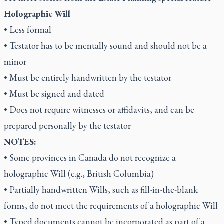
Holographic Will
• Less formal
• Testator has to be mentally sound and should not be a
minor
• Must be entirely handwritten by the testator
• Must be signed and dated
• Does not require witnesses or affidavits, and can be
prepared personally by the testator
NOTES:
• Some provinces in Canada do not recognize a
holographic Will (e.g., British Columbia)
• Partially handwritten Wills, such as fill-in-the-blank
forms, do not meet the requirements of a holographic Will
• Typed documents cannot be incorporated as part of a