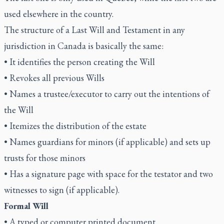
used elsewhere in the country.
The structure of a Last Will and Testament in any
jurisdiction in Canada is basically the same:
• It identifies the person creating the Will
• Revokes all previous Wills
• Names a trustee/executor to carry out the intentions of
the Will
• Itemizes the distribution of the estate
• Names guardians for minors (if applicable) and sets up
trusts for those minors
• Has a signature page with space for the testator and two
witnesses to sign (if applicable).
Formal Will
• A typed or computer printed document