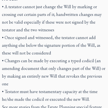
• A testator cannot just change the Will by marking or
crossing out certain parts of it; handwritten changes may
not be valid especially if these were not signed by the
testator and the two witnesses
• Once signed and witnessed, the testator cannot add
anything else below the signature portion of the Will, as
these will not be considered
• Changes can be made by executing a typed codicil (an
amending document that only changes part of the Will) or
by making an entirely new Will that revokes the previous
one
• Testator must have testamentary capacity at the time
he/she made the codicil or executed the new Will.
See more stories from the Estate Planning special feature