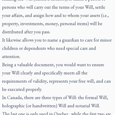
persons who will carry out the terms of your Will, settle
your affairs, and assign how and to whom your assets (i.e.,
property, investments, money, personal items) will be
distributed after you pass.
It likewise allows you to name a guardian to care for minor
children or dependents who need special care and
attention.
Being a valuable document, you would want to ensure
your Will clearly and specifically meets all the
requirements of validity, represents your free will, and can
be executed properly.
In Canada, there are three types of Will: the formal Will,
holographic (or handwritten) Will and notarial Will.
The last one is only used in Quebec, while the first two are