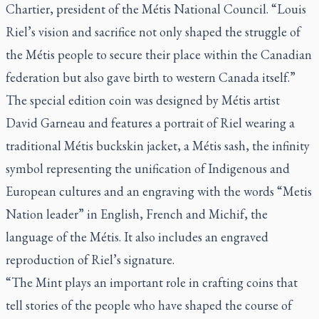
Chartier, president of the Métis National Council. “Louis
Riel’s vision and sacrifice not only shaped the struggle of
the Métis people to secure their place within the Canadian
federation but also gave birth to western Canada itself.”
The special edition coin was designed by Métis artist
David Garneau and features a portrait of Riel wearing a
traditional Métis buckskin jacket, a Métis sash, the infinity
symbol representing the unification of Indigenous and
European cultures and an engraving with the words “Metis
Nation leader” in English, French and Michif, the
language of the Métis. It also includes an engraved
reproduction of Riel’s signature.
“The Mint plays an important role in crafting coins that
tell stories of the people who have shaped the course of