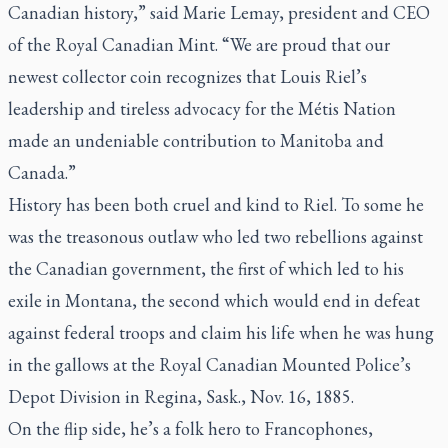
Canadian history,” said Marie Lemay, president and CEO
of the Royal Canadian Mint. “We are proud that our
newest collector coin recognizes that Louis Riel’s
leadership and tireless advocacy for the Métis Nation
made an undeniable contribution to Manitoba and
Canada.”
History has been both cruel and kind to Riel. To some he
was the treasonous outlaw who led two rebellions against
the Canadian government, the first of which led to his
exile in Montana, the second which would end in defeat
against federal troops and claim his life when he was hung
in the gallows at the Royal Canadian Mounted Police’s
Depot Division in Regina, Sask., Nov. 16, 1885.
On the flip side, he’s a folk hero to Francophones,