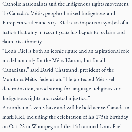
Catholic nationalists and the Indigenous rights movement.
To Canada’s Métis, people of mixed Indigenous and
European settler ancestry, Riel is an important symbol of a
nation that only in recent years has begun to reclaim and
flaunt its ethnicity.
“Louis Riel is both an iconic figure and an aspirational role
model not only for the Métis Nation, but for all
Canadians,” said David Chartrand, president of the
Manitoba Métis Federation. “He protected Métis self-
determination, stood strong for language, religious and
Indigenous rights and resisted injustice.”
A number of events have and will be held across Canada to
mark Riel, including the celebration of his 175th birthday
on Oct. 22 in Winnipeg and the 14th annual Louis Riel