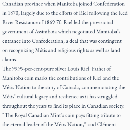
Canadian province when Manitoba joined Confederation
in 1870, largely due to the efforts of Riel following the Red
River Resistance of 1869-70. Riel led the provisional
government of Assiniboia which negotiated Manitoba’s
entrance into Confederation, a deal that was contingent
on recognizing Métis and religious rights as well as land
claims.
The 99.99-per-cent-pure silver Louis Riel: Father of
Manitoba coin marks the contributions of Riel and the
Métis Nation to the story of Canada, commemorating the
Métis’ cultural legacy and resilience as it has struggled
throughout the years to find its place in Canadian society.
“The Royal Canadian Mint’s coin pays fitting tribute to
the eternal leader of the Métis Nation,” said Clément