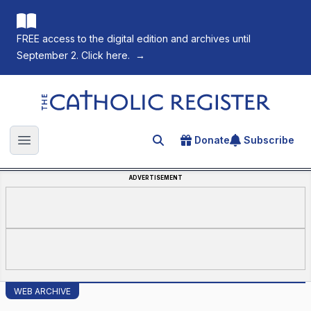
FREE access to the digital edition and archives until
September 2. Click here.
→
The Catholic Register
Donate
Subscribe
Search for an article
Open main menu
ADVERTISEMENT
WEB ARCHIVE