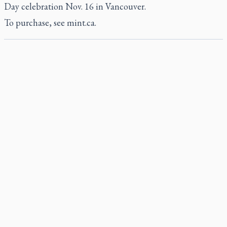
Day celebration Nov. 16 in Vancouver.
To purchase, see
mint.ca
.