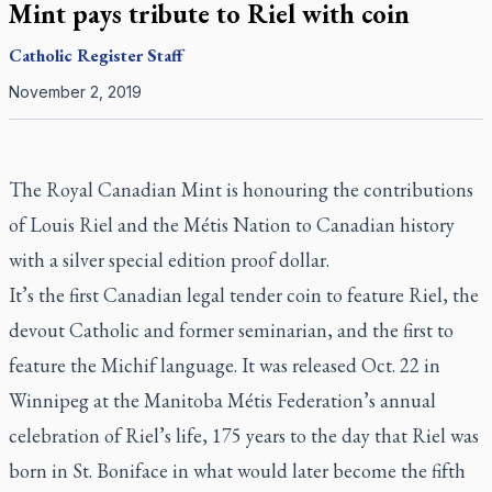
Mint pays tribute to Riel with coin
Catholic Register
Staff
November 2, 2019
The Royal Canadian Mint is honouring the contributions
of Louis Riel and the Métis Nation to Canadian history
with a silver special edition proof dollar.
It’s the first Canadian legal tender coin to feature Riel, the
devout Catholic and former seminarian, and the first to
feature the Michif language. It was released Oct. 22 in
Winnipeg at the Manitoba Métis Federation’s annual
celebration of Riel’s life, 175 years to the day that Riel was
born in St. Boniface in what would later become the fifth