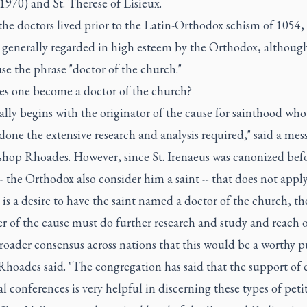
1970) and St. Therese of Lisieux.
the doctors lived prior to the Latin-Orthodox schism of 1054,
e generally regarded in high esteem by the Orthodox, althoug
se the phrase "doctor of the church."
s one become a doctor of the church?
cally begins with the originator of the cause for sainthood who
done the extensive research and analysis required," said a mes
shop Rhoades. However, since St. Irenaeus was canonized bef
- the Orthodox also consider him a saint -- that does not apply
e is a desire to have the saint named a doctor of the church, th
r of the cause must do further research and study and reach o
broader consensus across nations that this would be a worthy pu
hoades said. "The congregation has said that the support of 
l conferences is very helpful in discerning these types of petit