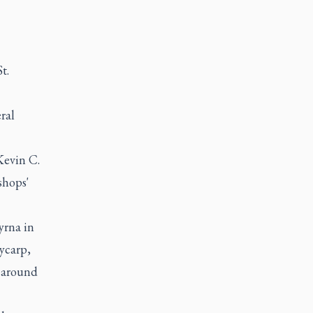
t.
ral
 Kevin C.
shops'
yrna in
ycarp,
d around