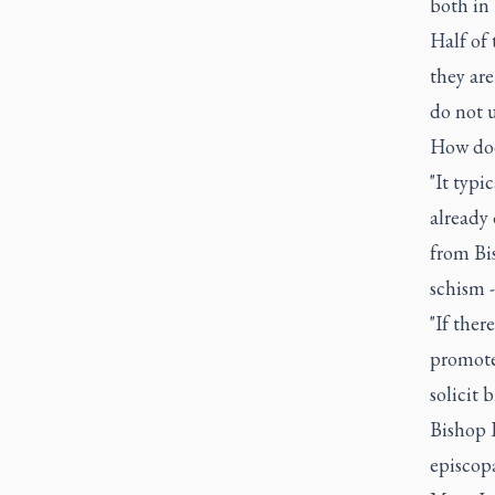
both in 
Half of 
they ar
do not u
How doe
"It typi
already 
from Bi
schism -
"If ther
promote
solicit 
Bishop R
episcopa