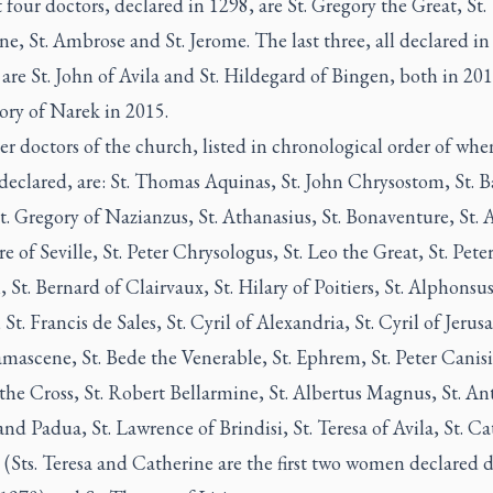
t four doctors, declared in 1298, are St. Gregory the Great, St.
e, St. Ambrose and St. Jerome. The last three, all declared in 
are St. John of Avila and St. Hildegard of Bingen, both in 20
ory of Narek in 2015.
r doctors of the church, listed in chronological order of whe
declared, are: St. Thomas Aquinas, St. John Chrysostom, St. Ba
t. Gregory of Nazianzus, St. Athanasius, St. Bonaventure, St.
ore of Seville, St. Peter Chrysologus, St. Leo the Great, St. Pete
St. Bernard of Clairvaux, St. Hilary of Poitiers, St. Alphonsu
 St. Francis de Sales, St. Cyril of Alexandria, St. Cyril of Jerus
ascene, St. Bede the Venerable, St. Ephrem, St. Peter Canisiu
the Cross, St. Robert Bellarmine, St. Albertus Magnus, St. An
nd Padua, St. Lawrence of Brindisi, St. Teresa of Avila, St. C
 (Sts. Teresa and Catherine are the first two women declared d