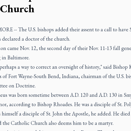
 Church
E -- The U.S. bishops added their assent to a call to have S
 declared a doctor of the church.
on came Nov. 12, the second day of their Nov. 11-13 fall gene
 in Baltimore.
 perhaps a way to correct an oversight of history," said Bishop
 of Fort Wayne-South Bend, Indiana, chairman of the U.S. bi
ee on Doctrine.
naeus was born sometime between A.D. 120 and A.D. 130 in Sm
or, according to Bishop Rhoades. He was a disciple of St. Pol
himself a disciple of St. John the Apostle, he added. He die
d the Catholic Church also deems him to be a martyr.