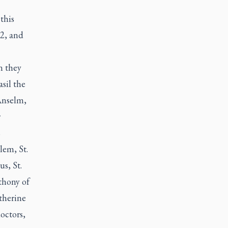
this
12, and
n they
sil the
 Anselm,
r
s
alem, St.
s, St.
thony of
atherine
octors,