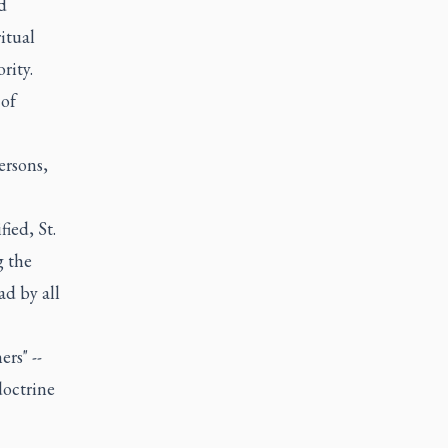
d
itual
rity.
 of
ersons,
ied, St.
g the
ad by all
rs" --
doctrine