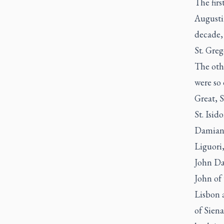
The firs
Augustin
decade, 
St. Greg
The othe
were so 
Great, S
St. Isid
Damian, 
Liguori,
John Dam
John of 
Lisbon a
of Siena