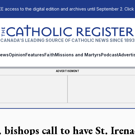
E access to the digital edition and archives until September 2. Click
The Catholic Register
CANADA'S LEADING SOURCE OF CATHOLIC NEWS SINCE 1893
ews
Opinion
Features
Faith
Missions and Martyrs
Podcast
Adverti
ADVERTISEMENT
 bishops call to have St. Iren