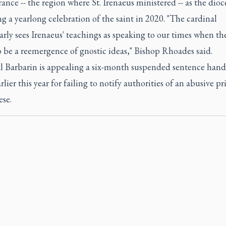
ance -- the region where St. Irenaeus ministered -- as the dioce
g a yearlong celebration of the saint in 2020. "The cardinal
arly sees Irenaeus' teachings as speaking to our times when th
 be a reemergence of gnostic ideas," Bishop Rhoades said.
l Barbarin is appealing a six-month suspended sentence han
lier this year for failing to notify authorities of an abusive pri
ese.