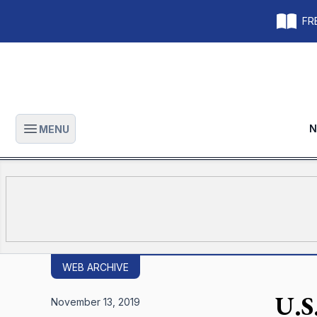
FRE
N
MENU
Open main menu
WEB ARCHIVE
U.S.
November 13, 2019