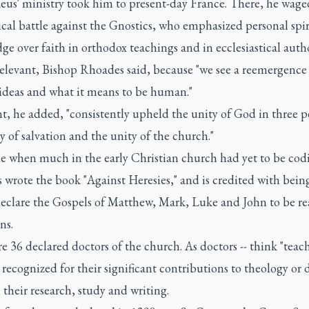
aeus' ministry took him to present-day France. There, he wage
cal battle against the Gnostics, who emphasized personal spir
e over faith in orthodox teachings and in ecclesiastical autho
relevant, Bishop Rhoades said, because "we see a reemergence
 ideas and what it means to be human."
t, he added, "consistently upheld the unity of God in three p
y of salvation and the unity of the church."
e when much in the early Christian church had yet to be codif
 wrote the book "Against Heresies," and is credited with bein
 declare the Gospels of Matthew, Mark, Luke and John to be re
ns.
e 36 declared doctors of the church. As doctors -- think "teache
 recognized for their significant contributions to theology or 
their research, study and writing.