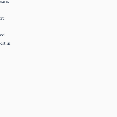
se is
ere
ded
est in