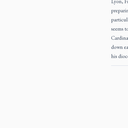
Lyon, Fr
preparin
particul
seems to
Cardina
down ear
his dioc