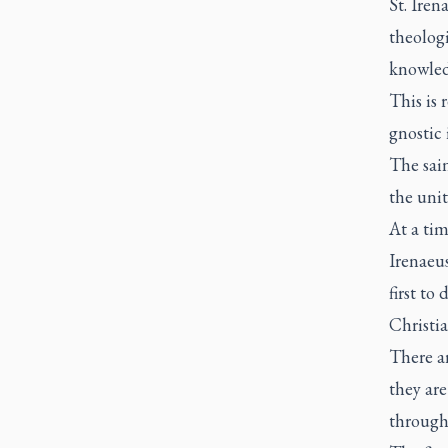
St. Iren
theologi
knowledg
This is 
gnostic
The sain
the unit
At a tim
Irenaeus
first to
Christia
There ar
they are
through 