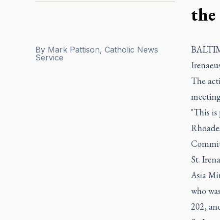
the
BALTIMOR
By
Mark Pattison, Catholic News
Service
Irenaeus
The acti
meeting
"This is
Rhoades
Committ
St. Ire
Asia Min
who was 
202, an