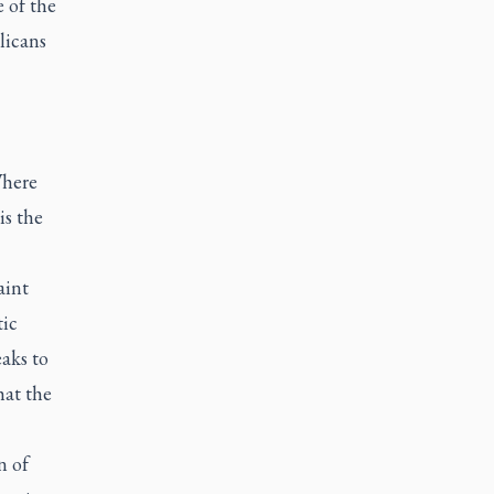
e of the
licans
Where
is the
aint
tic
eaks to
hat the
n of