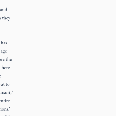
 and
h they
 has
sage
ore the
 here.
e
ut to
rsuit,"
entire
ions."