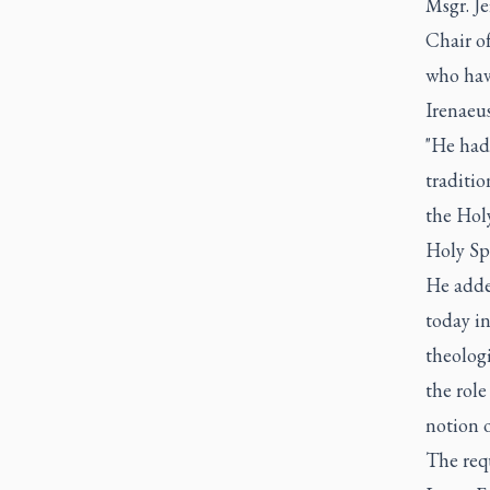
Msgr. Je
Chair of
who hav
Irenaeus
"He had
traditio
the Holy
Holy Spi
He added
today in
theologi
the role
notion 
The req