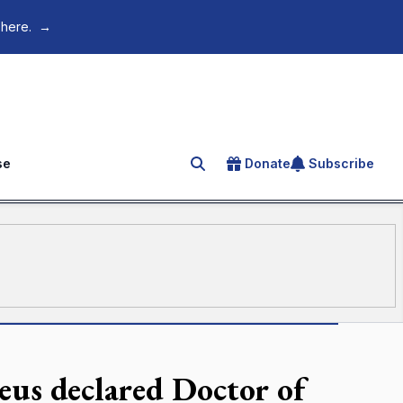
 here.
→
se
Donate
Subscribe
Search for an article
aeus declared Doctor of