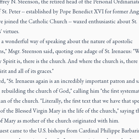
ffrey N. Steenson, the retired head of the Personal Ordinariat
 St. Peter -- established by Pope Benedict XVI for former Ang
e joined the Catholic Church -- waxed enthusiastic about St.
' virtues.
 a wonderful way of speaking about the nature of apostolic
ns," Msgr. Steenson said, quoting one adage of St. Irenaeus: "
 Spirit is, there is the church. And where the church is, there 
rit and all of its graces."
, "St. Irenaeus again is an incredibly important patron and s
 rebuilding the church of God," calling him "the first systema
an of the church. "Literally, the first text that we have that sp
 of the Blessed Virgin Mary in the life of the church," saying t
of Mary as mother of the church originated with him.
uest came to the U.S. bishops from Cardinal Philippe Barbari