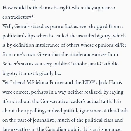
How could both claims be right when they appear so
contradictory?
Well, Genuis stated as pure a fact as ever dropped from a
politician’s lips when he called the assaults bigotry, which
is by definition intolerance of others whose opinions differ
from one’s own. Given that the intolerance arises from
Scheer’s status as a very public Catholic, anti-Catholic
bigotry it must logically be.
Yet Liberal MP Mona Fortier and the NDP’s Jack Harris
were correct, perhaps in a way neither realized, by saying
it’s not about the Conservative leader’s actual faith. It is
about the appalling, indeed pitiful, ignorance of that faith
on the part of journalists, much of the political class and
large swathes of the Canadian public. It is an ignorance