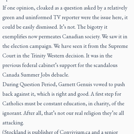
If one opinion, cloaked as a question asked by a relatively
green and uninformed TV reporter were the issue here, it
could be easily dismissed. It’s not. The bigotry it
exemplifies now permeates Canadian society. We saw it in
the election campaign. We have seen it from the Supreme
Court in the Trinity Western decision. It was in the
previous federal cabinet’s support for the scandalous
Canada Summer Jobs debacle.
During
Question Period
, Garnett Genuis vowed to push
back against it, which is right and good. A first step for
Catholics must be constant education, in charity, of the
ignorant. After all, that’s not our real religion they’re all
attacking.
(Stockland is publisher of Convivium.ca and a senior