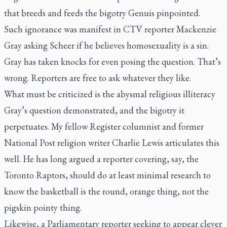
that breeds and feeds the bigotry Genuis pinpointed.
Such ignorance was manifest in CTV reporter Mackenzie
Gray asking Scheer if he believes homosexuality is a sin.
Gray has taken knocks for even posing the question. That’s
wrong. Reporters are free to ask whatever they like.
What must be criticized is the abysmal religious illiteracy
Gray’s question demonstrated, and the bigotry it
perpetuates. My fellow
Register
columnist and former
National Post
religion writer Charlie Lewis articulates this
well. He has long argued a reporter covering, say, the
Toronto Raptors, should do at least minimal research to
know the basketball is the round, orange thing, not the
pigskin pointy thing.
Likewise, a Parliamentary reporter seeking to appear clever