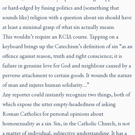
or hard-edged by fusing politics and (something that
sounds like) religion with a question about sin should have
at least a minimal grasp of what sin actually means.
This wouldn’t require an RCIA course. Tapping on a
keyboard brings up the Catechism’s definition of sin “as an
offence against reason, truth and right conscience; it is
failure in genuine love for God and neighbour caused by a
perverse attachment to certain goods. It wounds the nature
of man and injures human solidarity….”
Any reporter could instantly recognize two things, both of
which expose the utter empty-headedness of asking
Roman Catholics for personal opinions about
homosexuality as a sin. Sin, in the Catholic Church, is not
a matter of individual, subjective understanding. It has a