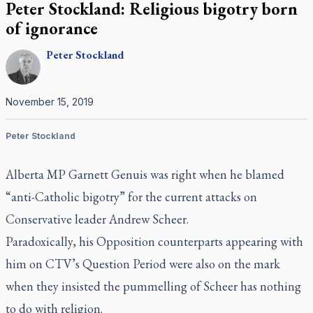
Peter Stockland: Religious bigotry born
of ignorance
Peter
Stockland
November 15, 2019
Peter Stockland
Alberta MP Garnett Genuis was right when he blamed
“anti-Catholic bigotry” for the current attacks on
Conservative leader Andrew Scheer.
Paradoxically, his Opposition counterparts appearing with
him on CTV’s
Question Period
were also on the mark
when they insisted the pummelling of Scheer has nothing
to do with religion.