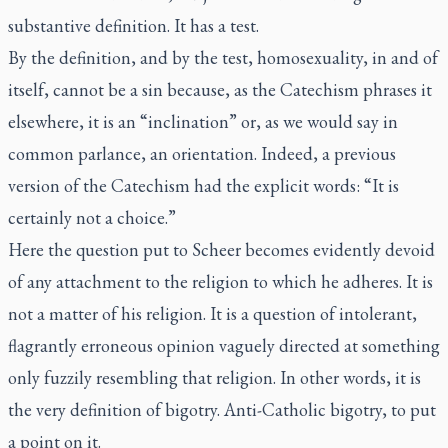
substantive definition. It has a test.
By the definition, and by the test, homosexuality, in and of
itself, cannot be a sin because, as the Catechism phrases it
elsewhere, it is an “inclination” or, as we would say in
common parlance, an orientation. Indeed, a previous
version of the Catechism had the explicit words: “It is
certainly not a choice.”
Here the question put to Scheer becomes evidently devoid
of any attachment to the religion to which he adheres. It is
not a matter of his religion. It is a question of intolerant,
flagrantly erroneous opinion vaguely directed at something
only fuzzily resembling that religion. In other words, it is
the very definition of bigotry. Anti-Catholic bigotry, to put
a point on it.