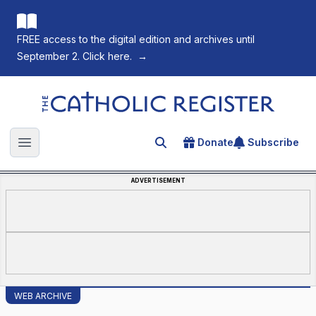
FREE access to the digital edition and archives until
September 2. Click here.
→
The Catholic Register
Donate
Subscribe
Search for an article
Open main menu
ADVERTISEMENT
WEB ARCHIVE