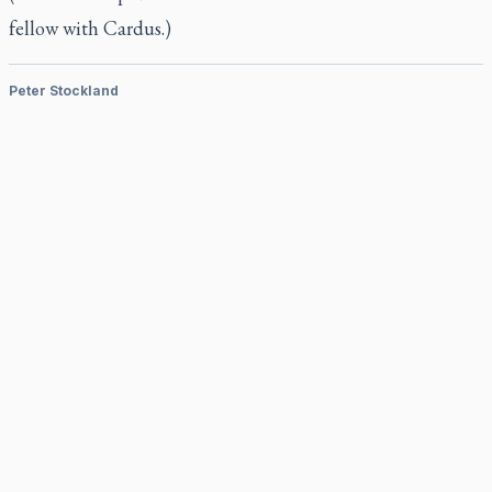
fellow with Cardus.)
Peter Stockland