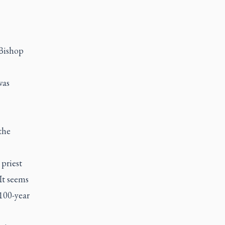
 Bishop
was
the
priest
"It seems
 100-year