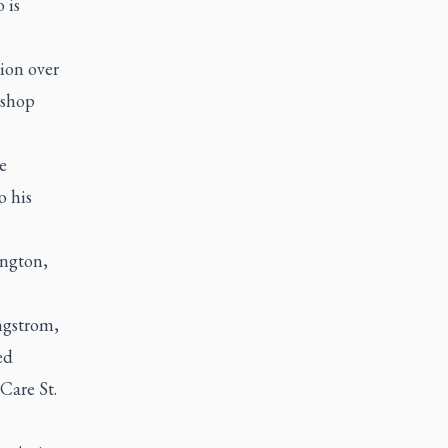
 is
ion over
ishop
e
o his
ington,
ngstrom,
ed
Care St.