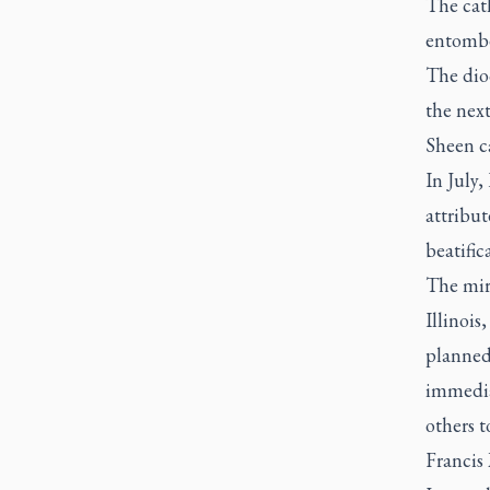
The cath
entombed
The dio
the next
Sheen c
In July
attribut
beatific
The mir
Illinois
planned
immedia
others t
Francis