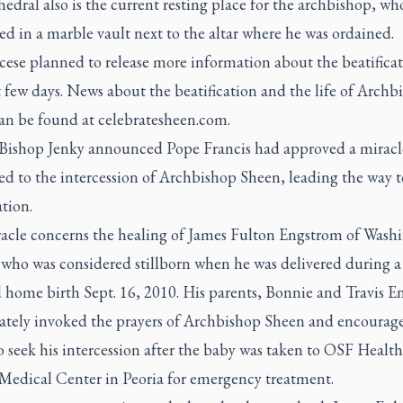
edral also is the current resting place for the archbishop, who
 in a marble vault next to the altar where he was ordained.
cese planned to release more information about the beatificat
 few days. News about the beatification and the life of Archb
an be found at celebratesheen.com.
, Bishop Jenky announced Pope Francis had approved a miracl
ed to the intercession of Archbishop Sheen, leading the way t
ation.
acle concerns the healing of James Fulton Engstrom of Wash
, who was considered stillborn when he was delivered during a
 home birth Sept. 16, 2010. His parents, Bonnie and Travis E
tely invoked the prayers of Archbishop Sheen and encourag
o seek his intercession after the baby was taken to OSF Health
 Medical Center in Peoria for emergency treatment.