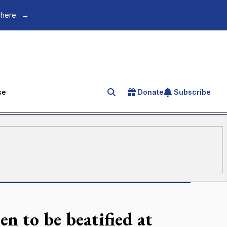
 here.
→
se
Donate
Subscribe
Search for an article
n to be beatified at