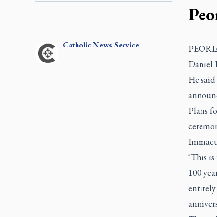
Peo
Catholic
News Service
PEORIA, 
Daniel 
He said 
announc
Plans fo
ceremony
Immacul
"This i
100 year
entirely
annivers