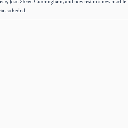
niece, Joan Sheen Cunningham, and now rest in a new marble
ia cathedral.