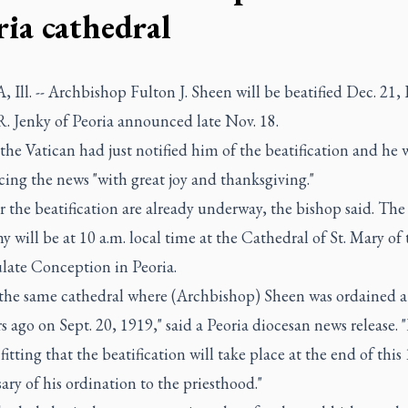
ria cathedral
Ill. -- Archbishop Fulton J. Sheen will be beatified Dec. 21,
R. Jenky of Peoria announced late Nov. 18.
the Vatican had just notified him of the beatification and he 
ing the news "with great joy and thanksgiving."
r the beatification are already underway, the bishop said. The
 will be at 10 a.m. local time at the Cathedral of St. Mary of 
ate Conception in Peoria.
s the same cathedral where (Archbishop) Sheen was ordained a 
s ago on Sept. 20, 1919," said a Peoria diocesan news release. 
 fitting that the beatification will take place at the end of this
ary of his ordination to the priesthood."