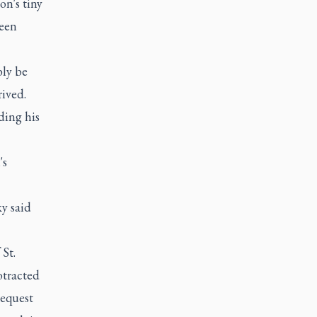
on's tiny
been
bly be
rived.
ding his
's
y said
St.
otracted
request