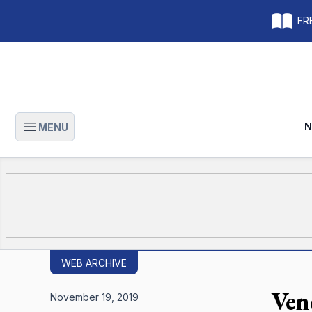
FRE
N
MENU
Open main menu
WEB ARCHIVE
Ven
November 19, 2019