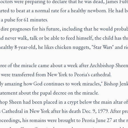
doctors were preparing to declare that he was dead, James Fult
arted to beat at a normal rate for a healthy newborn. He had 
a pulse for 61 minutes.
dire prognoses for his future, including that he would proba
d never walk, talk or be able to feed himself, the child has th
althy 8-year-old, he likes chicken nuggets, "Star Wars" and ri
ree of the miracle came about a week after Archbishop Sheen
were transferred from New York to Peoria's cathedral.
ruly amazing how God continues to work miracles," Bishop Jenk
tatement about the papal decree on the miracle.
hop Sheen had been placed in a crypt below the main altar of 
s Cathedral in New York after his death Dec. 9, 1979. After pr
oceedings, his remains were brought to Peoria June 27 at the 