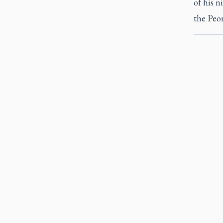
of his 
the Peor