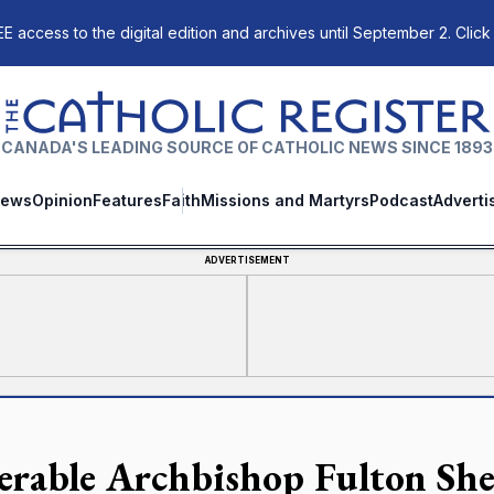
E access to the digital edition and archives until September 2. Click
The Catholic Register
CANADA'S LEADING SOURCE OF CATHOLIC NEWS SINCE 1893
ews
Opinion
Features
Faith
Missions and Martyrs
Podcast
Adverti
ADVERTISEMENT
erable Archbishop Fulton Shee