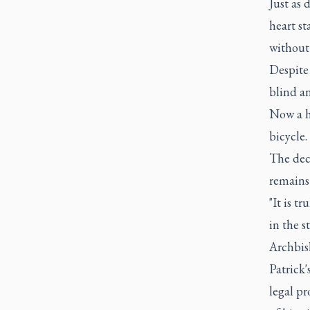
Just as 
heart st
without 
Despite 
blind an
Now a he
bicycle.
The dec
remains 
"It is t
in the s
Archbis
Patrick'
legal pr