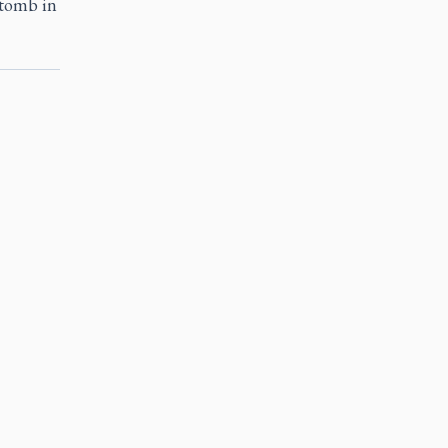
 tomb in