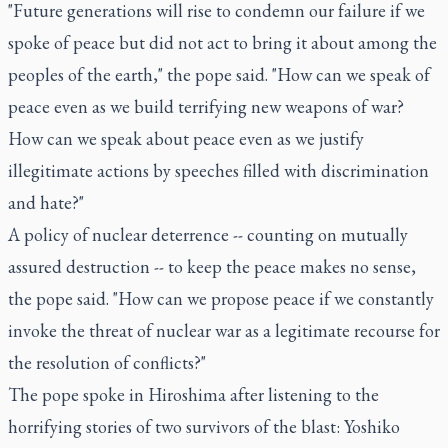
"Future generations will rise to condemn our failure if we
spoke of peace but did not act to bring it about among the
peoples of the earth," the pope said. "How can we speak of
peace even as we build terrifying new weapons of war?
How can we speak about peace even as we justify
illegitimate actions by speeches filled with discrimination
and hate?"
A policy of nuclear deterrence -- counting on mutually
assured destruction -- to keep the peace makes no sense,
the pope said. "How can we propose peace if we constantly
invoke the threat of nuclear war as a legitimate recourse for
the resolution of conflicts?"
The pope spoke in Hiroshima after listening to the
horrifying stories of two survivors of the blast: Yoshiko