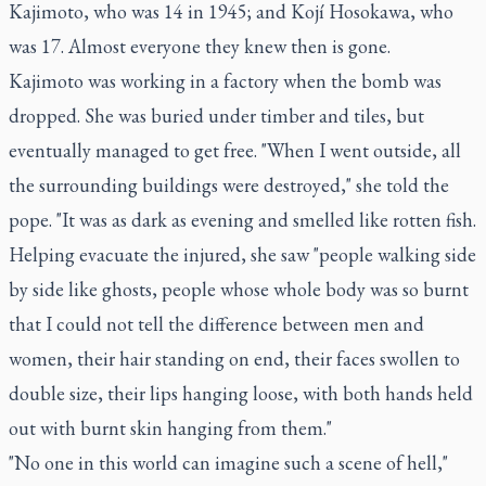
Kajimoto, who was 14 in 1945; and Kojí Hosokawa, who
was 17. Almost everyone they knew then is gone.
Kajimoto was working in a factory when the bomb was
dropped. She was buried under timber and tiles, but
eventually managed to get free. "When I went outside, all
the surrounding buildings were destroyed," she told the
pope. "It was as dark as evening and smelled like rotten fish.
Helping evacuate the injured, she saw "people walking side
by side like ghosts, people whose whole body was so burnt
that I could not tell the difference between men and
women, their hair standing on end, their faces swollen to
double size, their lips hanging loose, with both hands held
out with burnt skin hanging from them."
"No one in this world can imagine such a scene of hell,"