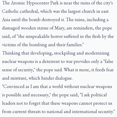
The Atomic Hypocenter Park is near the ruins of the city's
Catholic cathedral, which was the largest church in east
Asia until the bomb destroyed it. The ruins, including a
damaged wooden statue of Mary, are reminders, the pope
said, of "the unspeakable horror suffered in the flesh by the
victims of the bombing and their families."
Thinking that developing, stockpiling and modernizing
nuclear weapons is a deterrent to war provides only a "false
sense of security," the pope said. What is more, it feeds fear
and mistrust, which hinder dialogue.
"Convinced as I am that a world without nuclear weapons
is possible and necessary," the pope said, "I ask political
leaders not to forget that these weapons cannot protect us
from current threats to national and international security."