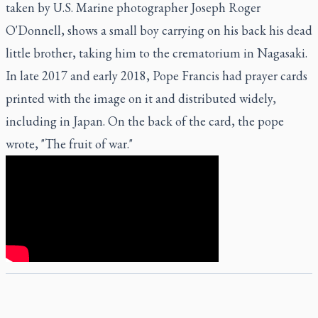
taken by U.S. Marine photographer Joseph Roger
O'Donnell, shows a small boy carrying on his back his dead
little brother, taking him to the crematorium in Nagasaki.
In late 2017 and early 2018, Pope Francis had prayer cards
printed with the image on it and distributed widely,
including in Japan. On the back of the card, the pope
wrote, "The fruit of war."