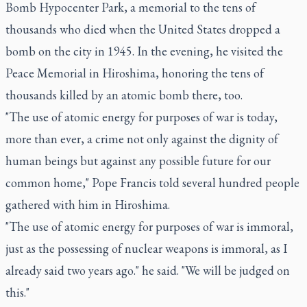
Bomb Hypocenter Park, a memorial to the tens of
thousands who died when the United States dropped a
bomb on the city in 1945. In the evening, he visited the
Peace Memorial in Hiroshima, honoring the tens of
thousands killed by an atomic bomb there, too.
"The use of atomic energy for purposes of war is today,
more than ever, a crime not only against the dignity of
human beings but against any possible future for our
common home," Pope Francis told several hundred people
gathered with him in Hiroshima.
"The use of atomic energy for purposes of war is immoral,
just as the possessing of nuclear weapons is immoral, as I
already said two years ago." he said. "We will be judged on
this."