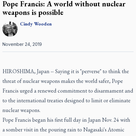
Pope Francis: A world without nuclear
weapons is possible
Cindy
Wooden
November 24, 2019
HIROSHIMA, Japan -- Saying it is "perverse" to think the
threat of nuclear weapons makes the world safer, Pope
Francis urged a renewed commitment to disarmament and
to the international treaties designed to limit or eliminate
nuclear weapons.
Pope Francis began his first full day in Japan Nov. 24 with
a somber visit in the pouring rain to Nagasaki's Atomic