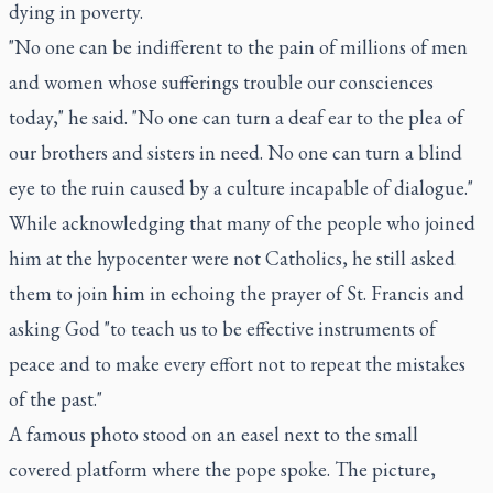
dying in poverty.
"No one can be indifferent to the pain of millions of men
and women whose sufferings trouble our consciences
today," he said. "No one can turn a deaf ear to the plea of
our brothers and sisters in need. No one can turn a blind
eye to the ruin caused by a culture incapable of dialogue."
While acknowledging that many of the people who joined
him at the hypocenter were not Catholics, he still asked
them to join him in echoing the prayer of St. Francis and
asking God "to teach us to be effective instruments of
peace and to make every effort not to repeat the mistakes
of the past."
A famous photo stood on an easel next to the small
covered platform where the pope spoke. The picture,