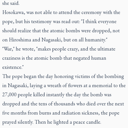
she said.
Hosokawa, was not able to attend the ceremony with the
pope, but his testimony was read out: "I think everyone
should realize that the atomic bombs were dropped, not
on Hiroshima and Nagasaki, but on all humanity."
"War," he wrote, "makes people crazy, and the ultimate
craziness is the atomic bomb that negated human
existence."
The pope began the day honoring victims of the bombing
in Nagasaki, laying a wreath of flowers at a memorial to the
27,000 people killed instantly the day the bomb was
dropped and the tens of thousands who died over the next
five months from burns and radiation sickness, the pope
prayed silently. Then he lighted a peace candle.