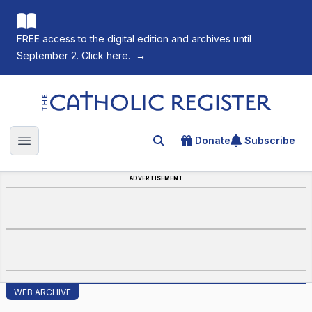
FREE access to the digital edition and archives until
September 2. Click here.
→
The Catholic Register
Donate
Subscribe
Search for an article
Open main menu
ADVERTISEMENT
WEB ARCHIVE