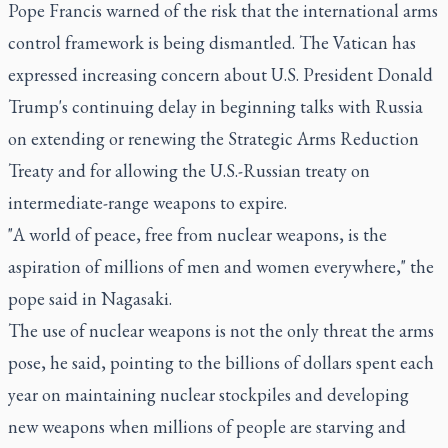
Pope Francis warned of the risk that the international arms
control framework is being dismantled. The Vatican has
expressed increasing concern about U.S. President Donald
Trump's continuing delay in beginning talks with Russia
on extending or renewing the Strategic Arms Reduction
Treaty and for allowing the U.S.-Russian treaty on
intermediate-range weapons to expire.
"A world of peace, free from nuclear weapons, is the
aspiration of millions of men and women everywhere," the
pope said in Nagasaki.
The use of nuclear weapons is not the only threat the arms
pose, he said, pointing to the billions of dollars spent each
year on maintaining nuclear stockpiles and developing
new weapons when millions of people are starving and