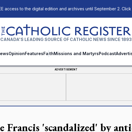
E access to the digital edition and archives until September 2. Click
The Catholic Register
CANADA'S LEADING SOURCE OF CATHOLIC NEWS SINCE 1893
ews
Opinion
Features
Faith
Missions and Martyrs
Podcast
Adverti
ADVERTISEMENT
e Francis 'scandalized' by ant