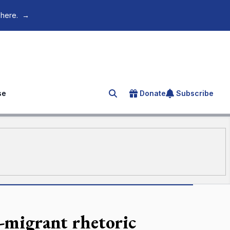
 here.
→
se
Donate
Subscribe
Search for an article
i-migrant rhetoric