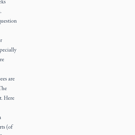
eks
.
question
r
pecially
re
ees are
The
t. Here
n
ts (of