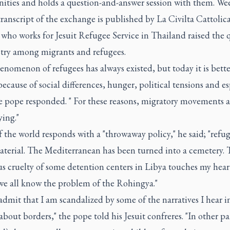
ties and holds a question-and-answer session with them. We
 transcript of the exchange is published by La Civilta Cattolica
 who works for Jesuit Refugee Service in Thailand raised the 
stry among migrants and refugees.
nomenon of refugees has always existed, but today it is bette
cause of social differences, hunger, political tensions and es
he pope responded. " For these reasons, migratory movements a
ying."
the world responds with a "throwaway policy," he said; "refug
aterial. The Mediterranean has been turned into a cemetery. 
s cruelty of some detention centers in Libya touches my hear
 we all know the problem of the Rohingya."
admit that I am scandalized by some of the narratives I hear i
bout borders," the pope told his Jesuit confreres. "In other par