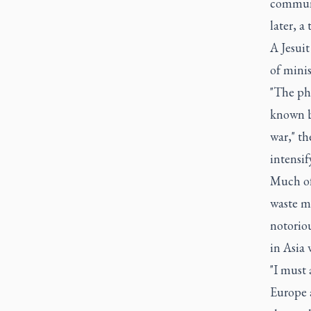
communi
later, a
A Jesuit
of mini
"The phe
known be
war," t
intensif
Much of 
waste m
notoriou
in Asia
"I must 
Europe a