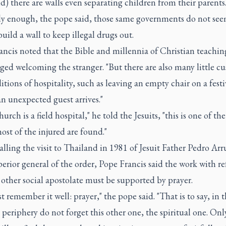
d) there are walls even separating children from their parents.
ly enough, the pope said, those same governments do not see
build a wall to keep illegal drugs out.
ancis noted that the Bible and millennia of Christian teachin
ed welcoming the stranger. "But there are also many little c
itions of hospitality, such as leaving an empty chair on a fest
an unexpected guest arrives."
church is a field hospital," he told the Jesuits, "this is one of t
st of the injured are found."
alling the visit to Thailand in 1981 of Jesuit Father Pedro Arr
erior general of the order, Pope Francis said the work with r
other social apostolate must be supported by prayer.
 remember it well: prayer," the pope said. "That is to say, in t
 periphery do not forget this other one, the spiritual one. Onl