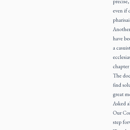
precise
even if 
pharisai
Another
have bee
a casuis
ecclesia
chapter 
The doc
find sol
great mo
Asked ab
Our Com
step for