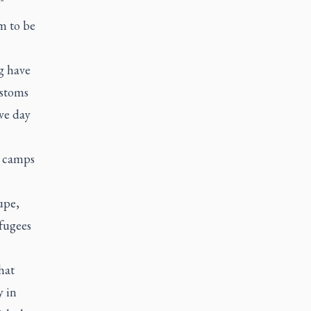
"
m to be
g have
ustoms
ive day
he camps
upe,
efugees
hat
y in