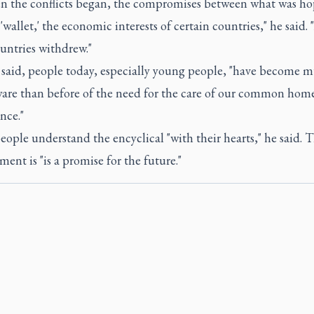
en the conflicts began, the compromises between what was ho
'wallet,' the economic interests of certain countries," he said. 
untries withdrew."
e said, people today, especially young people, "have become 
are than before of the need for the care of our common home
nce."
ople understand the encyclical "with their hearts," he said. T
nt is "is a promise for the future."