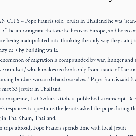
 CITY -- Pope Francis told Jesuits in Thailand he was "scan
of the anti-migrant rhetoric he hears in Europe, and he is c
are being manipulated into thinking the only way they can pr
estyles is by building walls.
enomenon of migration is compounded by war, hunger and 
ve mindset,' which makes us think only from a state of fear an
orcing borders we can defend ourselves," Pope Francis said No
 met 33 Jesuits in Thailand.
it magazine, La Civilta Cattolica, published a transcript Dec.
's responses to questions the Jesuits asked the pope during th
 in Tha Kham, Thailand.
 trips abroad, Pope Francis spends time with local Jesuit