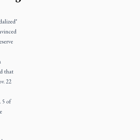
dalized"
onvinced
eserve
a
d that
v. 22
 5 of
e