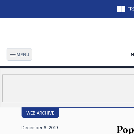
FRE
N
MENU
Open main menu
WEB ARCHIVE
Pop
December 6, 2019