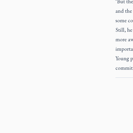
"But th
and the 
some co
Still, h
more aw
importa
Young pe
commitme