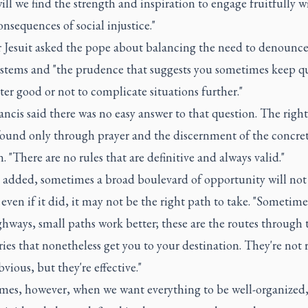
ill we find the strength and inspiration to engage fruitfully w
nsequences of social injustice."
 Jesuit asked the pope about balancing the need to denounce
ystems and "the prudence that suggests you sometimes keep qu
ter good or not to complicate situations further."
ncis said there was no easy answer to that question. The righ
found only through prayer and the discernment of the concre
n. "There are no rules that are definitive and always valid."
 added, sometimes a broad boulevard of opportunity will no
even if it did, it may not be the right path to take. "Sometim
hways, small paths work better; these are the routes through 
ies that nonetheless get you to your destination. They're not r
bvious, but they're effective."
mes, however, when we want everything to be well-organized