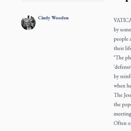
Cindy
Wooden
VATICAN
by some 
people 
their lif
"The ph
'defensi
by reinf
when he
The Jesu
the pope
meeting
Often on