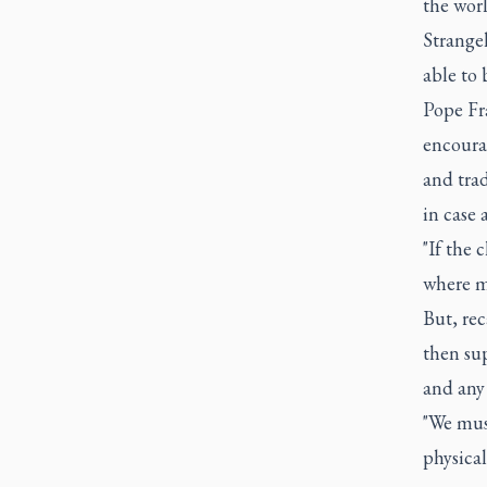
the worl
Strange
able to 
Pope Fr
encourag
and trad
in case 
"If the 
where mo
But, rec
then sup
and any 
"We must
physical