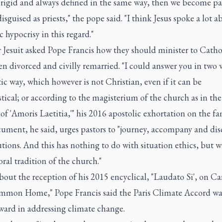
, rigid and always defined in the same way, then we become p
disguised as priests," the pope said. "I think Jesus spoke a lot a
c hypocrisy in this regard."
 Jesuit asked Pope Francis how they should minister to Catho
n divorced and civilly remarried. "I could answer you in two w
tic way, which however is not Christian, even if it can be
stical; or according to the magisterium of the church as in th
of 'Amoris Laetitia,'" his 2016 apostolic exhortation on the fa
ument, he said, urges pastors to "journey, accompany and dis
utions. And this has nothing to do with situation ethics, but w
ral tradition of the church."
out the reception of his 2015 encyclical, "Laudato Si', on Ca
mon Home," Pope Francis said the Paris Climate Accord was
ward in addressing climate change.