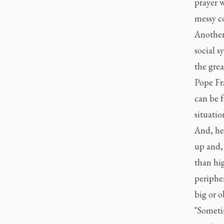
prayer w
messy co
Another
social s
the grea
Pope Fra
can be 
situatio
And, he
up and, 
than hig
peripher
big or o
"Someti