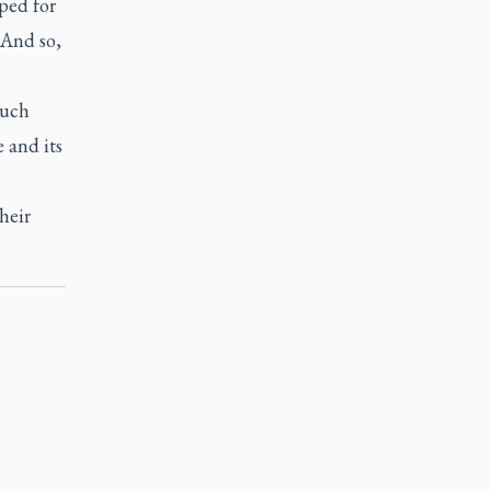
ped for
"And so,
much
 and its
heir