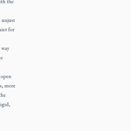
ith the
 unjust
iet for
t way
te
t open
es, more
the
igid,
,