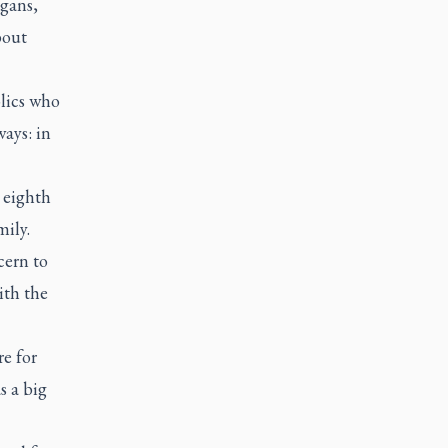
agans,
bout
lics who
ays: in
e eighth
mily.
cern to
ith the
re for
 a big