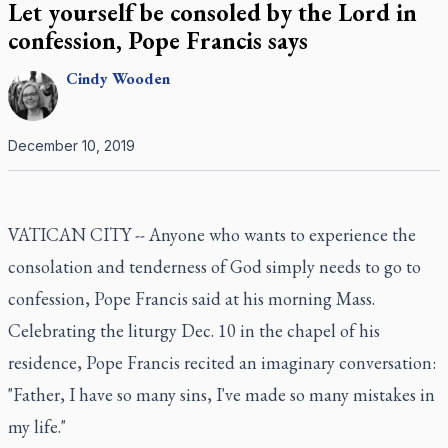
Let yourself be consoled by the Lord in
confession, Pope Francis says
Cindy
Wooden
December 10, 2019
VATICAN CITY -- Anyone who wants to experience the
consolation and tenderness of God simply needs to go to
confession, Pope Francis said at his morning Mass.
Celebrating the liturgy Dec. 10 in the chapel of his
residence, Pope Francis recited an imaginary conversation:
"Father, I have so many sins, I've made so many mistakes in
my life."