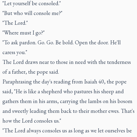
"Let yourself be consoled."
"But who will console me?"
"The Lord."
"Where must I go?"
"To ask pardon. Go. Go. Be bold. Open the door. He'll
caress you."
The Lord draws near to those in need with the tenderness
of a father, the pope said.
Paraphrasing the day's reading from Isaiah 40, the pope
said, "He is like a shepherd who pastures his sheep and
gathers them in his arms, carrying the lambs on his bosom
and sweetly leading them back to their mother ewes. That's
how the Lord consoles us."
"The Lord always consoles us as long as we let ourselves be