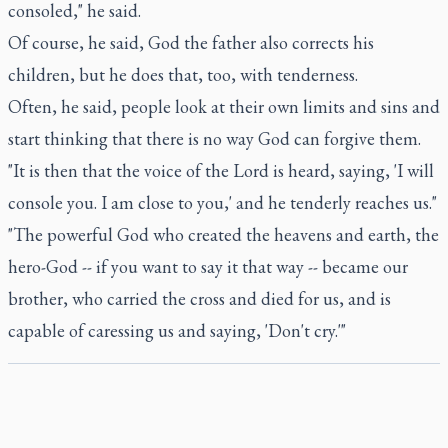
consoled," he said.
Of course, he said, God the father also corrects his
children, but he does that, too, with tenderness.
Often, he said, people look at their own limits and sins and
start thinking that there is no way God can forgive them.
"It is then that the voice of the Lord is heard, saying, 'I will
console you. I am close to you,' and he tenderly reaches us."
"The powerful God who created the heavens and earth, the
hero-God -- if you want to say it that way -- became our
brother, who carried the cross and died for us, and is
capable of caressing us and saying, 'Don't cry.'"