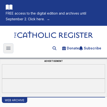
FREE access to the digital edition and archives until
September 2. Click here.
→
The Catholic Register
Donate
Subscribe
Search for an article
Open main menu
ADVERTISEMENT
WEB ARCHIVE