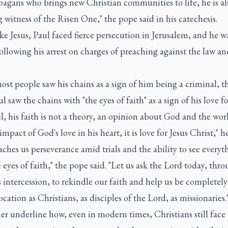
agans who brings new Christian communities to life, he is al
g witness of the Risen One," the pope said in his catechesis.
e Jesus, Paul faced fierce persecution in Jerusalem, and he w
ollowing his arrest on charges of preaching against the law an
st people saw his chains as a sign of him being a criminal, 
ul saw the chains with "the eyes of faith" as a sign of his love fo
l, his faith is not a theory, an opinion about God and the wor
 impact of God's love in his heart, it is love for Jesus Christ," he
aches us perseverance amid trials and the ability to see everyt
 eyes of faith," the pope said. "Let us ask the Lord today, thr
s intercession, to rekindle our faith and help us be completely
ocation as Christians, as disciples of the Lord, as missionaries.
er underline how, even in modern times, Christians still face