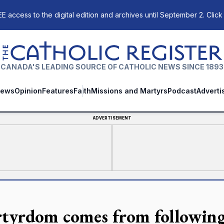
E access to the digital edition and archives until September 2. Click
The Catholic Register
CANADA'S LEADING SOURCE OF CATHOLIC NEWS SINCE 1893
ews
Opinion
Features
Faith
Missions and Martyrs
Podcast
Adverti
ADVERTISEMENT
tyrdom comes from following