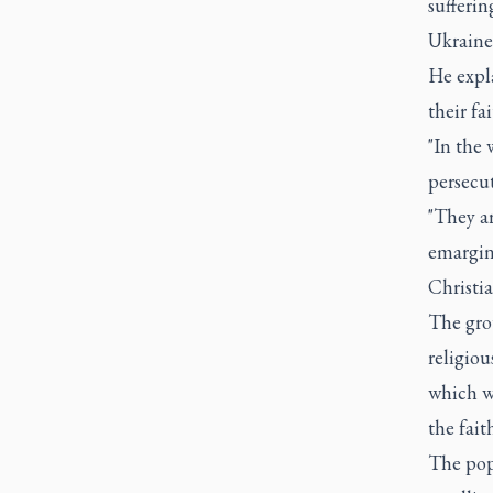
sufferi
Ukraine 
He expl
their fa
"In the 
persecut
"They ar
emargina
Christi
The grou
religio
which wa
the fait
The pop