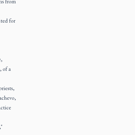
ms from
ted for
e,
 of a
riests,
achevo,
ctice
,"