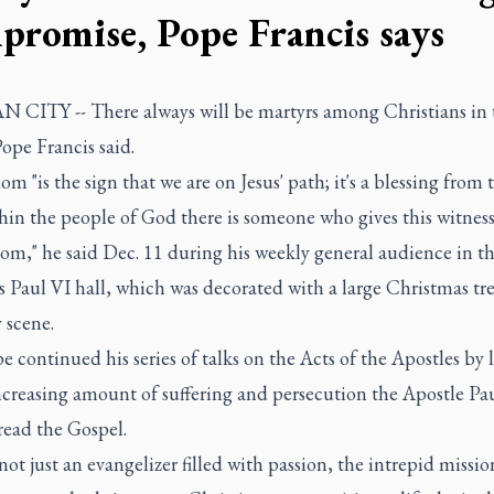
promise, Pope Francis says
 CITY -- There always will be martyrs among Christians in 
ope Francis said.
m "is the sign that we are on Jesus' path; it's a blessing from
hin the people of God there is someone who gives this witness
om," he said Dec. 11 during his weekly general audience in t
s Paul VI hall, which was decorated with a large Christmas tr
 scene.
 continued his series of talks on the Acts of the Apostles by 
ncreasing amount of suffering and persecution the Apostle Pa
read the Gospel.
 not just an evangelizer filled with passion, the intrepid missio