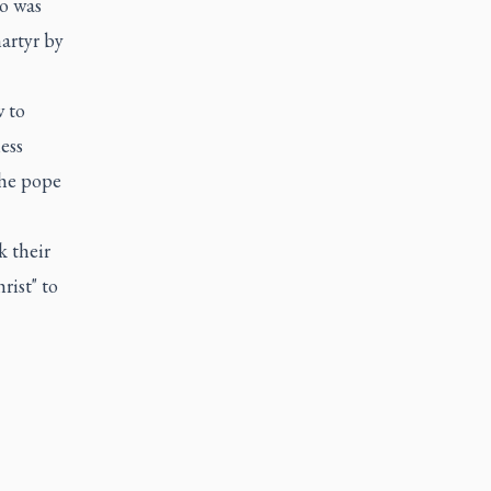
o was
martyr by
w to
ess
the pope
k their
rist" to