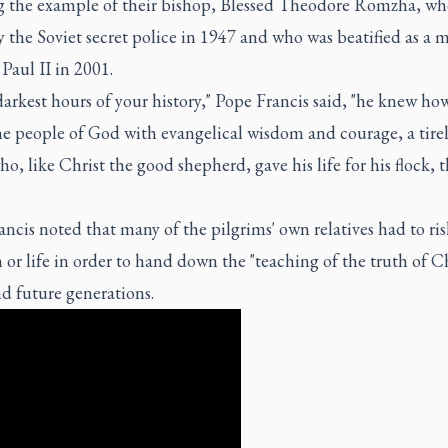
ng the example of their bishop, Blessed Theodore Romzha, wh
y the Soviet secret police in 1947 and who was beatified as a 
 Paul II in 2001.
darkest hours of your history," Pope Francis said, "he knew ho
e people of God with evangelical wisdom and courage, a tirel
o, like Christ the good shepherd, gave his life for his flock, 
ncis noted that many of the pilgrims' own relatives had to ris
or life in order to hand down the "teaching of the truth of Ch
d future generations.