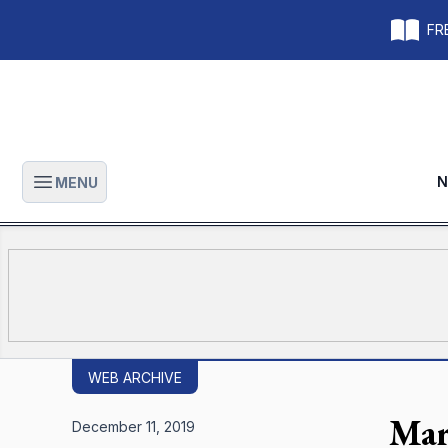
FRE
N
MENU
Open main menu
WEB ARCHIVE
Mar
December 11, 2019