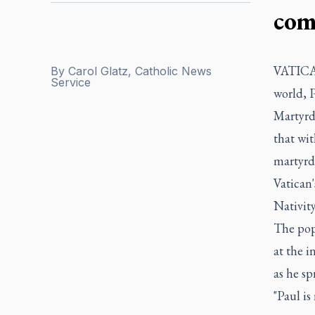
com
VATICAN
By
Carol Glatz, Catholic News
Service
world, P
Martyrdo
that wit
martyrd
Vatican'
Nativity
The pope
at the i
as he sp
"Paul is