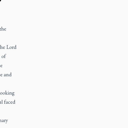
the
 the Lord
 of
he
ee and
looking
ul faced
nary