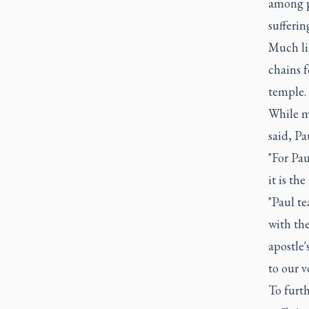
among p
sufferin
Much lik
chains f
temple.
While mo
said, Pa
"For Pau
it is the
"Paul te
with the
apostle'
to our v
To furth