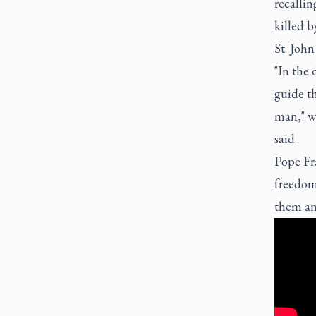
recalli
killed b
St. John
"In the 
guide th
man," wh
said.
Pope Fra
freedom 
them an