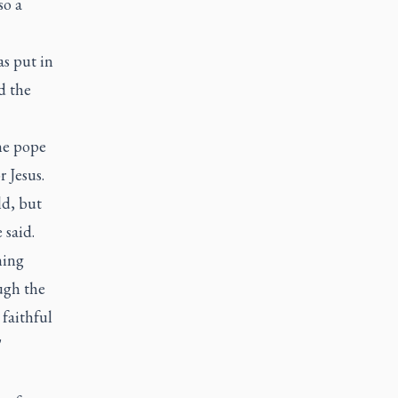
so a
as put in
d the
the pope
r Jesus.
ld, but
 said.
hing
ough the
 faithful
"