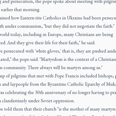
ng and persecution, the pope spoke about meeting with pilgri
earlier that morning.
ained how Eastern-rite Catholics in Ukraine had been persecu
ith under communism, "but they did not negotiate the faith."
world today, including in Europe, many Christians are being
ed. And they give their life for their faith," he said.
e persecuted with 'white gloves,' that is, they are pushed asid
ted," the pope said. "Martyrdom is the context of a Christian,
an community. There always will be martyrs among us."
p of pilgrims that met with Pope Francis included bishops, p
us and laypeople from the Byzantine Catholic Eparchy of Muk
s celebrating the 30th anniversary of no longer having to pra
h clandestinely under Soviet oppression.
e told them that their church "is the mother of many martyrs