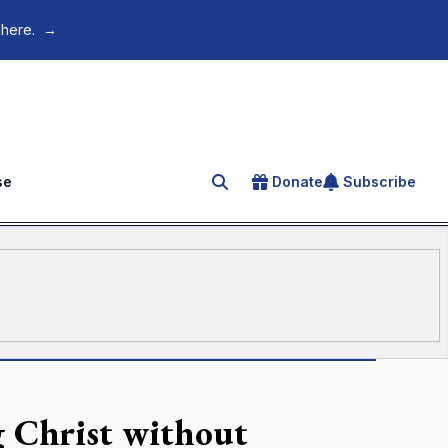
 here.
→
se
Donate
Subscribe
Search for an article
 Christ without