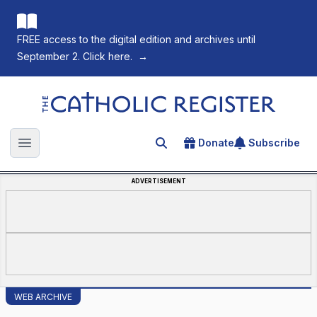
FREE access to the digital edition and archives until
September 2. Click here.
→
The Catholic Register
Donate
Subscribe
Search for an article
Open main menu
ADVERTISEMENT
WEB ARCHIVE