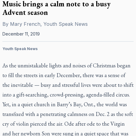
Music brings a calm note to a busy
Advent season
By
Mary French, Youth Speak News
December 11, 2019
Youth Speak News
As the unmistakable lights and noises of Christmas began
to fill the streets in early December, there was a sense of
the inevitable — busy and stressful lives were about to shift
into a gift-searching, crowd-pressing, agenda-filled circus.
Yet, in a quiet church in Barry’s Bay, Ont., the world was
transfixed with a penetrating calmness on Dec. 2 as the soft
cry of violin pierced the air. Ode after ode to the Virgin
and her newborn Son were sung in a quiet space that was