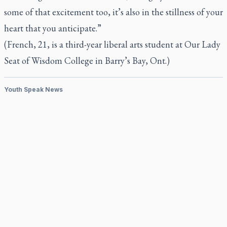
some of that excitement too, it’s also in the stillness of your
heart that you anticipate.”
(French, 21, is a third-year liberal arts student at Our Lady
Seat of Wisdom College in Barry’s Bay, Ont.)
Youth Speak News