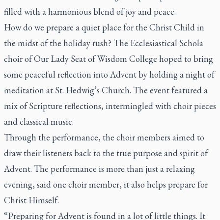
filled with a harmonious blend of joy and peace.
How do we prepare a quiet place for the Christ Child in
the midst of the holiday rush? The Ecclesiastical Schola
choir of Our Lady Seat of Wisdom College hoped to bring
some peaceful reflection into Advent by holding a night of
meditation at St. Hedwig’s Church. The event featured a
mix of Scripture reflections, intermingled with choir pieces
and classical music.
Through the performance, the choir members aimed to
draw their listeners back to the true purpose and spirit of
Advent. The performance is more than just a relaxing
evening, said one choir member, it also helps prepare for
Christ Himself.
“Preparing for Advent is found in a lot of little things. It