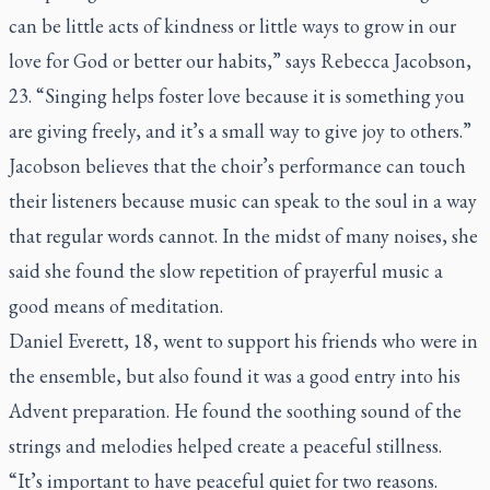
can be little acts of kindness or little ways to grow in our
love for God or better our habits,” says Rebecca Jacobson,
23. “Singing helps foster love because it is something you
are giving freely, and it’s a small way to give joy to others.”
Jacobson believes that the choir’s performance can touch
their listeners because music can speak to the soul in a way
that regular words cannot. In the midst of many noises, she
said she found the slow repetition of prayerful music a
good means of meditation.
Daniel Everett, 18, went to support his friends who were in
the ensemble, but also found it was a good entry into his
Advent preparation. He found the soothing sound of the
strings and melodies helped create a peaceful stillness.
“It’s important to have peaceful quiet for two reasons.