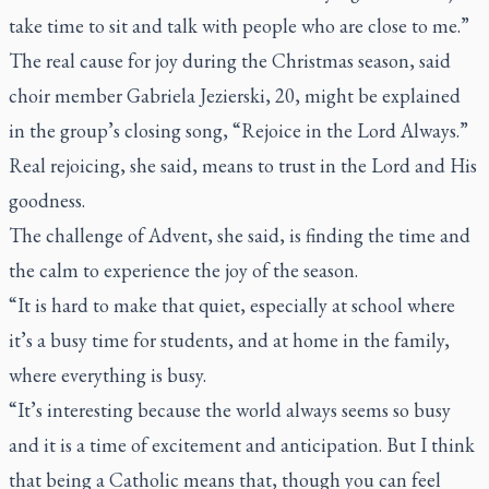
take time to sit and talk with people who are close to me.”
The real cause for joy during the Christmas season, said
choir member Gabriela Jezierski, 20, might be explained
in the group’s closing song, “Rejoice in the Lord Always.”
Real rejoicing, she said, means to trust in the Lord and His
goodness.
The challenge of Advent, she said, is finding the time and
the calm to experience the joy of the season.
“It is hard to make that quiet, especially at school where
it’s a busy time for students, and at home in the family,
where everything is busy.
“It’s interesting because the world always seems so busy
and it is a time of excitement and anticipation. But I think
that being a Catholic means that, though you can feel