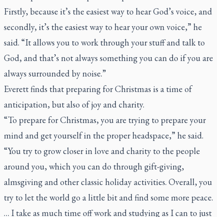
Firstly, because it’s the easiest way to hear God’s voice, and
secondly, it’s the easiest way to hear your own voice,” he
said. “It allows you to work through your stuff and talk to
God, and that’s not always something you can do if you are
always surrounded by noise.”
Everett finds that preparing for Christmas is a time of
anticipation, but also of joy and charity.
“To prepare for Christmas, you are trying to prepare your
mind and get yourself in the proper headspace,” he said.
“You try to grow closer in love and charity to the people
around you, which you can do through gift-giving,
almsgiving and other classic holiday activities. Overall, you
try to let the world go a little bit and find some more peace.
… I take as much time off work and studying as I can to just