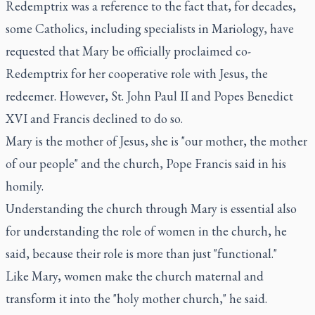
Redemptrix was a reference to the fact that, for decades,
some Catholics, including specialists in Mariology, have
requested that Mary be officially proclaimed co-
Redemptrix for her cooperative role with Jesus, the
redeemer. However, St. John Paul II and Popes Benedict
XVI and Francis declined to do so.
Mary is the mother of Jesus, she is "our mother, the mother
of our people" and the church, Pope Francis said in his
homily.
Understanding the church through Mary is essential also
for understanding the role of women in the church, he
said, because their role is more than just "functional."
Like Mary, women make the church maternal and
transform it into the "holy mother church," he said.