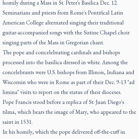
homily during a Mass in St. Peter's Basilica Dec. 12.
Seminarians and priests from Rome's Pontifical Latin
American College alternated singing their traditional
guitar-accompanied songs with the Sistine Chapel choir
singing parts of the Mass in Gregorian chant.
The pope and concelebrating cardinals and bishops
processed into the basilica dressed in white. Among the
concelebrants were U.S. bishops from Illinois, Indiana and
Wisconsin who were in Rome as part of their Dec. 9-13 "ad
limina" visits to report on the status of their dioceses.
Pope Francis stood before a replica of St. Juan Diego's
tilma, which bears the image of Mary, who appeared to the
saint in 1531.
In his homily, which the pope delivered off-the-cuff in