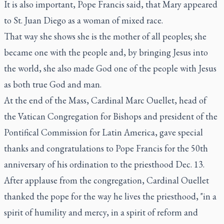
It is also important, Pope Francis said, that Mary appeared
to St. Juan Diego as a woman of mixed race.
That way she shows she is the mother of all peoples; she
became one with the people and, by bringing Jesus into
the world, she also made God one of the people with Jesus
as both true God and man.
At the end of the Mass, Cardinal Marc Ouellet, head of
the Vatican Congregation for Bishops and president of the
Pontifical Commission for Latin America, gave special
thanks and congratulations to Pope Francis for the 50th
anniversary of his ordination to the priesthood Dec. 13.
After applause from the congregation, Cardinal Ouellet
thanked the pope for the way he lives the priesthood, "in a
spirit of humility and mercy, in a spirit of reform and