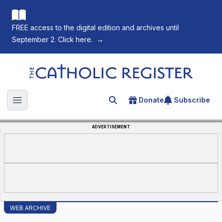
FREE access to the digital edition and archives until
September 2. Click here.
→
The Catholic Register
Donate
Subscribe
Search for an article
Open main menu
ADVERTISEMENT
WEB ARCHIVE