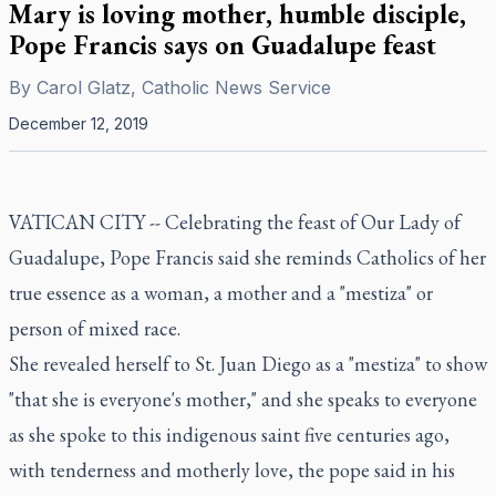
Mary is loving mother, humble disciple,
Pope Francis says on Guadalupe feast
By
Carol Glatz, Catholic News Service
December 12, 2019
VATICAN CITY -- Celebrating the feast of Our Lady of
Guadalupe, Pope Francis said she reminds Catholics of her
true essence as a woman, a mother and a "mestiza" or
person of mixed race.
She revealed herself to St. Juan Diego as a "mestiza" to show
"that she is everyone's mother," and she speaks to everyone
as she spoke to this indigenous saint five centuries ago,
with tenderness and motherly love, the pope said in his