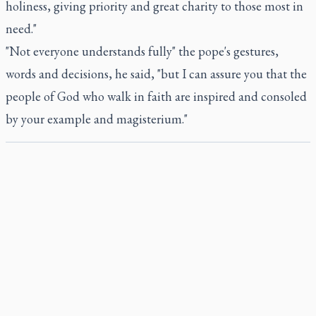
holiness, giving priority and great charity to those most in
need."
"Not everyone understands fully" the pope's gestures,
words and decisions, he said, "but I can assure you that the
people of God who walk in faith are inspired and consoled
by your example and magisterium."