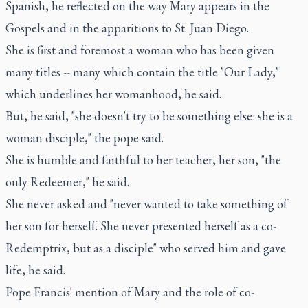
Spanish, he reflected on the way Mary appears in the
Gospels and in the apparitions to St. Juan Diego.
She is first and foremost a woman who has been given
many titles -- many which contain the title "Our Lady,"
which underlines her womanhood, he said.
But, he said, "she doesn't try to be something else: she is a
woman disciple," the pope said.
She is humble and faithful to her teacher, her son, "the
only Redeemer," he said.
She never asked and "never wanted to take something of
her son for herself. She never presented herself as a co-
Redemptrix, but as a disciple" who served him and gave
life, he said.
Pope Francis' mention of Mary and the role of co-