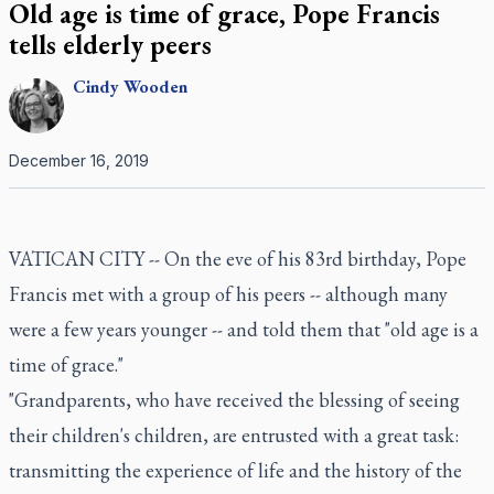
Old age is time of grace, Pope Francis
tells elderly peers
Cindy
Wooden
December 16, 2019
VATICAN CITY -- On the eve of his 83rd birthday, Pope
Francis met with a group of his peers -- although many
were a few years younger -- and told them that "old age is a
time of grace."
"Grandparents, who have received the blessing of seeing
their children's children, are entrusted with a great task:
transmitting the experience of life and the history of the