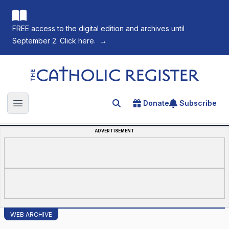
FREE access to the digital edition and archives until
September 2. Click here.
→
The Catholic Register
Donate
Subscribe
Search for an article
Open main menu
ADVERTISEMENT
WEB ARCHIVE