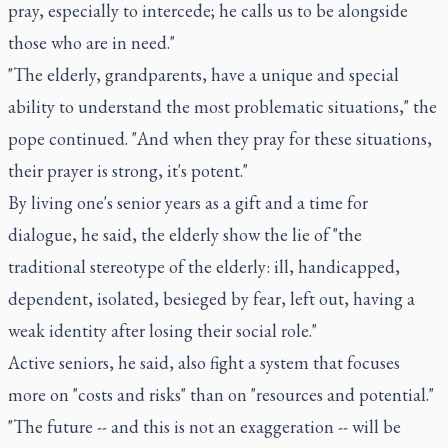
pray, especially to intercede; he calls us to be alongside
those who are in need."
"The elderly, grandparents, have a unique and special
ability to understand the most problematic situations," the
pope continued. "And when they pray for these situations,
their prayer is strong, it's potent."
By living one's senior years as a gift and a time for
dialogue, he said, the elderly show the lie of "the
traditional stereotype of the elderly: ill, handicapped,
dependent, isolated, besieged by fear, left out, having a
weak identity after losing their social role."
Active seniors, he said, also fight a system that focuses
more on "costs and risks" than on "resources and potential."
"The future -- and this is not an exaggeration -- will be