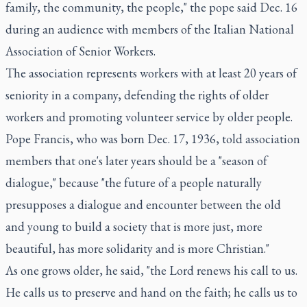
family, the community, the people," the pope said Dec. 16
during an audience with members of the Italian National
Association of Senior Workers.
The association represents workers with at least 20 years of
seniority in a company, defending the rights of older
workers and promoting volunteer service by older people.
Pope Francis, who was born Dec. 17, 1936, told association
members that one's later years should be a "season of
dialogue," because "the future of a people naturally
presupposes a dialogue and encounter between the old
and young to build a society that is more just, more
beautiful, has more solidarity and is more Christian."
As one grows older, he said, "the Lord renews his call to us.
He calls us to preserve and hand on the faith; he calls us to