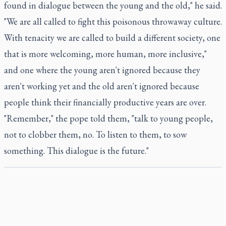
found in dialogue between the young and the old," he said.
"We are all called to fight this poisonous throwaway culture.
With tenacity we are called to build a different society, one
that is more welcoming, more human, more inclusive,"
and one where the young aren't ignored because they
aren't working yet and the old aren't ignored because
people think their financially productive years are over.
"Remember," the pope told them, "talk to young people,
not to clobber them, no. To listen to them, to sow
something. This dialogue is the future."