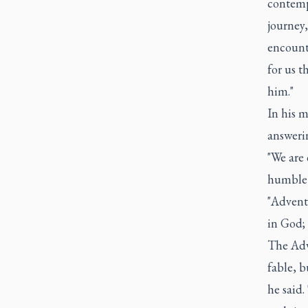
contempl
journey
encounte
for us 
him."
In his 
answerin
"We are 
humble 
"Advent 
in God; 
The Adv
fable, b
he said.