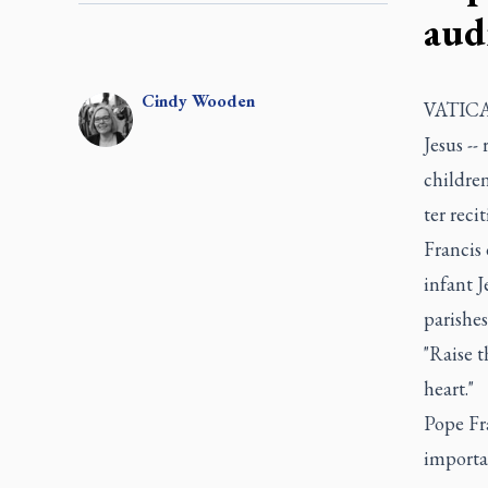
aud
Cindy
Wooden
VATICAN
Jesus --
children
ter reci
Francis 
infant J
parishes
"Raise t
heart."
Pope Fr
importan