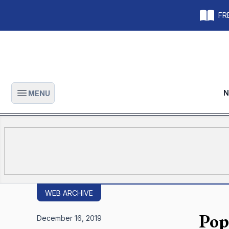
FRE
N
MENU
Open main menu
WEB ARCHIVE
Pope
December 16, 2019