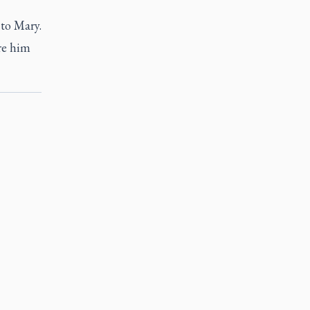
to Mary.
re him