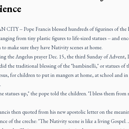
ience
 CITY -- Pope Francis blessed hundreds of figurines of the
 ranging from tiny plastic figures to life-sized statues -- and e
 to make sure they have Nativity scenes at home.
ting the Angelus prayer Dec. 15, the third Sunday of Advent,
did the traditional blessing of the "bambinelli," or statues of 
esus, for children to put in mangers at home, at school and in 
.
he statues up," the pope told the children. "I bless them from
ancis then quoted from his new apostolic letter on the meani
ce of the creche: "The Nativity scene is like a living Gospel. .