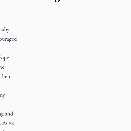
 baby
ncouraged
 Pope
the
their
 my
ng and
.. As we