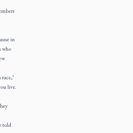
members
ause in
s who
ew.
 race,"
ou live.
they
e told