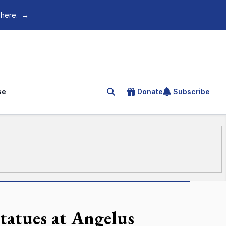
 here.
→
se
Donate
Subscribe
Search for an article
statues at Angelus