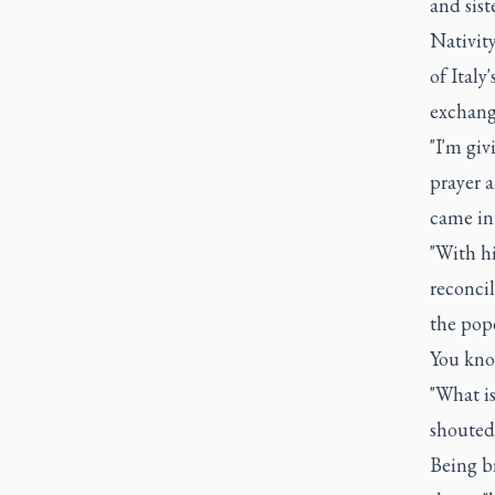
and sist
Nativit
of Italy
exchang
"I'm gi
prayer 
came int
"With h
reconcil
the pope
You know
"What is
shouted
Being br