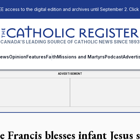
E access to the digital edition and archives until September 2. Click
The Catholic Register
CANADA'S LEADING SOURCE OF CATHOLIC NEWS SINCE 1893
ews
Opinion
Features
Faith
Missions and Martyrs
Podcast
Adverti
ADVERTISEMENT
 Francis blesses infant Jesus 