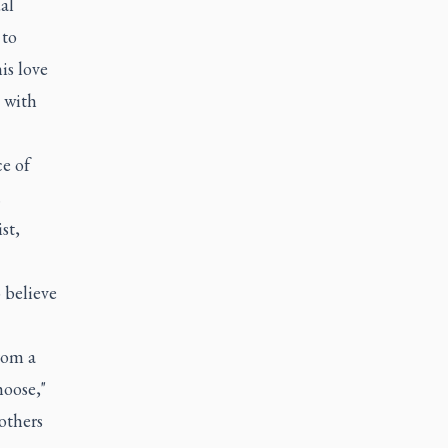
al
 to
is love
 with
e of
.
st,
o believe
rom a
hoose,"
others