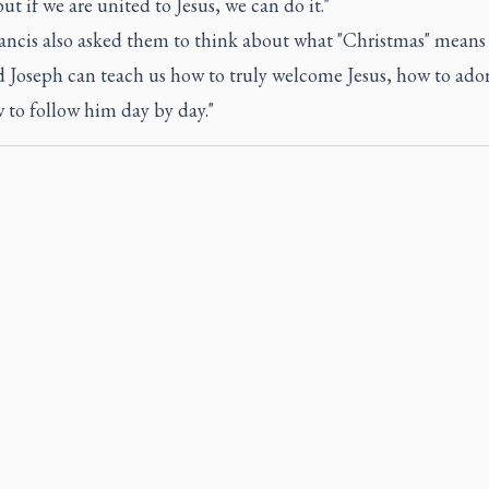
ut if we are united to Jesus, we can do it."
ancis also asked them to think about what "Christmas" means 
d Joseph can teach us how to truly welcome Jesus, how to ado
 to follow him day by day."