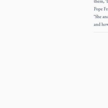
them, "b
Pope Fr
"She an
and how