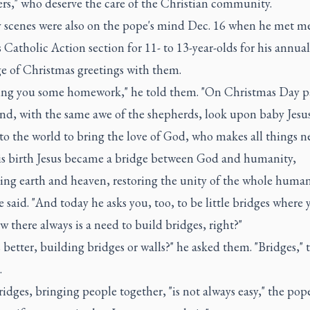
ers," who deserve the care of the Christian community.
y scenes were also on the pope's mind Dec. 16 when he met 
's Catholic Action section for 11- to 13-year-olds for his annual
e of Christmas greetings with them.
ving you some homework," he told them. "On Christmas Day p
and, with the same awe of the shepherds, look upon baby Jesu
o the world to bring the love of God, who makes all things n
is birth Jesus became a bridge between God and humanity,
ing earth and heaven, restoring the unity of the whole human
 said. "And today he asks you, too, to be little bridges where y
 there always is a need to build bridges, right?"
 better, building bridges or walls?" he asked them. "Bridges," 
.
idges, bringing people together, "is not always easy," the pop