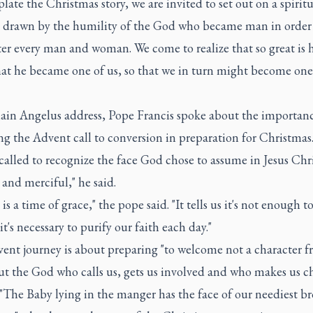
ate the Christmas story, we are invited to set out on a spiritu
, drawn by the humility of the God who became man in order
r every man and woman. We come to realize that so great is h
that he became one of us, so that we in turn might become one
main Angelus address, Pope Francis spoke about the importanc
g the Advent call to conversion in preparation for Christmas
called to recognize the face God chose to assume in Jesus Chri
and merciful," he said.
is a time of grace," the pope said. "It tells us it's not enough t
it's necessary to purify our faith each day."
ent journey is about preparing "to welcome not a character f
ut the God who calls us, gets us involved and who makes us c
 "The Baby lying in the manger has the face of our neediest br