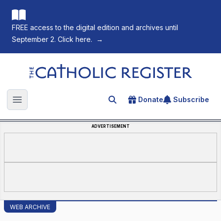
FREE access to the digital edition and archives until
September 2. Click here.
→
The Catholic Register
Donate
Subscribe
Search for an article
Open main menu
ADVERTISEMENT
WEB ARCHIVE