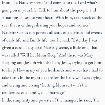
front of a Nativity scene "and confide to the Lord what's
going on in your life. Talk to him about the people and
situations closest to your heart. With him, take stock of the
year that is ending, sharing your hopes and worries."
Nativity scenes can portray all sorts of activities and events
of daily life and family life, too, he said. "Yesterday I was
given a card of a special Nativity scene, a little one, that
was called 'We'll Let Mom Sleep.' And there was Mary
sleeping and Joseph with the baby Jesus, trying to get him
to sleep. How many of you husbands and wives have had to
take turns in the night to care for the baby who was crying
and crying and crying? Letting Mom rest -- it's the
tenderness of a family, of a marriage."
In the simplicity and poverty of the manger, he said, "the