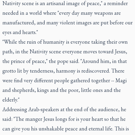
Nativity scene is an artisanal image of peace," a reminder
needed in a world where "every day many weapons are
manufactured, and many violent images are put before our
eyes and hearts."
"While the ruin of humanity is everyone taking their own
path, in the Nativity scene everyone moves toward Jesus,
the prince of peace," the pope said. "Around him, in that
grotto lit by tenderness, harmony is rediscovered. There
were find very different people gathered together -- Magi
and shepherds, kings and the poor, little ones and the
elderly."
Addressing Arab-speakers at the end of the audience, he
said: "The manger Jesus longs for is your heart so that he
can give you his unshakable peace and eternal life. This is