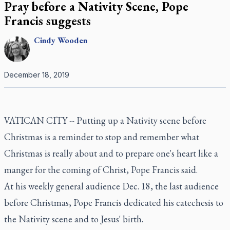
Pray before a Nativity Scene, Pope
Francis suggests
Cindy
Wooden
December 18, 2019
VATICAN CITY -- Putting up a Nativity scene before
Christmas is a reminder to stop and remember what
Christmas is really about and to prepare one's heart like a
manger for the coming of Christ, Pope Francis said.
At his weekly general audience Dec. 18, the last audience
before Christmas, Pope Francis dedicated his catechesis to
the Nativity scene and to Jesus' birth.