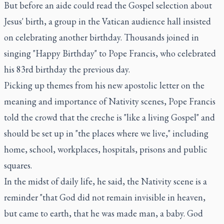
But before an aide could read the Gospel selection about
Jesus' birth, a group in the Vatican audience hall insisted
on celebrating another birthday. Thousands joined in
singing "Happy Birthday" to Pope Francis, who celebrated
his 83rd birthday the previous day.
Picking up themes from his new apostolic letter on the
meaning and importance of Nativity scenes, Pope Francis
told the crowd that the creche is "like a living Gospel" and
should be set up in "the places where we live," including
home, school, workplaces, hospitals, prisons and public
squares.
In the midst of daily life, he said, the Nativity scene is a
reminder "that God did not remain invisible in heaven,
but came to earth, that he was made man, a baby. God