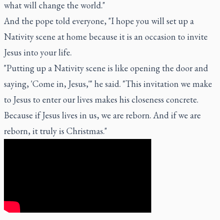
what will change the world."
And the pope told everyone, "I hope you will set up a
Nativity scene at home because it is an occasion to invite
Jesus into your life.
"Putting up a Nativity scene is like opening the door and
saying, 'Come in, Jesus,'" he said. "This invitation we make
to Jesus to enter our lives makes his closeness concrete.
Because if Jesus lives in us, we are reborn. And if we are
reborn, it truly is Christmas."