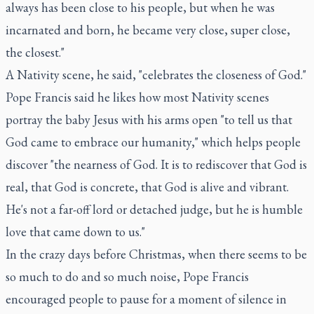
always has been close to his people, but when he was
incarnated and born, he became very close, super close,
the closest."
A Nativity scene, he said, "celebrates the closeness of God."
Pope Francis said he likes how most Nativity scenes
portray the baby Jesus with his arms open "to tell us that
God came to embrace our humanity," which helps people
discover "the nearness of God. It is to rediscover that God is
real, that God is concrete, that God is alive and vibrant.
He's not a far-off lord or detached judge, but he is humble
love that came down to us."
In the crazy days before Christmas, when there seems to be
so much to do and so much noise, Pope Francis
encouraged people to pause for a moment of silence in