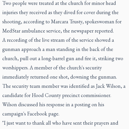
Two people were treated at the church for minor head
injuries they received as they dived for cover during the
shooting, according to Marcara Trusty, spokeswoman for
MedStar ambulance service, the newspaper reported.
A recording of the live stream of the service showed a
gunman approach a man standing in the back of the
church, pull out a long-barrel gun and fire it, striking two
worshippers. A member of the church's security
immediately returned one shot, downing the gunman.
The security team member was identified as Jack Wilson, a
candidate for Hood County precinct commissioner.
Wilson discussed his response in a posting on his
campaign's Facebook page.
"I just want to thank all who have sent their prayers and