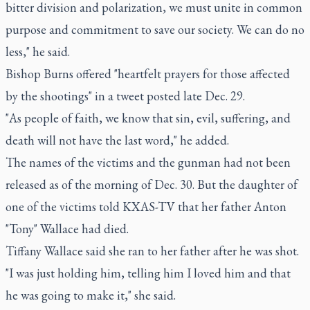
bitter division and polarization, we must unite in common
purpose and commitment to save our society. We can do no
less," he said.
Bishop Burns offered "heartfelt prayers for those affected
by the shootings" in a tweet posted late Dec. 29.
"As people of faith, we know that sin, evil, suffering, and
death will not have the last word," he added.
The names of the victims and the gunman had not been
released as of the morning of Dec. 30. But the daughter of
one of the victims told KXAS-TV that her father Anton
"Tony" Wallace had died.
Tiffany Wallace said she ran to her father after he was shot.
"I was just holding him, telling him I loved him and that
he was going to make it," she said.