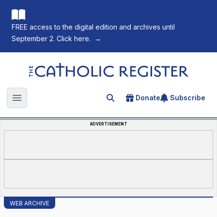
FREE access to the digital edition and archives until
September 2. Click here.
→
The Catholic Register
Donate
Subscribe
Search for an article
Open main menu
ADVERTISEMENT
WEB ARCHIVE