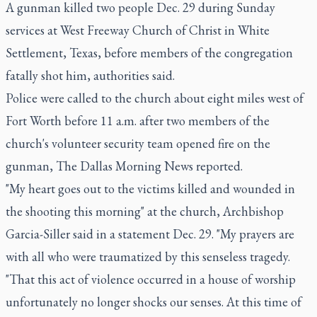
A gunman killed two people Dec. 29 during Sunday
services at West Freeway Church of Christ in White
Settlement, Texas, before members of the congregation
fatally shot him, authorities said.
Police were called to the church about eight miles west of
Fort Worth before 11 a.m. after two members of the
church's volunteer security team opened fire on the
gunman, The Dallas Morning News reported.
"My heart goes out to the victims killed and wounded in
the shooting this morning" at the church, Archbishop
Garcia-Siller said in a statement Dec. 29. "My prayers are
with all who were traumatized by this senseless tragedy.
"That this act of violence occurred in a house of worship
unfortunately no longer shocks our senses. At this time of