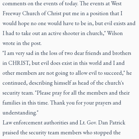
comments on the events of today. The events at West
Freeway Church of Christ put me in a position that I
would hope no one would have to be in, but evil exists and
I had to take out an active shooter in church," Wilson
wrote in the post.
"I am very sad in the loss of two dear friends and brothers
in CHRIST, but evil does exist in this world and I and
other members are not going to allow evil to succeed," he
continued, describing himself as head of the church's
security team. "Please pray for all the members and their
families in this time. Thank you for your prayers and
understanding."
Law enforcement authorities and Lt. Gov. Dan Patrick
praised the security team members who stopped the