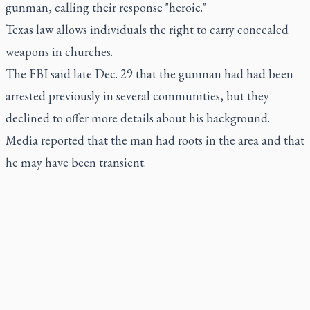
gunman, calling their response "heroic."
Texas law allows individuals the right to carry concealed
weapons in churches.
The FBI said late Dec. 29 that the gunman had had been
arrested previously in several communities, but they
declined to offer more details about his background.
Media reported that the man had roots in the area and that
he may have been transient.