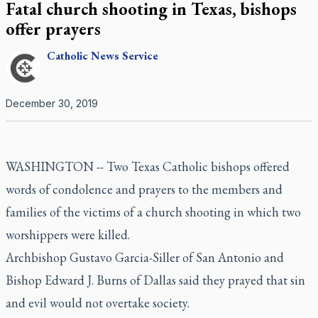
Fatal church shooting in Texas, bishops
offer prayers
Catholic
News Service
December 30, 2019
WASHINGTON -- Two Texas Catholic bishops offered
words of condolence and prayers to the members and
families of the victims of a church shooting in which two
worshippers were killed.
Archbishop Gustavo Garcia-Siller of San Antonio and
Bishop Edward J. Burns of Dallas said they prayed that sin
and evil would not overtake society.