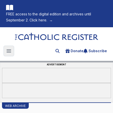
FREE access to the digital edition and archives until
September 2. Click here.
→
The Catholic Register
Donate
Subscribe
Search for an article
Open main menu
ADVERTISEMENT
WEB ARCHIVE