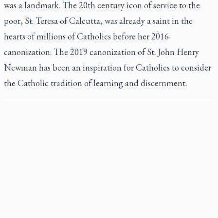
was a landmark. The 20th century icon of service to the
poor, St. Teresa of Calcutta, was already a saint in the
hearts of millions of Catholics before her 2016
canonization. The 2019 canonization of St. John Henry
Newman has been an inspiration for Catholics to consider
the Catholic tradition of learning and discernment.