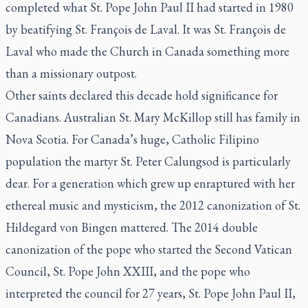
completed what St. Pope John Paul II had started in 1980
by beatifying St. François de Laval. It was St. François de
Laval who made the Church in Canada something more
than a missionary outpost.
Other saints declared this decade hold significance for
Canadians. Australian St. Mary McKillop still has family in
Nova Scotia. For Canada’s huge, Catholic Filipino
population the martyr St. Peter Calungsod is particularly
dear. For a generation which grew up enraptured with her
ethereal music and mysticism, the 2012 canonization of St.
Hildegard von Bingen mattered. The 2014 double
canonization of the pope who started the Second Vatican
Council, St. Pope John XXIII, and the pope who
interpreted the council for 27 years, St. Pope John Paul II,