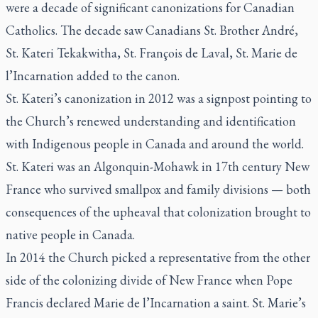
were a decade of significant canonizations for Canadian
Catholics. The decade saw Canadians St. Brother André,
St. Kateri Tekakwitha, St. François de Laval, St. Marie de
l’Incarnation added to the canon.
St. Kateri’s canonization in 2012 was a signpost pointing to
the Church’s renewed understanding and identification
with Indigenous people in Canada and around the world.
St. Kateri was an Algonquin-Mohawk in 17th century New
France who survived smallpox and family divisions — both
consequences of the upheaval that colonization brought to
native people in Canada.
In 2014 the Church picked a representative from the other
side of the colonizing divide of New France when Pope
Francis declared Marie de l’Incarnation a saint. St. Marie’s