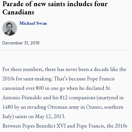
Parade of new saints includes four
Canadians
Michael
Swan
December 31, 2019
For sheer numbers, there has never been a decade like the
2010s for saint-making. That’s because Pope Francis
canonized over 800 in one go when he declared St.
Antonio Primaldo and his 812 companions (martyred in
1480 by an invading Ottoman army in Oranto, southern
Italy) saints on May 12, 2013.
Between Popes Benedict XVI and Pope Francis, the 2010s