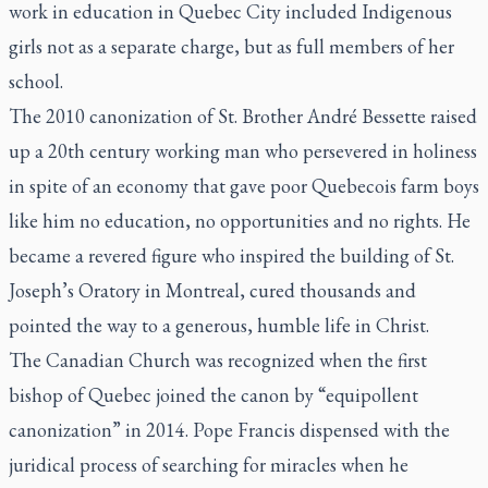
work in education in Quebec City included Indigenous
girls not as a separate charge, but as full members of her
school.
The 2010 canonization of St. Brother André Bessette raised
up a 20th century working man who persevered in holiness
in spite of an economy that gave poor Quebecois farm boys
like him no education, no opportunities and no rights. He
became a revered figure who inspired the building of St.
Joseph’s Oratory in Montreal, cured thousands and
pointed the way to a generous, humble life in Christ.
The Canadian Church was recognized when the first
bishop of Quebec joined the canon by “equipollent
canonization” in 2014. Pope Francis dispensed with the
juridical process of searching for miracles when he