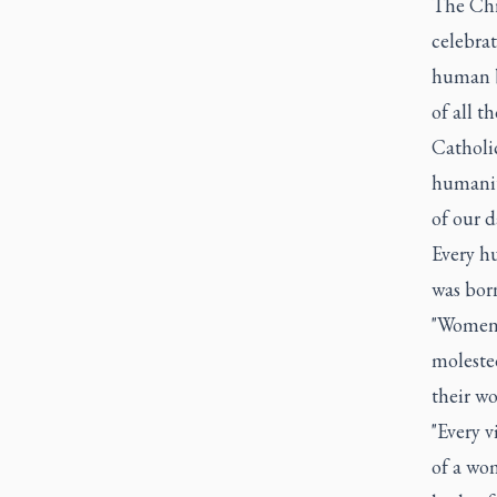
The Chri
celebrat
human b
of all t
Catholi
humanit
of our 
Every hu
was bor
"Women a
molested
their wo
"Every v
of a wo