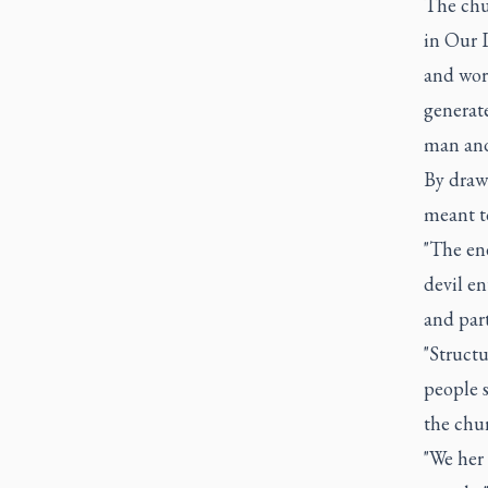
The chur
in Our L
and worl
generate
man and
By drawi
meant t
"The ene
devil en
and parti
"Structu
people s
the chur
"We her