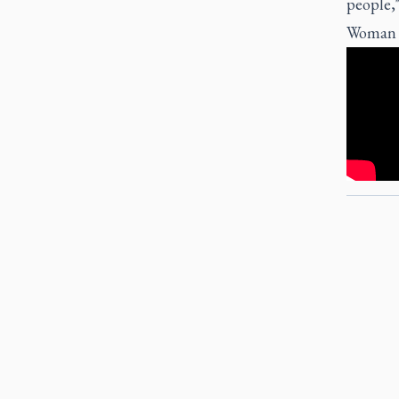
people,"
Woman of