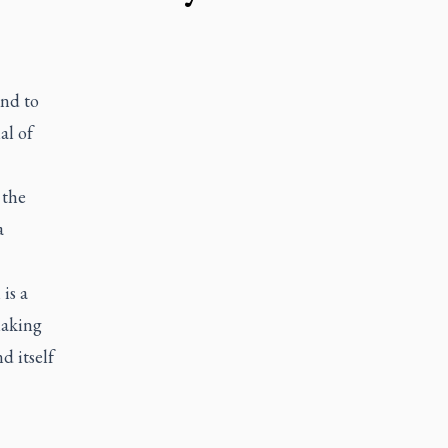
end to
al of
 the
a
is a
making
d itself