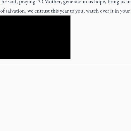
 he said, praying: "O Mother, generate in us hope, bring us un
 salvation, we entrust this year to you, watch over it in your 