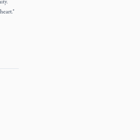
ity.
heart."