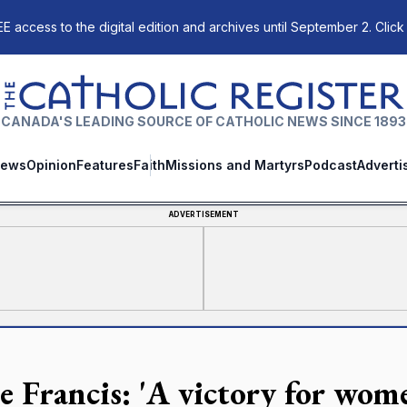
E access to the digital edition and archives until September 2. Click
The Catholic Register
CANADA'S LEADING SOURCE OF CATHOLIC NEWS SINCE 1893
ews
Opinion
Features
Faith
Missions and Martyrs
Podcast
Adverti
ADVERTISEMENT
e Francis: 'A victory for wome