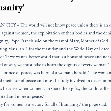
anity'
 CITY -- The world will not know peace unless there is an 
 against women, the exploitation of their bodies and the deni
gnity, Pope Francis said on the feast of Mary, Mother of God.
ing Mass Jan. 1 for the feast day and the World Day of Peace,
d: "If we want a better world that is a house of peace and not 
d of war, we must take to heart the dignity of every woman."
he prince of peace, was born of a woman, he said. "The woman 
nd mediator of peace and must be fully involved in decision-
s because when women can share their gifts, the world will fin
ited and more at peace."
ry for women is a victory for all of humanity," the pope said.