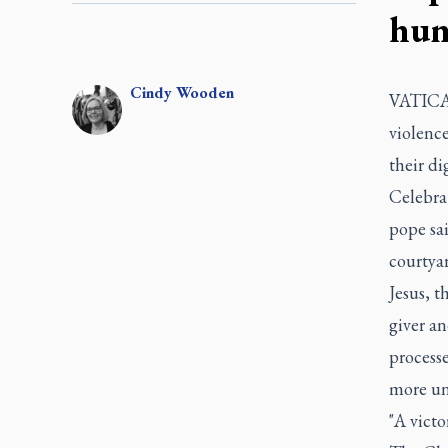
hum
Cindy
Wooden
VATICAN
violence
their di
Celebrat
pope sai
courtyar
Jesus, t
giver a
processe
more un
"A victo