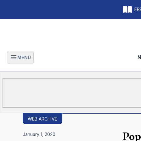
FRE
N
MENU
Open main menu
WEB ARCHIVE
Pop
January 1, 2020