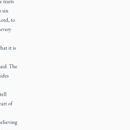
 traits
o sin
Lord, to
 every
at it is
said. The
sides
tell
art of
elieving