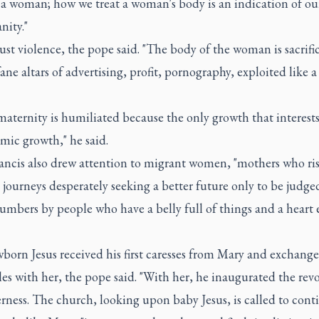
a woman; how we treat a woman's body is an indication of our
nity."
 just violence, the pope said. "The body of the woman is sacrif
ane altars of advertising, profit, pornography, exploited like a
aternity is humiliated because the only growth that interest
mic growth," he said.
ancis also drew attention to migrant women, "mothers who ri
journeys desperately seeking a better future only to be judge
umbers by people who have a belly full of things and a heart
orn Jesus received his first caresses from Mary and exchange
iles with her, the pope said. "With her, he inaugurated the rev
rness. The church, looking upon baby Jesus, is called to conti