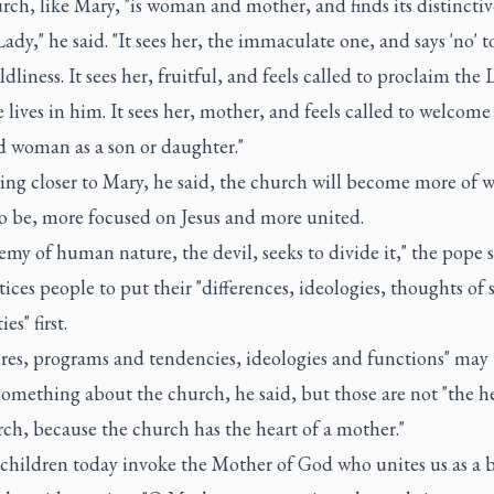
ch, like Mary, "is woman and mother, and finds its distinctive
ady," he said. "It sees her, the immaculate one, and says 'no' t
dliness. It sees her, fruitful, and feels called to proclaim the 
 lives in him. It sees her, mother, and feels called to welcome
 woman as a son or daughter."
ng closer to Mary, he said, the church will become more of wh
o be, more focused on Jesus and more united.
my of human nature, the devil, seeks to divide it," the pope 
tices people to put their "differences, ideologies, thoughts of 
es" first.
res, programs and tendencies, ideologies and functions" may 
omething about the church, he said, but those are not "the he
ch, because the church has the heart of a mother."
 children today invoke the Mother of God who unites us as a b