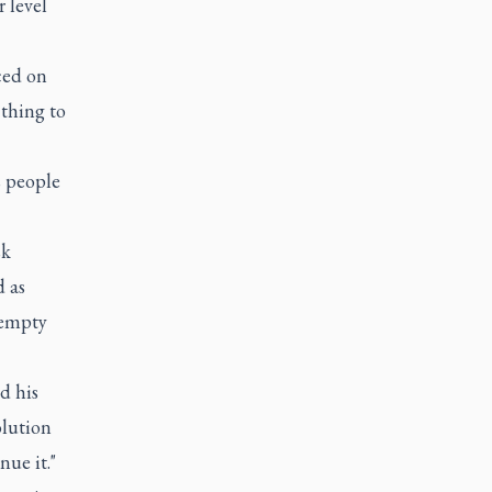
 level
iced on
 thing to
s people
sk
d as
 empty
d his
olution
nue it."