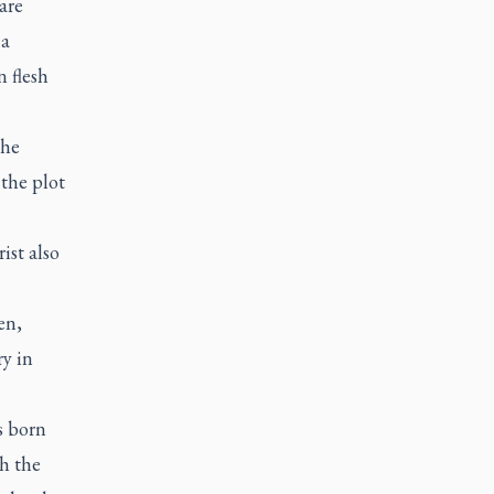
are
 a
 flesh
the
the plot
ist also
en,
ry in
s born
h the