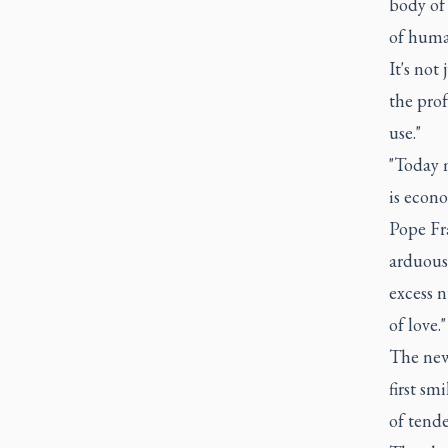
body of 
of huma
It's not
the prof
use."
"Today m
is econo
Pope Fr
arduous 
excess n
of love."
The newb
first sm
of tende