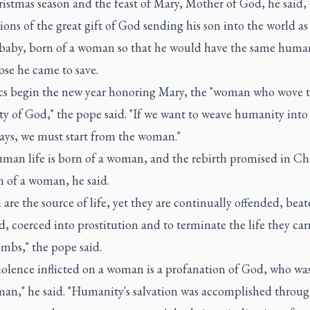
stmas season and the feast of Mary, Mother of God, he said, 
ions of the great gift of God sending his son into the world as
aby, born of a woman so that he would have the same human
hose he came to save.
cs begin the new year honoring Mary, the "woman who wove 
y of God," the pope said. "If we want to weave humanity into 
days, we must start from the woman."
man life is born of a woman, and the rebirth promised in Chr
n of a woman, he said.
re the source of life, yet they are continually offended, beat
, coerced into prostitution and to terminate the life they car
mbs," the pope said.
iolence inflicted on a woman is a profanation of God, who wa
man," he said. "Humanity's salvation was accomplished throug