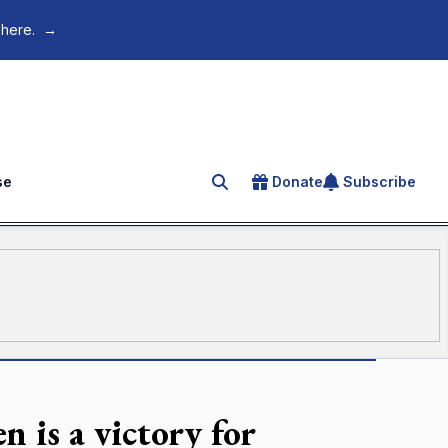
 here.
→
se
Donate
Subscribe
Search for an article
n is a victory for