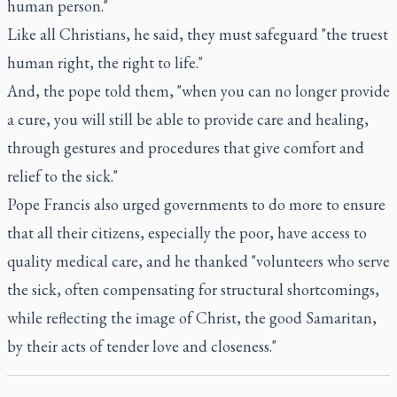
human person."
Like all Christians, he said, they must safeguard "the truest
human right, the right to life."
And, the pope told them, "when you can no longer provide
a cure, you will still be able to provide care and healing,
through gestures and procedures that give comfort and
relief to the sick."
Pope Francis also urged governments to do more to ensure
that all their citizens, especially the poor, have access to
quality medical care, and he thanked "volunteers who serve
the sick, often compensating for structural shortcomings,
while reflecting the image of Christ, the good Samaritan,
by their acts of tender love and closeness."