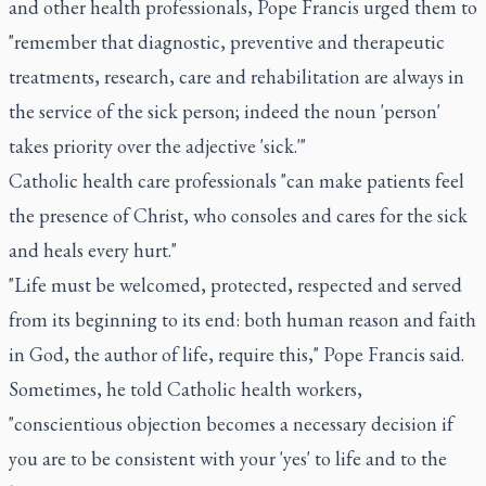
and other health professionals, Pope Francis urged them to
"remember that diagnostic, preventive and therapeutic
treatments, research, care and rehabilitation are always in
the service of the sick person; indeed the noun 'person'
takes priority over the adjective 'sick.'"
Catholic health care professionals "can make patients feel
the presence of Christ, who consoles and cares for the sick
and heals every hurt."
"Life must be welcomed, protected, respected and served
from its beginning to its end: both human reason and faith
in God, the author of life, require this," Pope Francis said.
Sometimes, he told Catholic health workers,
"conscientious objection becomes a necessary decision if
you are to be consistent with your 'yes' to life and to the