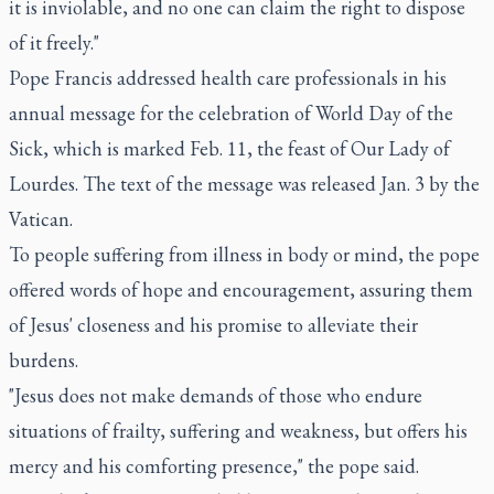
it is inviolable, and no one can claim the right to dispose
of it freely."
Pope Francis addressed health care professionals in his
annual message for the celebration of World Day of the
Sick
, which is marked Feb. 11, the feast of Our Lady of
Lourdes. The text of the message was released Jan. 3 by the
Vatican.
To people suffering from illness in body or mind, the pope
offered words of hope and encouragement, assuring them
of Jesus' closeness and his promise to alleviate their
burdens.
"Jesus does not make demands of those who endure
situations of frailty, suffering and weakness, but offers his
mercy and his comforting presence," the pope said.