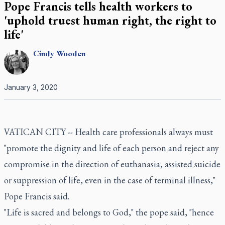
Pope Francis tells health workers to
'uphold truest human right, the right to
life'
Cindy
Wooden
January 3, 2020
VATICAN CITY -- Health care professionals always must
"promote the dignity and life of each person and reject any
compromise in the direction of euthanasia, assisted suicide
or suppression of life, even in the case of terminal illness,"
Pope Francis said.
"Life is sacred and belongs to God," the pope said, "hence