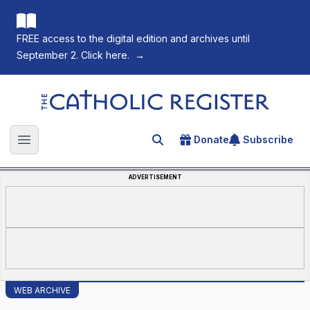
FREE access to the digital edition and archives until
September 2. Click here.
→
The Catholic Register
Donate
Subscribe
Search for an article
Open main menu
ADVERTISEMENT
WEB ARCHIVE