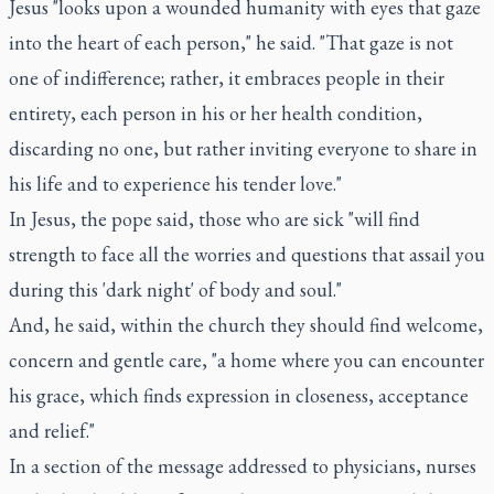
Jesus "looks upon a wounded humanity with eyes that gaze
into the heart of each person," he said. "That gaze is not
one of indifference; rather, it embraces people in their
entirety, each person in his or her health condition,
discarding no one, but rather inviting everyone to share in
his life and to experience his tender love."
In Jesus, the pope said, those who are sick "will find
strength to face all the worries and questions that assail you
during this 'dark night' of body and soul."
And, he said, within the church they should find welcome,
concern and gentle care, "a home where you can encounter
his grace, which finds expression in closeness, acceptance
and relief."
In a section of the message addressed to physicians, nurses