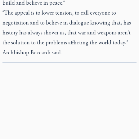
build and believe in peace."
"The appeal is to lower tension, to call everyone to
negotiation and to believe in dialogue knowing that, has
history has always shown us, that war and weapons aren't
the solution to the problems afflicting the world today,"
Archbishop Boccardi said.