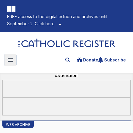
FREE access to the digital edition and archives until
September 2. Click here.
→
The Catholic Register
Donate
Subscribe
Search for an article
Open main menu
ADVERTISEMENT
WEB ARCHIVE