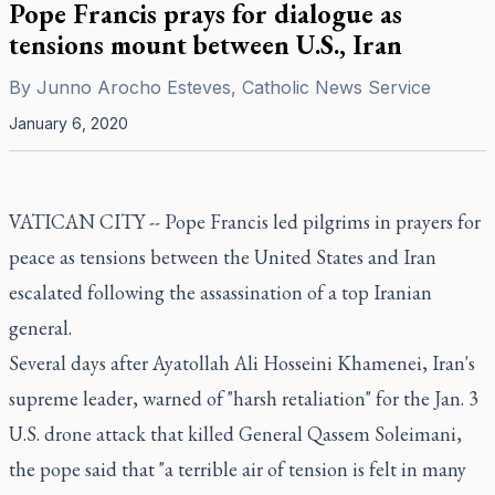
Pope Francis prays for dialogue as
tensions mount between U.S., Iran
By
Junno Arocho Esteves, Catholic News Service
January 6, 2020
VATICAN CITY -- Pope Francis led pilgrims in prayers for
peace as tensions between the United States and Iran
escalated following the assassination of a top Iranian
general.
Several days after Ayatollah Ali Hosseini Khamenei, Iran's
supreme leader, warned of "harsh retaliation" for the Jan. 3
U.S. drone attack that killed General Qassem Soleimani,
the pope said that "a terrible air of tension is felt in many