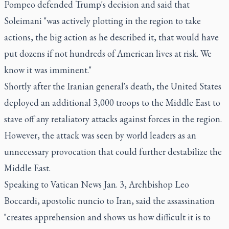
Pompeo defended Trump's decision and said that
Soleimani "was actively plotting in the region to take
actions, the big action as he described it, that would have
put dozens if not hundreds of American lives at risk. We
know it was imminent."
Shortly after the Iranian general's death, the United States
deployed an additional 3,000 troops to the Middle East to
stave off any retaliatory attacks against forces in the region.
However, the attack was seen by world leaders as an
unnecessary provocation that could further destabilize the
Middle East.
Speaking to Vatican News Jan. 3, Archbishop Leo
Boccardi, apostolic nuncio to Iran, said the assassination
"creates apprehension and shows us how difficult it is to