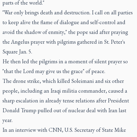
parts of the world."
"War only brings death and destruction. I call on all parties
to keep alive the flame of dialogue and self-control and
avoid the shadow of enmity," the pope said after praying
the Angelus prayer with pilgrims gathered in St. Peter's
Square Jan. 5.
He then led the pilgrims in a moment of silent prayer so
"that the Lord may give us the grace" of peace.
The drone strike, which killed Soleimani and six other
people, including an Iraqi militia commander, caused a
sharp escalation in already tense relations after President
Donald Trump pulled out of nuclear deal with Iran last
year.
In an interview with CNN, U.S. Secretary of State Mike