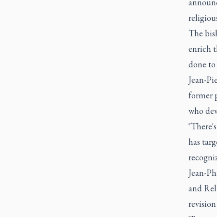
announce
religiou
The bish
enrich t
done to 
Jean-Pie
former p
who dev
"There'
has tar
recogniz
Jean-Phi
and Rel
revision