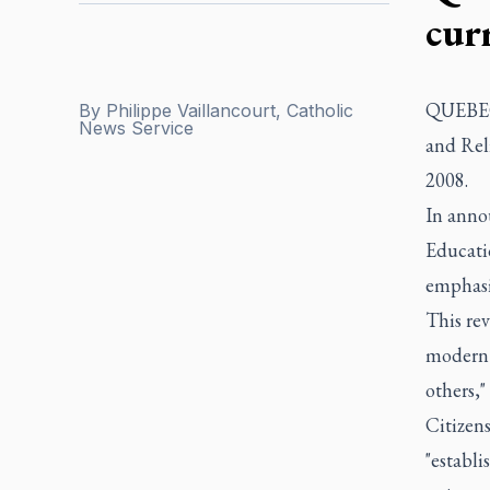
cur
QUEBEC 
By
Philippe Vaillancourt, Catholic
News Service
and Rel
2008.
In anno
Educatio
emphasis
This rev
modern 
others,"
Citizens
"establi