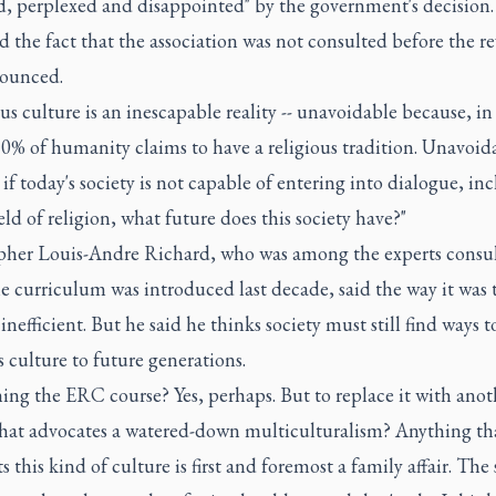
d, perplexed and disappointed" by the government's decision
ed the fact that the association was not consulted before the re
ounced.
us culture is an inescapable reality -- unavoidable because, in
0% of humanity claims to have a religious tradition. Unavoida
if today's society is not capable of entering into dialogue, in
ield of religion, what future does this society have?"
pher Louis-Andre Richard, who was among the experts consu
e curriculum was introduced last decade, said the way it was 
inefficient. But he said he thinks society must still find ways to
s culture to future generations.
ing the ERC course? Yes, perhaps. But to replace it with anot
that advocates a watered-down multiculturalism? Anything th
s this kind of culture is first and foremost a family affair. The 