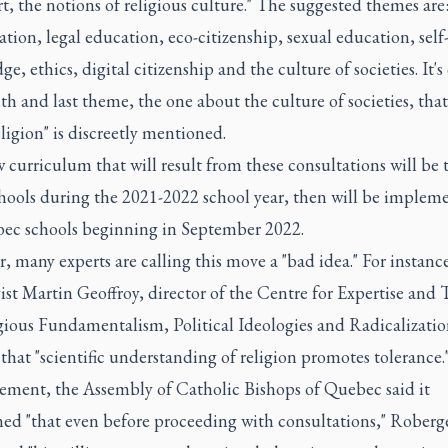
rt, the notions of religious culture." The suggested themes are:
ation, legal education, eco-citizenship, sexual education, self
e, ethics, digital citizenship and the culture of societies. It's
th and last theme, the one about the culture of societies, that
ligion" is discreetly mentioned.
curriculum that will result from these consultations will be t
hools during the 2021-2022 school year, then will be implem
bec schools beginning in September 2022.
 many experts are calling this move a "bad idea." For instanc
ist Martin Geoffroy, director of the Centre for Expertise and 
gious Fundamentalism, Political Ideologies and Radicalizatio
 that "scientific understanding of religion promotes tolerance.
tement, the Assembly of Catholic Bishops of Quebec said it
ned "that even before proceeding with consultations," Roberg