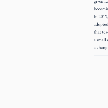
given fa
becomin
In 2019
adopted 
that tea
a small 
a change