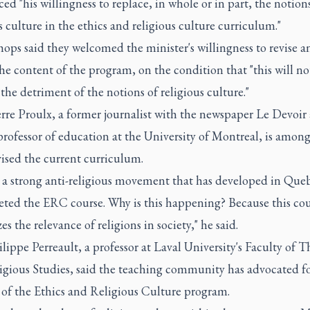
d "his willingness to replace, in whole or in part, the notion
s culture in the ethics and religious culture curriculum."
ops said they welcomed the minister's willingness to revise a
he content of the program, on the condition that "this will no
the detriment of the notions of religious culture."
rre Proulx, a former journalist with the newspaper Le Devoir
rofessor of education at the University of Montreal, is among
ised the current curriculum.
s a strong anti-religious movement that has developed in Que
geted the ERC course. Why is this happening? Because this co
es the relevance of religions in society," he said.
lippe Perreault, a professor at Laval University's Faculty of 
igious Studies, said the teaching community has advocated fo
 of the Ethics and Religious Culture program.