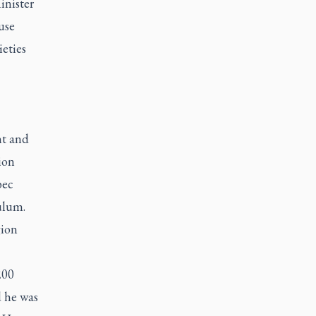
inister
use
ieties
nt and
ion
bec
ulum.
gion
200
d he was