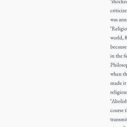
"shocke
criticiz
was ann
"Religio
world, 8
because 
in the f
Philoso
when th
made it 
religiou
"Abolish
course 
transmit