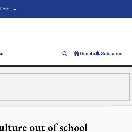
 here.
→
se
Donate
Subscribe
Search for an article
ulture out of school