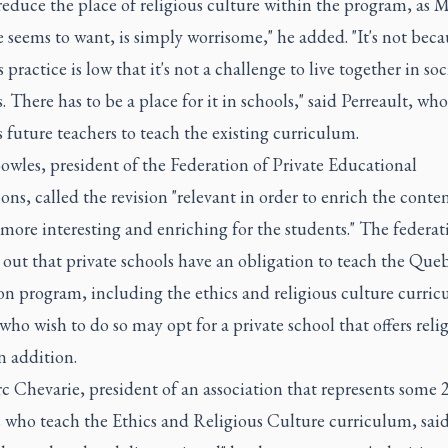
reduce the place of religious culture within the program, as M
seems to want, is simply worrisome," he added. "It's not beca
s practice is low that it's not a challenge to live together in soc
s. There has to be a place for it in schools," said Perreault, who
 future teachers to teach the existing curriculum.
wles, president of the Federation of Private Educational
ions, called the revision "relevant in order to enrich the conte
more interesting and enriching for the students." The federat
out that private schools have an obligation to teach the Que
on program, including the ethics and religious culture curric
who wish to do so may opt for a private school that offers reli
in addition.
 Chevarie, president of an association that represents some 
s who teach the Ethics and Religious Culture curriculum, sai