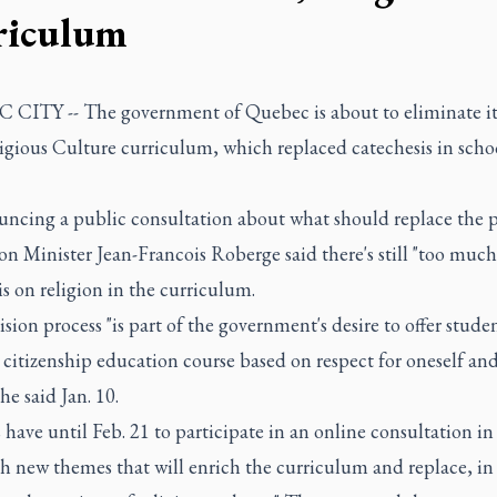
riculum
CITY -- The government of Quebec is about to eliminate it
igious Culture curriculum, which replaced catechesis in schoo
uncing a public consultation about what should replace the 
n Minister Jean-Francois Roberge said there's still "too much
 on religion in the curriculum.
ision process "is part of the government's desire to offer studen
citizenship education course based on respect for oneself an
 he said Jan. 10.
 have until Feb. 21 to participate in an online consultation in
sh new themes that will enrich the curriculum and replace, i