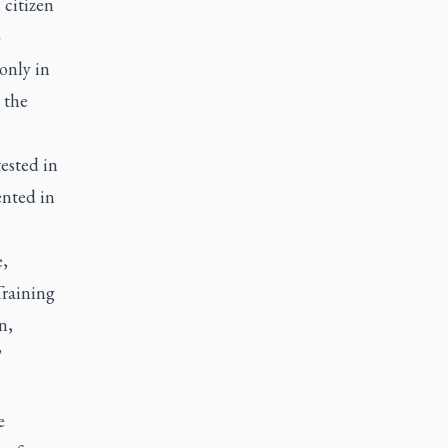
 citizen
-
 only in
 the
ested in
ented in
e,
Training
n,
"
e