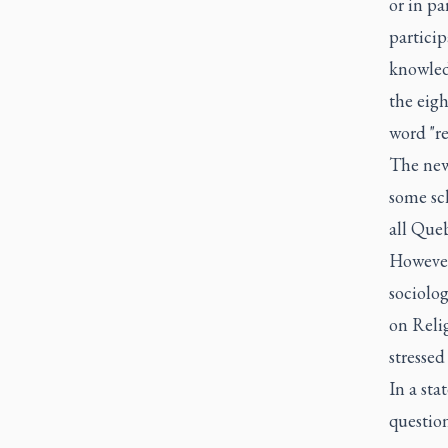
or in pa
particip
knowledg
the eigh
word "re
The new 
some sc
all Que
However,
sociolog
on Reli
stressed
In a sta
questio