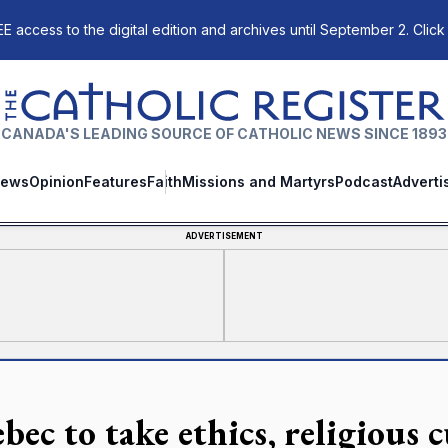
E access to the digital edition and archives until September 2. Click
The Catholic Register
CANADA'S LEADING SOURCE OF CATHOLIC NEWS SINCE 1893
ews
Opinion
Features
Faith
Missions and Martyrs
Podcast
Adverti
ADVERTISEMENT
bec to take ethics, religious c