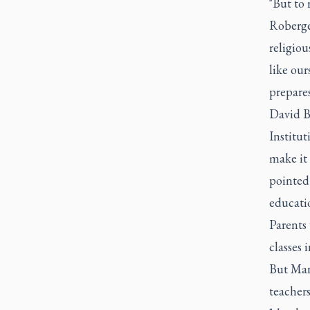
"But to 
Roberge 
religiou
like our
prepares
David Bo
Institut
make it 
pointed 
educati
Parents 
classes 
But Marc
teacher