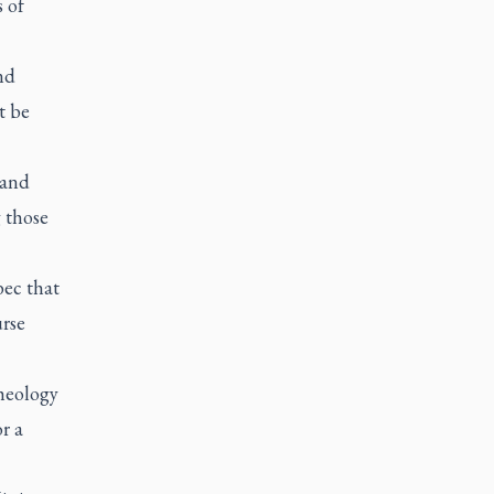
s of
nd
t be
 and
 those
bec that
urse
Theology
r a