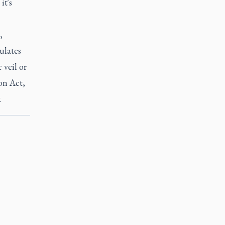
it's
,
ulates
 veil or
ion Act,
.