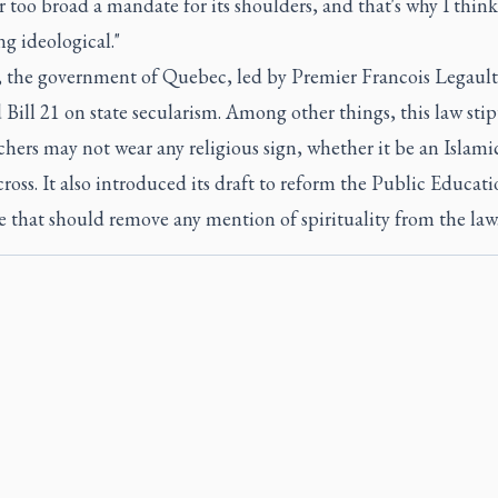
r too broad a mandate for its shoulders, and that's why I think 
g ideological."
, the government of Quebec, led by Premier Francois Legault
Bill 21 on state secularism. Among other things, this law stip
chers may not wear any religious sign, whether it be an Islamic
cross. It also introduced its draft to reform the Public Educat
 that should remove any mention of spirituality from the law