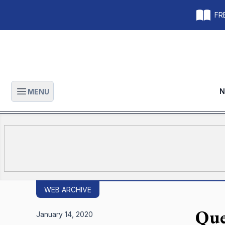
FRE
N
MENU
Open main menu
WEB ARCHIVE
Que
January 14, 2020