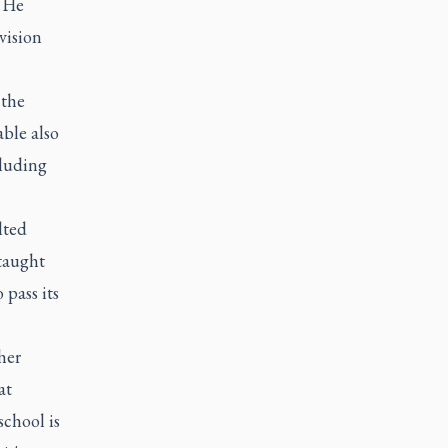
. He
vision
 the
ble also
cluding
lted
taught
 pass its
her
at
school is