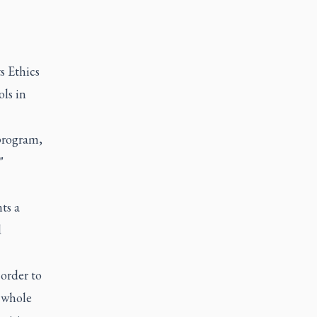
s Ethics
ls in
program,
"
ts a
d
 order to
n whole