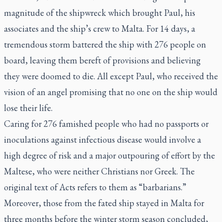
magnitude of the shipwreck which brought Paul, his
associates and the ship’s crew to Malta. For 14 days, a
tremendous storm battered the ship with 276 people on
board, leaving them bereft of provisions and believing
they were doomed to die. All except Paul, who received the
vision of an angel promising that no one on the ship would
lose their life.
Caring for 276 famished people who had no passports or
inoculations against infectious disease would involve a
high degree of risk and a major outpouring of effort by the
Maltese, who were neither Christians nor Greek. The
original text of Acts refers to them as “barbarians.”
Moreover, those from the fated ship stayed in Malta for
three months before the winter storm season concluded,