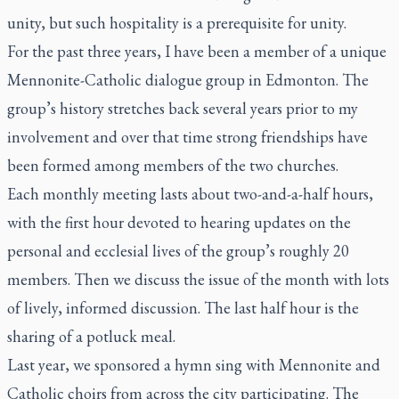
unity, but such hospitality is a prerequisite for unity.
For the past three years, I have been a member of a unique
Mennonite-Catholic dialogue group in Edmonton. The
group’s history stretches back several years prior to my
involvement and over that time strong friendships have
been formed among members of the two churches.
Each monthly meeting lasts about two-and-a-half hours,
with the first hour devoted to hearing updates on the
personal and ecclesial lives of the group’s roughly 20
members. Then we discuss the issue of the month with lots
of lively, informed discussion. The last half hour is the
sharing of a potluck meal.
Last year, we sponsored a hymn sing with Mennonite and
Catholic choirs from across the city participating. The