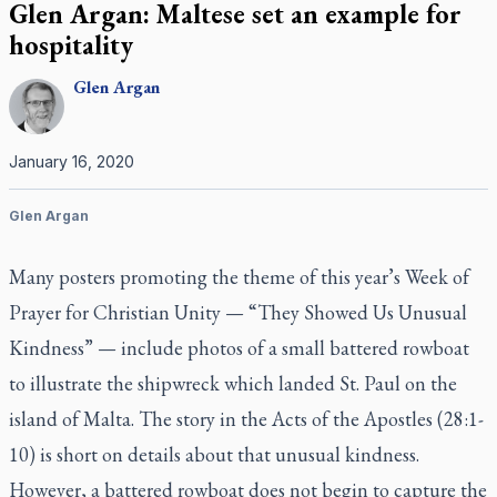
Glen Argan: Maltese set an example for
hospitality
Glen
Argan
January 16, 2020
Glen Argan
Many posters promoting the theme of this year’s Week of
Prayer for Christian Unity — “They Showed Us Unusual
Kindness” — include photos of a small battered rowboat
to illustrate the shipwreck which landed St. Paul on the
island of Malta. The story in the Acts of the Apostles (28:1-
10) is short on details about that unusual kindness.
However, a battered rowboat does not begin to capture the