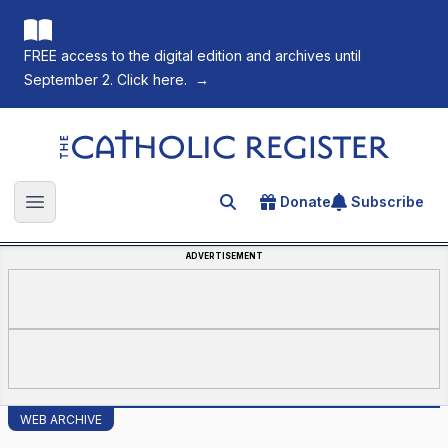
FREE access to the digital edition and archives until
September 2. Click here.
→
The Catholic Register
Donate
Subscribe
Search for an article
Open main menu
ADVERTISEMENT
WEB ARCHIVE