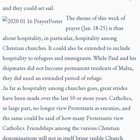
and they could set sail.
The theme of this week of
prayer (Jan. 18-25) is thus
about hospitality, in particular, hospitality among
Christian churches. It could also be extended to include
hospitality to refugees and immigrants. While Paul and his
shipmates did not become permanent residents of Malta,
they did need an extended period of refuge.
As far as hospitality among churches goes, great strides
have been made over the last 50 or more years. Catholics,
in large part, no longer view Protestants as enemies, and
the same could be said of how many Protestants view
Catholics. Friendships among the various Christian
denominations will not in itself bring visible Church