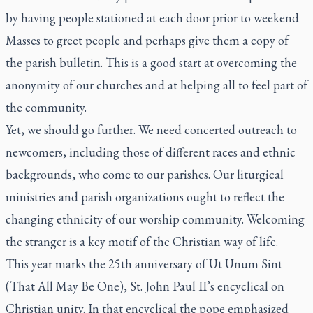
by having people stationed at each door prior to weekend
Masses to greet people and perhaps give them a copy of
the parish bulletin. This is a good start at overcoming the
anonymity of our churches and at helping all to feel part of
the community.
Yet, we should go further. We need concerted outreach to
newcomers, including those of different races and ethnic
backgrounds, who come to our parishes. Our liturgical
ministries and parish organizations ought to reflect the
changing ethnicity of our worship community. Welcoming
the stranger is a key motif of the Christian way of life.
This year marks the 25th anniversary of
Ut Unum Sint
(That All May Be One), St. John Paul II’s encyclical on
Christian unity. In that encyclical the pope emphasized