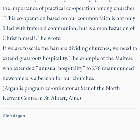
the importance of practical co-operation among churches.
“This co-operation based on our common faith is not only
filled with fraternal communion, but is a manifestation of
Christ himself,” he wrote.
If we are to scale the barriers dividing churches, we need to
extend grassroots hospitality. The example of the Maltese
who extended “unusual hospitality” to 276 unannounced
newcomers is a beacon for our churches.
(Argan is program co-ordinator at Star of the North
Retreat Centre in St. Albert, Alta.)
Glen Argan