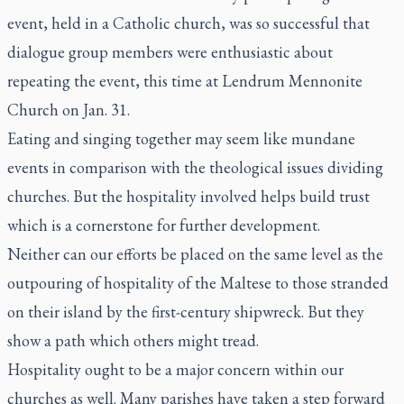
event, held in a Catholic church, was so successful that
dialogue group members were enthusiastic about
repeating the event, this time at Lendrum Mennonite
Church on Jan. 31.
Eating and singing together may seem like mundane
events in comparison with the theological issues dividing
churches. But the hospitality involved helps build trust
which is a cornerstone for further development.
Neither can our efforts be placed on the same level as the
outpouring of hospitality of the Maltese to those stranded
on their island by the first-century shipwreck. But they
show a path which others might tread.
Hospitality ought to be a major concern within our
churches as well. Many parishes have taken a step forward