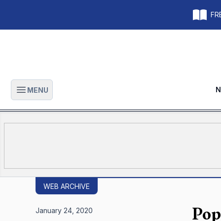
FRE
N
MENU
Open main menu
WEB ARCHIVE
Pop
January 24, 2020