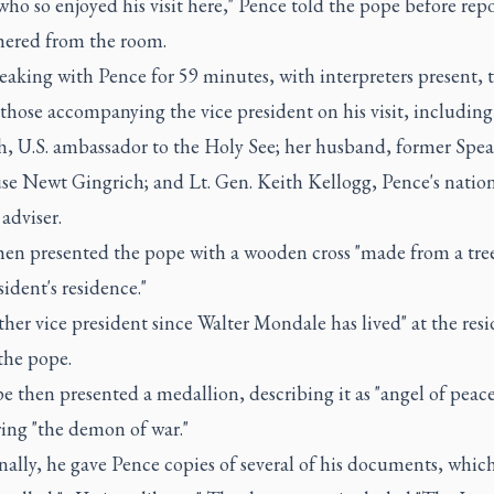
o so enjoyed his visit here," Pence told the pope before repo
hered from the room.
eaking with Pence for 59 minutes, with interpreters present, 
those accompanying the vice president on his visit, including
h, U.S. ambassador to the Holy See; her husband, former Spea
se Newt Gingrich; and Lt. Gen. Keith Kellogg, Pence's natio
 adviser.
hen presented the pope with a wooden cross "made from a tree
sident's residence."
ther vice president since Walter Mondale has lived" at the res
the pope.
 then presented a medallion, describing it as "angel of peace
ing "the demon of war."
ally, he gave Pence copies of several of his documents, whic