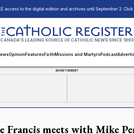
E access to the digital edition and archives until September 2. Click
The Catholic Register
CANADA'S LEADING SOURCE OF CATHOLIC NEWS SINCE 1893
ews
Opinion
Features
Faith
Missions and Martyrs
Podcast
Adverti
ADVERTISEMENT
e Francis meets with Mike Pen