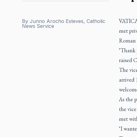
VATICAN
By
Junno Arocho Esteves, Catholic
News Service
met priv
Roman C
"Thank 
raised C
The vice
arrived 
welcome
As the p
the vic
met wit
"I want