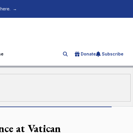
 here.
→
se
Donate
Subscribe
Search for an article
ce at Vatican