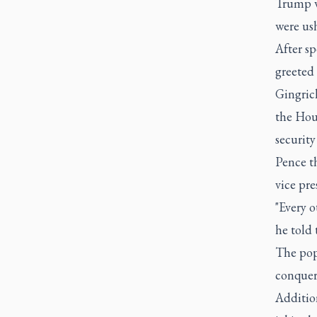
Trump wh
were us
After sp
greeted 
Gingric
the Hou
security
Pence t
vice pre
"Every o
he told 
The pope
conquer
Addition