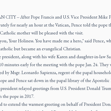
 CITY -- After Pope Francis and U.S. Vice President Mike 
ately for nearly an hour at the Vatican, Pence told the pope t
atholic mother will be pleased with the visit.
you, Your Holiness. You have made me a hero," said Pence, w
atholic but became an evangelical Christian.
 president, along with his wife Karen and daughter-in-law Sa
10 minutes early for the meeting with the pope Jan. 24. They 
d by Msgr. Leonardo Sapienza, regent of the papal househol
ope and Pence sat down in the papal library of the Apostolic 
e president relayed greetings from U.S. President Donald Tru
h the pope in 2017.
ed to extend the warmest greeting on behalf of President Don