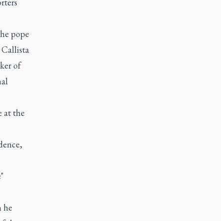
rters
the pope
 Callista
ker of
nal
 at the
idence,
"
h he