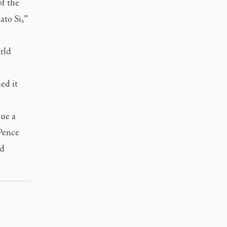
of the
to Si,'"
rld
ed it
sue a
 Pence
nd