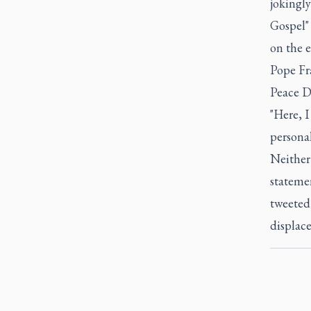
jokingly
Gospel" 
on the 
Pope Fra
Peace D
"Here, I
personal
Neither 
statemen
tweeted 
displace