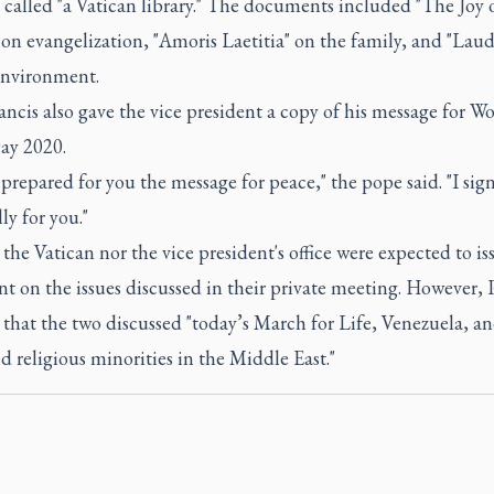
 called "a Vatican library." The documents included "The Joy 
on evangelization, "Amoris Laetitia" on the family, and "Lauda
environment.
ncis also gave the vice president a copy of his message for Wo
ay 2020.
 prepared for you the message for peace," the pope said. "I sign
ly for you."
the Vatican nor the vice president's office were expected to is
t on the issues discussed in their private meeting. However,
that the two discussed "today’s March for Life, Venezuela, a
d religious minorities in the Middle East."