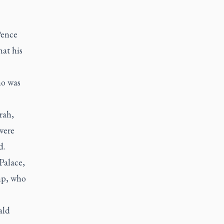
Pence
hat his
ho was
rah,
were
d.
Palace,
mp, who
ald