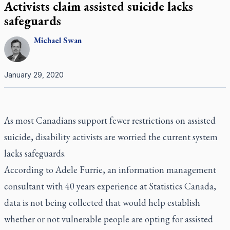
Activists claim assisted suicide lacks
safeguards
Michael
Swan
January 29, 2020
As most Canadians support fewer restrictions on assisted
suicide, disability activists are worried the current system
lacks safeguards.
According to Adele Furrie, an information management
consultant with 40 years experience at Statistics Canada,
data is not being collected that would help establish
whether or not vulnerable people are opting for assisted