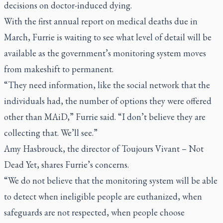
decisions on doctor-induced dying.
With the first annual report on medical deaths due in
March, Furrie is waiting to see what level of detail will be
available as the government’s monitoring system moves
from makeshift to permanent.
“They need information, like the social network that the
individuals had, the number of options they were offered
other than MAiD,” Furrie said. “I don’t believe they are
collecting that. We’ll see.”
Amy Hasbrouck, the director of Toujours Vivant – Not
Dead Yet, shares Furrie’s concerns.
“We do not believe that the monitoring system will be able
to detect when ineligible people are euthanized, when
safeguards are not respected, when people choose