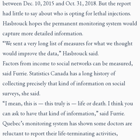
between Dec. 10, 2015 and Oct. 31, 2018. But the report
had little to say about who is opting for lethal injections.
Hasbrouck hopes the permanent monitoring system would
capture more detailed information.
“We sent a very long list of measures for what we thought
would improve the data,” Hasbrouck said.
Factors from income to social networks can be measured,
said Furrie. Statistics Canada has a long history of
collecting precisely that kind of information on social
surveys, she said.
“I mean, this is — this truly is — life or death. I think you
can ask to have that kind of information,” said Furrie.
Quebec’s monitoring system has shown some doctors are
reluctant to report their life-terminating activities,