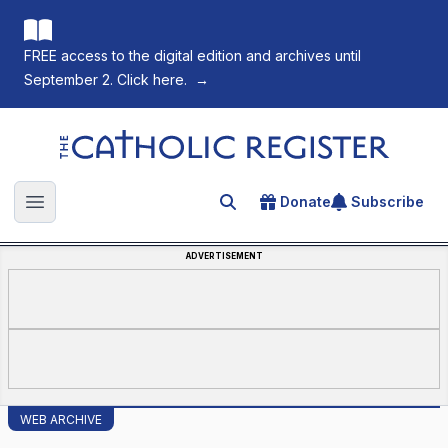
FREE access to the digital edition and archives until
September 2. Click here.
→
The Catholic Register
Donate
Subscribe
Search for an article
Open main menu
ADVERTISEMENT
WEB ARCHIVE