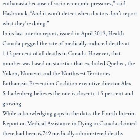
euthanasia because of socio-economic pressures,” said
Hasbrouck. “And it won’t detect when doctors don’t report
what they’re doing.”
In its last interim report, issued in April 2019, Health
Canada pegged the rate of medically-induced deaths at
1.12 per cent of all deaths in Canada. However, that
number was based on statistics that excluded Quebec, the
Yukon, Nunavut and the Northwest Territories.
Euthanasia Prevention Coalition executive director Alex
Schadenberg believes the rate is closer to 1.5 per cent and
growing.
While acknowledging gaps in the data, the Fourth Interim
Report on Medical Assistance in Dying in Canada claimed
there had been 6,749 medically-administered deaths