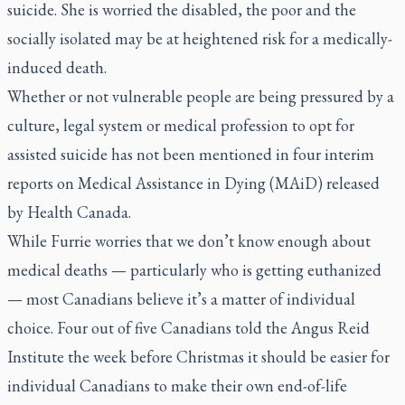
suicide. She is worried the disabled, the poor and the
socially isolated may be at heightened risk for a medically-
induced death.
Whether or not vulnerable people are being pressured by a
culture, legal system or medical profession to opt for
assisted suicide has not been mentioned in four interim
reports on Medical Assistance in Dying (MAiD) released
by Health Canada.
While Furrie worries that we don’t know enough about
medical deaths — particularly who is getting euthanized
— most Canadians believe it’s a matter of individual
choice. Four out of five Canadians told the Angus Reid
Institute the week before Christmas it should be easier for
individual Canadians to make their own end-of-life