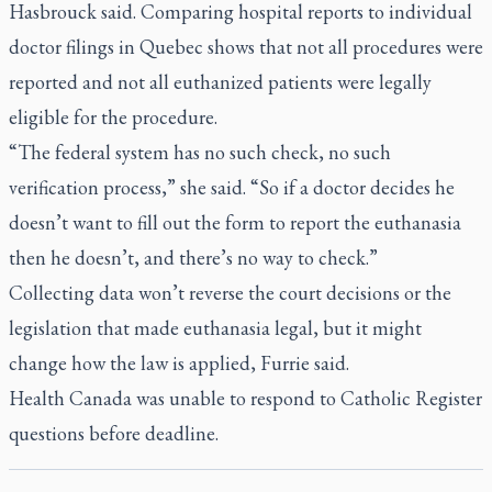
Hasbrouck said. Comparing hospital reports to individual
doctor filings in Quebec shows that not all procedures were
reported and not all euthanized patients were legally
eligible for the procedure.
“The federal system has no such check, no such
verification process,” she said. “So if a doctor decides he
doesn’t want to fill out the form to report the euthanasia
then he doesn’t, and there’s no way to check.”
Collecting data won’t reverse the court decisions or the
legislation that made euthanasia legal, but it might
change how the law is applied, Furrie said.
Health Canada was unable to respond to
Catholic Register
questions before deadline.