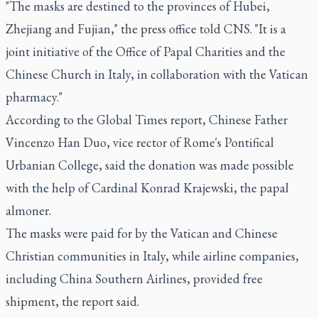
"The masks are destined to the provinces of Hubei,
Zhejiang and Fujian," the press office told CNS. "It is a
joint initiative of the Office of Papal Charities and the
Chinese Church in Italy, in collaboration with the Vatican
pharmacy."
According to the Global Times report, Chinese Father
Vincenzo Han Duo, vice rector of Rome's Pontifical
Urbanian College, said the donation was made possible
with the help of Cardinal Konrad Krajewski, the papal
almoner.
The masks were paid for by the Vatican and Chinese
Christian communities in Italy, while airline companies,
including China Southern Airlines, provided free
shipment, the report said.