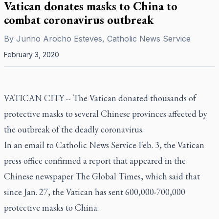
Vatican donates masks to China to
combat coronavirus outbreak
By
Junno Arocho Esteves, Catholic News Service
February 3, 2020
VATICAN CITY -- The Vatican donated thousands of
protective masks to several Chinese provinces affected by
the outbreak of the deadly coronavirus.
In an email to Catholic News Service Feb. 3, the Vatican
press office confirmed a report that appeared in the
Chinese newspaper The Global Times, which said that
since Jan. 27, the Vatican has sent 600,000-700,000
protective masks to China.