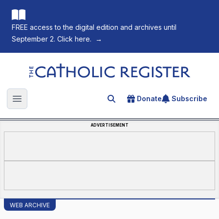
FREE access to the digital edition and archives until
September 2. Click here.
→
The Catholic Register
Donate
Subscribe
Search for an article
Open main menu
ADVERTISEMENT
WEB ARCHIVE