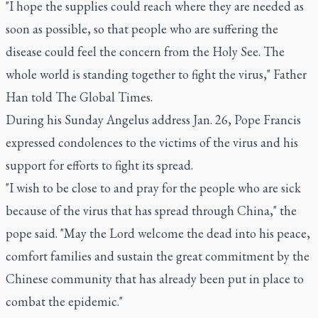
"I hope the supplies could reach where they are needed as
soon as possible, so that people who are suffering the
disease could feel the concern from the Holy See. The
whole world is standing together to fight the virus," Father
Han told The Global Times.
During his Sunday Angelus address Jan. 26, Pope Francis
expressed condolences to the victims of the virus and his
support for efforts to fight its spread.
"I wish to be close to and pray for the people who are sick
because of the virus that has spread through China," the
pope said. "May the Lord welcome the dead into his peace,
comfort families and sustain the great commitment by the
Chinese community that has already been put in place to
combat the epidemic."