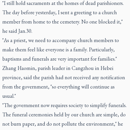
"I still hold sacraments at the homes of dead parishioners.
The day before yesterday, I sent a greeting to a church
member from home to the cemetery. No one blocked it,"
he said Jan.30.
"As a priest, we need to accompany church members to
make them feel like everyone is a family. Particularly,
baptisms and funerals are very important for families."
Zhang Haomin, parish leader in Cangzhou in Hebei
province, said the parish had not received any notification
from the government, "so everything will continue as
usual."
"The government now requires society to simplify funerals.
The funeral ceremonies held by our church are simple, do
not burn paper, and do not pollute the environment," he