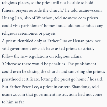
religious places, so the priest will not be able to hold
funeral prayers outside the church," he told ucanews.com.
Huang Jian, also of Wenzhou, told ucanews.com priests
could visit parishioners' homes but could not conduct any
religious ceremonies or prayers.
A priest identified only as Father Guo of Henan province
said government officials have asked priests to strictly
follow the new regulations on religious affairs.
"Otherwise there would be penalties. The punishment
could even be closing the church and canceling the priest's
priesthood certificate, letting the priest go home," he said.
But Father Peter Lee, a priest in eastern Shandong, told
ucanews.com that government instructions had not come
to him so far.