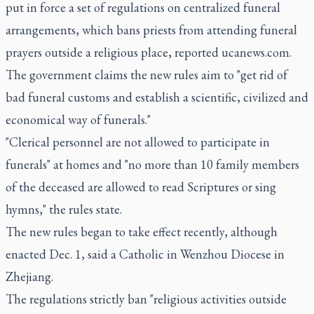
put in force a set of regulations on centralized funeral
arrangements, which bans priests from attending funeral
prayers outside a religious place, reported ucanews.com.
The government claims the new rules aim to "get rid of
bad funeral customs and establish a scientific, civilized and
economical way of funerals."
"Clerical personnel are not allowed to participate in
funerals" at homes and "no more than 10 family members
of the deceased are allowed to read Scriptures or sing
hymns," the rules state.
The new rules began to take effect recently, although
enacted Dec. 1, said a Catholic in Wenzhou Diocese in
Zhejiang.
The regulations strictly ban "religious activities outside