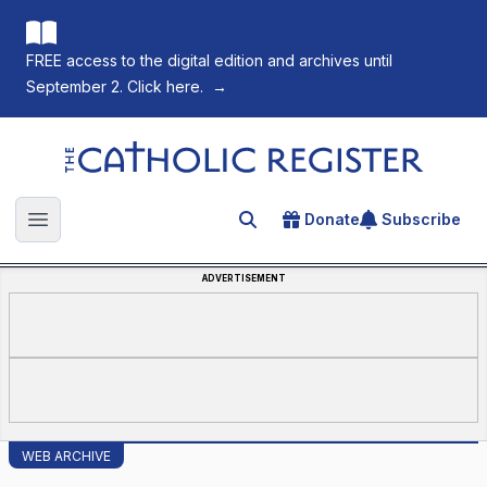
FREE access to the digital edition and archives until
September 2. Click here.
→
The Catholic Register
Donate
Subscribe
Search for an article
Open main menu
ADVERTISEMENT
WEB ARCHIVE