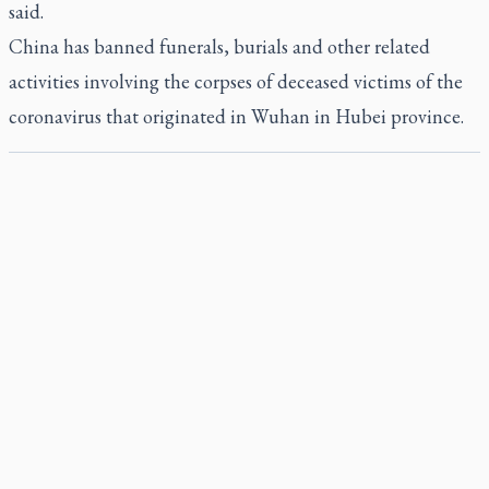
said.
China has banned funerals, burials and other related
activities involving the corpses of deceased victims of the
coronavirus that originated in Wuhan in Hubei province.