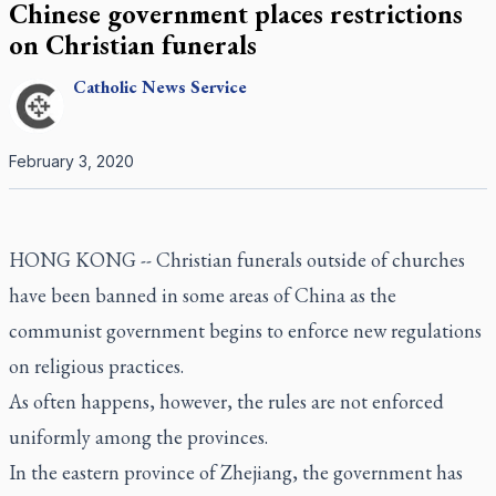
Chinese government places restrictions
on Christian funerals
Catholic
News Service
February 3, 2020
HONG KONG -- Christian funerals outside of churches
have been banned in some areas of China as the
communist government begins to enforce new regulations
on religious practices.
As often happens, however, the rules are not enforced
uniformly among the provinces.
In the eastern province of Zhejiang, the government has