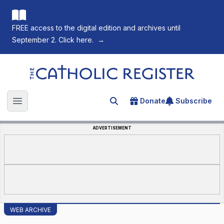
FREE access to the digital edition and archives until
September 2. Click here.
→
The Catholic Register
Donate
Subscribe
Search for an article
Open main menu
ADVERTISEMENT
WEB ARCHIVE