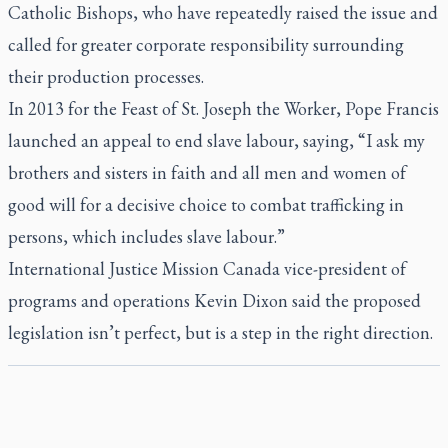
Catholic Bishops, who have repeatedly raised the issue and
called for greater corporate responsibility surrounding
their production processes.
In 2013 for the Feast of St. Joseph the Worker, Pope Francis
launched an appeal to end slave labour, saying, “I ask my
brothers and sisters in faith and all men and women of
good will for a decisive choice to combat trafficking in
persons, which includes slave labour.”
International Justice Mission Canada vice-president of
programs and operations Kevin Dixon said the proposed
legislation isn’t perfect, but is a step in the right direction.