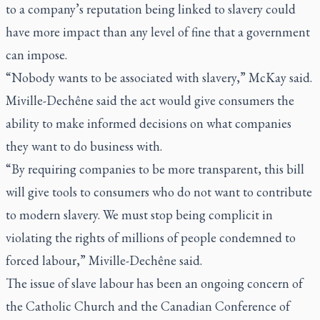
to a company’s reputation being linked to slavery could
have more impact than any level of fine that a government
can impose.
“Nobody wants to be associated with slavery,” McKay said.
Miville-Dechêne said the act would give consumers the
ability to make informed decisions on what companies
they want to do business with.
“By requiring companies to be more transparent, this bill
will give tools to consumers who do not want to contribute
to modern slavery. We must stop being complicit in
violating the rights of millions of people condemned to
forced labour,” Miville-Dechêne said.
The issue of slave labour has been an ongoing concern of
the Catholic Church and the Canadian Conference of