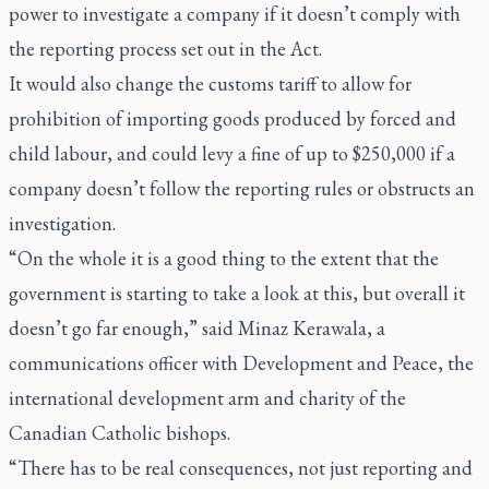
power to investigate a company if it doesn’t comply with
the reporting process set out in the Act.
It would also change the customs tariff to allow for
prohibition of importing goods produced by forced and
child labour, and could levy a fine of up to $250,000 if a
company doesn’t follow the reporting rules or obstructs an
investigation.
“On the whole it is a good thing to the extent that the
government is starting to take a look at this, but overall it
doesn’t go far enough,” said Minaz Kerawala, a
communications officer with Development and Peace, the
international development arm and charity of the
Canadian Catholic bishops.
“There has to be real consequences, not just reporting and