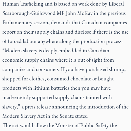
Human Trafficking and is based on work done by Liberal
Scarborough-Guildwood MP John McKay in the previous
Parliamentary session, demands that Canadian companies
report on their supply chains and disclose if there is the use
of forced labour anywhere along the production process.
“Modern slavery is deeply embedded in Canadian
economic supply chains where it is out of sight from
companies and consumers. If you have purchased shrimp,
shopped for clothes, consumed chocolate or bought
products with lithium batteries then you may have
inadvertently supported supply chains tainted with
slavery,” a press release announcing the introduction of the
Modern Slavery Act in the Senate states.
The act would allow the Minister of Public Safety the