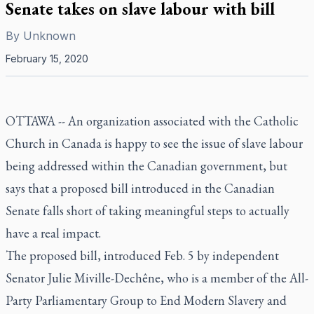
Senate takes on slave labour with bill
By
Unknown
February 15, 2020
OTTAWA -- An organization associated with the Catholic
Church in Canada is happy to see the issue of slave labour
being addressed within the Canadian government, but
says that a proposed bill introduced in the Canadian
Senate falls short of taking meaningful steps to actually
have a real impact.
The proposed bill, introduced Feb. 5 by independent
Senator Julie Miville-Dechêne, who is a member of the All-
Party Parliamentary Group to End Modern Slavery and