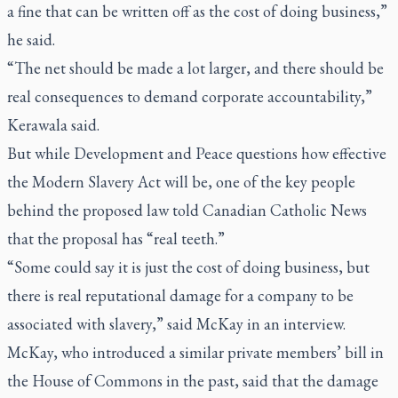
a fine that can be written off as the cost of doing business,”
he said.
“The net should be made a lot larger, and there should be
real consequences to demand corporate accountability,”
Kerawala said.
But while Development and Peace questions how effective
the Modern Slavery Act will be, one of the key people
behind the proposed law told Canadian Catholic News
that the proposal has “real teeth.”
“Some could say it is just the cost of doing business, but
there is real reputational damage for a company to be
associated with slavery,” said McKay in an interview.
McKay, who introduced a similar private members’ bill in
the House of Commons in the past, said that the damage