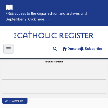
FREE access to the digital edition and archives until
September 2. Click here.
→
The Catholic Register
Donate
Subscribe
Search for an article
Open main menu
ADVERTISEMENT
WEB ARCHIVE