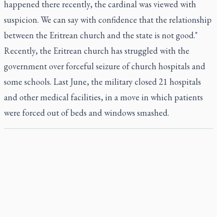
happened there recently, the cardinal was viewed with
suspicion. We can say with confidence that the relationship
between the Eritrean church and the state is not good."
Recently, the Eritrean church has struggled with the
government over forceful seizure of church hospitals and
some schools. Last June, the military closed 21 hospitals
and other medical facilities, in a move in which patients
were forced out of beds and windows smashed.