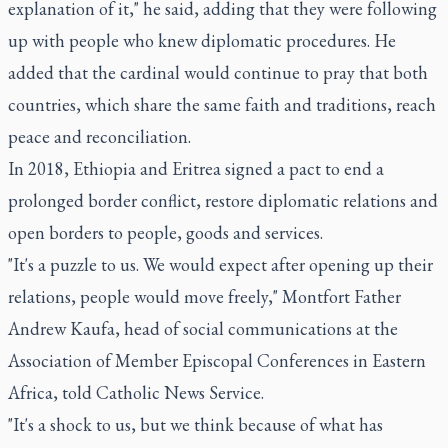
explanation of it," he said, adding that they were following
up with people who knew diplomatic procedures. He
added that the cardinal would continue to pray that both
countries, which share the same faith and traditions, reach
peace and reconciliation.
In 2018, Ethiopia and Eritrea signed a pact to end a
prolonged border conflict, restore diplomatic relations and
open borders to people, goods and services.
"It's a puzzle to us. We would expect after opening up their
relations, people would move freely," Montfort Father
Andrew Kaufa, head of social communications at the
Association of Member Episcopal Conferences in Eastern
Africa, told Catholic News Service.
"It's a shock to us, but we think because of what has