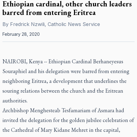
Ethiopian cardinal, other church leaders
barred from entering Eritrea
By
Fredrick Nzwili, Catholic News Service
February 28, 2020
NAIROBI, Kenya -- Ethiopian Cardinal Berhaneyesus
Souraphiel and his delegation were barred from entering
neighboring Eritrea, a development that underlines the
souring relations between the church and the Eritrean
authorities.
Archbishop Menghesteab Tesfamariam of Asmara had
invited the delegation for the golden jubilee celebration of
the Cathedral of Mary Kidane Mehret in the capital,