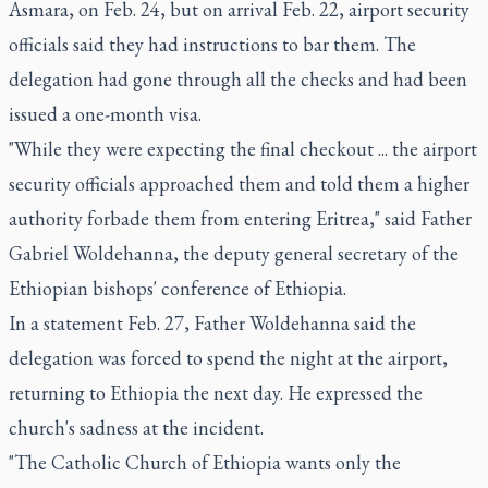
Asmara, on Feb. 24, but on arrival Feb. 22, airport security
officials said they had instructions to bar them. The
delegation had gone through all the checks and had been
issued a one-month visa.
"While they were expecting the final checkout ... the airport
security officials approached them and told them a higher
authority forbade them from entering Eritrea," said Father
Gabriel Woldehanna, the deputy general secretary of the
Ethiopian bishops' conference of Ethiopia.
In a statement Feb. 27, Father Woldehanna said the
delegation was forced to spend the night at the airport,
returning to Ethiopia the next day. He expressed the
church's sadness at the incident.
"The Catholic Church of Ethiopia wants only the