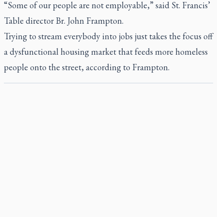
“Some of our people are not employable,” said St. Francis’
Table director Br. John Frampton.
Trying to stream everybody into jobs just takes the focus off
a dysfunctional housing market that feeds more homeless
people onto the street, according to Frampton.