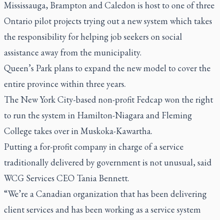
Mississauga, Brampton and Caledon is host to one of three
Ontario pilot projects trying out a new system which takes
the responsibility for helping job seekers on social
assistance away from the municipality.
Queen’s Park plans to expand the new model to cover the
entire province within three years.
The New York City-based non-profit Fedcap won the right
to run the system in Hamilton-Niagara and Fleming
College takes over in Muskoka-Kawartha.
Putting a for-profit company in charge of a service
traditionally delivered by government is not unusual, said
WCG Services CEO Tania Bennett
.
“We’re a Canadian organization that has been delivering
client services and has been working as a service system