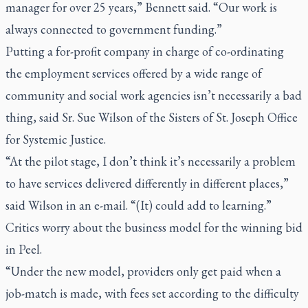
manager for over 25 years,” Bennett said. “Our work is
always connected to government funding.”
Putting a for-profit company in charge of co-ordinating
the employment services offered by a wide range of
community and social work agencies isn’t necessarily a bad
thing, said Sr. Sue Wilson of the Sisters of St. Joseph Office
for Systemic Justice.
“At the pilot stage, I don’t think it’s necessarily a problem
to have services delivered differently in different places,”
said Wilson in an e-mail. “(It) could add to learning.”
Critics worry about the business model for the winning bid
in Peel.
“Under the new model, providers only get paid when a
job-match is made, with fees set according to the difficulty