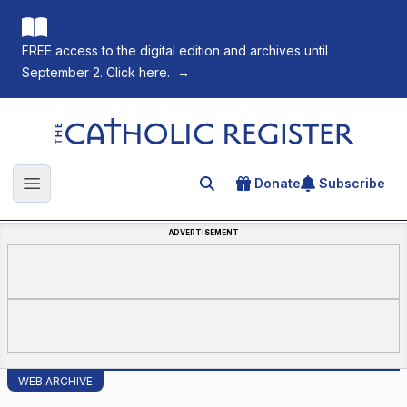
FREE access to the digital edition and archives until
September 2. Click here.
→
The Catholic Register
Donate
Subscribe
Search for an article
Open main menu
ADVERTISEMENT
WEB ARCHIVE