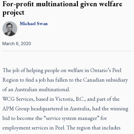
For-profit multinational given welfare
project
Michael
Swan
March 6, 2020
The job of helping people on welfare in Ontario’s Peel
Region to find a job has fallen to the Canadian subsidiary
of an Australian multinational.
WCG Services, based in Victoria, B.C., and part of the
APM Group headquartered in Australia, had the winning
bid to become the “service system manager” for
employment services in Peel. The region that includes