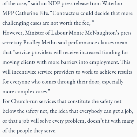
of the case,” said an NDP press release from Waterloo
MPP Catherine Fife. “Contractors could decide that more
challenging cases are not worth the fee, ”
However, Minister of Labour Monte McNaughton’s press
secretary Bradley Metlin said performance clauses mean
that “service providers will receive increased funding for
moving clients with more barriers into employment. This
will incentivize service providers to work to achieve results
for everyone who comes through their door, especially
more complex cases.”
For Church-run services that constitute the safety net
below the safety net, the idea that everybody can get a job,
or that a job will solve every problem, doesn’t fit with many
of the people they serve.