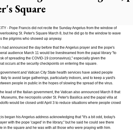
er's Square
TY - Pope Francis did not recite the Sunday Angelus from the window of
 overlooking St. Peter's Square March 8, but he did go to the window to wave
ss the pilgrims who showed up anyway.
n had announced the day before that the Angelus prayer and the pope's
eral audience March 11 would be livestreamed from the papal library "to
isk of spreading the COVID-19 (coronavirus)," especially given the
at occurs at the security checkpoints on entering the square.
n government and Vatican City State health services have asked people
Italy to avoid large gatherings, particularly indoors, and to keep a yard's
tween people in public in the hopes of slowing the spread of the virus.
the lead of the Italian government, the Vatican also announced March 8 that
 Museums, the necropolis under St. Peter's Basilica and the papal villa at
dolfo would be closed until April 3 to reduce situations where people crowd
is began his Angelus address acknowledging that "it's a bit odd, today's
yer with the pope 'caged' in the library," but he said he could see there
e in the square and he was with all those who were praying with him.