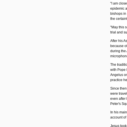
"I am close
epidemic an
bishops in 
the certain
"May this 
trial and s
After his 
because of
during the
microphone
The traditi
with Pope P
Angelus on 
practice h
Since then
were travel
even after
Peter's Sq
In his mai
account of 
Jesus took