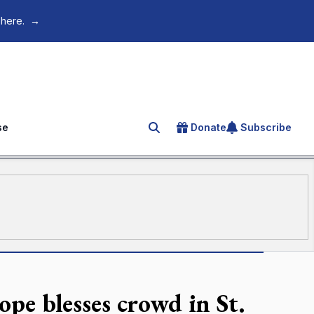
 here.
→
se
Donate
Subscribe
Search for an article
ope blesses crowd in St.