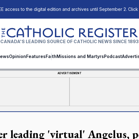
E access to the digital edition and archives until September 2. Click
The Catholic Register
CANADA'S LEADING SOURCE OF CATHOLIC NEWS SINCE 1893
ews
Opinion
Features
Faith
Missions and Martyrs
Podcast
Adverti
ADVERTISEMENT
r leading 'virtual' Angelus, p