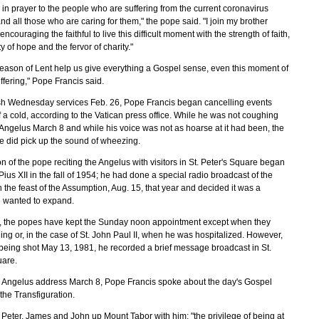
 in prayer to the people who are suffering from the current coronavirus
d all those who are caring for them," the pope said. "I join my brother
encouraging the faithful to live this difficult moment with the strength of faith,
ty of hope and the fervor of charity."
season of Lent help us give everything a Gospel sense, even this moment of
uffering," Pope Francis said.
Ash Wednesday services Feb. 26, Pope Francis began cancelling events
 a cold, according to the Vatican press office. While he was not coughing
 Angelus March 8 and while his voice was not as hoarse at it had been, the
 did pick up the sound of wheezing.
on of the pope reciting the Angelus with visitors in St. Peter's Square began
ius XII in the fall of 1954; he had done a special radio broadcast of the
the feast of the Assumption, Aug. 15, that year and decided it was a
e wanted to expand.
, the popes have kept the Sunday noon appointment except when they
ing or, in the case of St. John Paul II, when he was hospitalized. However,
 being shot May 13, 1981, he recorded a brief message broadcast in St.
uare.
n Angelus address March 8, Pope Francis spoke about the day's Gospel
the Transfiguration.
 Peter, James and John up Mount Tabor with him; "the privilege of being at