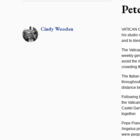
Pet
Cindy
Wooden
VATICAN CI
his studio
and to ble
The Vatica
weekly gen
avoid the r
crowding th
The Italia
throughout 
distance be
Following 
the Vatican
Castel Gan
together.
Pope Franc
Angelus pra
were peopl