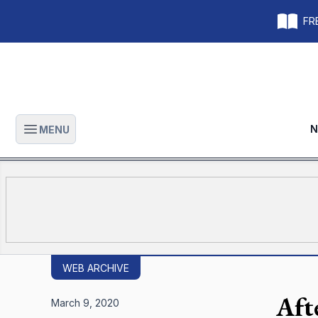
FRE
N
MENU
Open main menu
WEB ARCHIVE
Afte
March 9, 2020