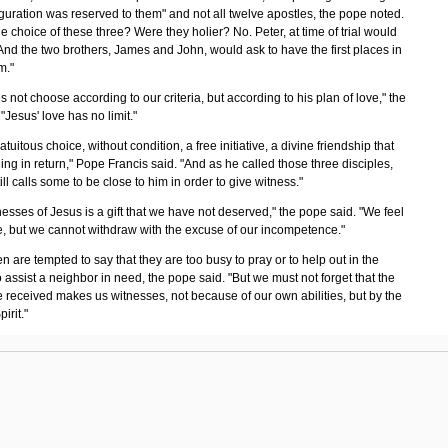
guration was reserved to them" and not all twelve apostles, the pope noted.
e choice of these three? Were they holier? No. Peter, at time of trial would
And the two brothers, James and John, would ask to have the first places in
m."
 not choose according to our criteria, but according to his plan of love," the
"Jesus' love has no limit."
ratuitous choice, without condition, a free initiative, a divine friendship that
ng in return," Pope Francis said. "And as he called those three disciples,
ill calls some to be close to him in order to give witness."
esses of Jesus is a gift that we have not deserved," the pope said. "We feel
, but we cannot withdraw with the excuse of our incompetence."
n are tempted to say that they are too busy to pray or to help out in the
o assist a neighbor in need, the pope said. "But we must not forget that the
 received makes us witnesses, not because of our own abilities, but by the
pirit."