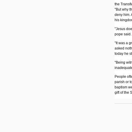
the Transfi
"But why th
deny him. 
his kingdo
"Jesus does
pope said. 
"It was a g
asked nothi
today he st
"Being witn
inadequate
People ofte
parish or t
baptism we
gift of the S