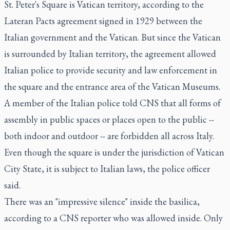
St. Peter's Square is Vatican territory, according to the
Lateran Pacts agreement signed in 1929 between the
Italian government and the Vatican. But since the Vatican
is surrounded by Italian territory, the agreement allowed
Italian police to provide security and law enforcement in
the square and the entrance area of the Vatican Museums.
A member of the Italian police told CNS that all forms of
assembly in public spaces or places open to the public --
both indoor and outdoor -- are forbidden all across Italy.
Even though the square is under the jurisdiction of Vatican
City State, it is subject to Italian laws, the police officer
said.
There was an "impressive silence" inside the basilica,
according to a CNS reporter who was allowed inside. Only