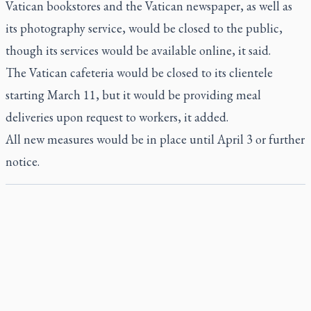
Vatican bookstores and the Vatican newspaper, as well as
its photography service, would be closed to the public,
though its services would be available online, it said.
The Vatican cafeteria would be closed to its clientele
starting March 11, but it would be providing meal
deliveries upon request to workers, it added.
All new measures would be in place until April 3 or further
notice.