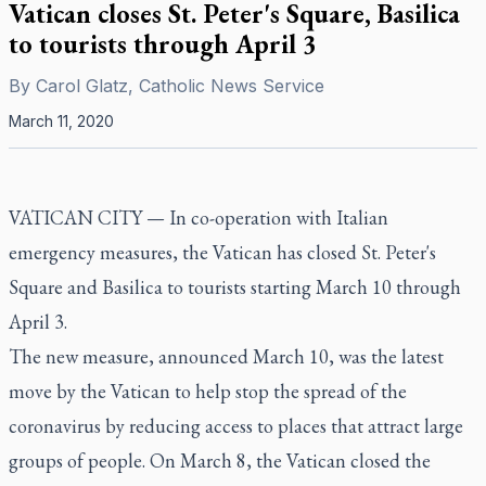
Vatican closes St. Peter's Square, Basilica
to tourists through April 3
By
Carol Glatz, Catholic News Service
March 11, 2020
VATICAN CITY
—
In co-operation with Italian
emergency measures, the Vatican has closed St. Peter's
Square and Basilica to tourists starting March 10 through
April 3.
The new measure, announced March 10, was the latest
move by the Vatican to help stop the spread of the
coronavirus by reducing access to places that attract large
groups of people. On March 8, the Vatican closed the