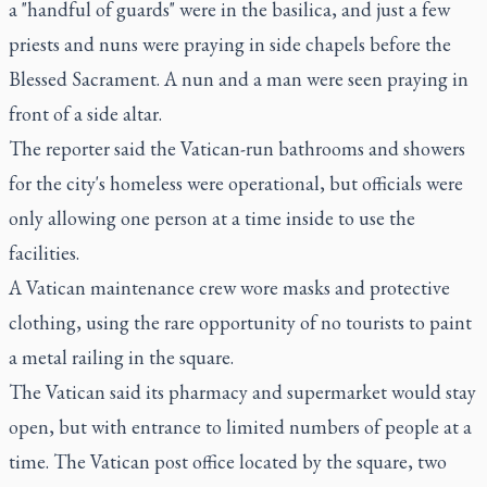
a "handful of guards" were in the basilica, and just a few
priests and nuns were praying in side chapels before the
Blessed Sacrament. A nun and a man were seen praying in
front of a side altar.
The reporter said the Vatican-run bathrooms and showers
for the city's homeless were operational, but officials were
only allowing one person at a time inside to use the
facilities.
A Vatican maintenance crew wore masks and protective
clothing, using the rare opportunity of no tourists to paint
a metal railing in the square.
The Vatican said its pharmacy and supermarket would stay
open, but with entrance to limited numbers of people at a
time. The Vatican post office located by the square, two