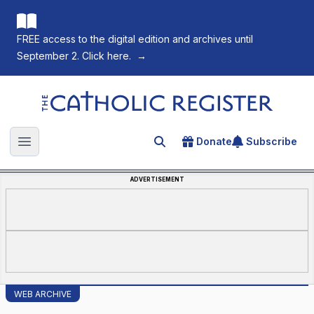
FREE access to the digital edition and archives until
September 2. Click here.
→
The Catholic Register
Donate
Subscribe
Search for an article
Open main menu
ADVERTISEMENT
WEB ARCHIVE