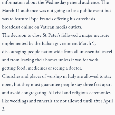
information about the Wednesday general audience. The
March 11 audience was not going to be a public event but
was to feature Pope Francis offering his catechesis
broadcast online on Vatican media outlets.
The decision to close St. Peter's followed a major measure
implemented by the Italian government March 9,
discouraging people nationwide from all unessential travel
and from leaving their homes unless it was for work,
getting food, medicines or seeing a doctor.
Churches and places of worship in Italy are allowed to stay
open, but they must guarantee people stay three feet apart
and avoid congregating. All civil and religious ceremonies
like weddings and funerals are not allowed until after April
3.