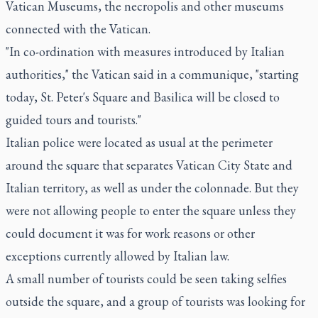
Vatican Museums, the necropolis and other museums
connected with the Vatican.
"In co-ordination with measures introduced by Italian
authorities," the Vatican said in a communique, "starting
today, St. Peter's Square and Basilica will be closed to
guided tours and tourists."
Italian police were located as usual at the perimeter
around the square that separates Vatican City State and
Italian territory, as well as under the colonnade. But they
were not allowing people to enter the square unless they
could document it was for work reasons or other
exceptions currently allowed by Italian law.
A small number of tourists could be seen taking selfies
outside the square, and a group of tourists was looking for