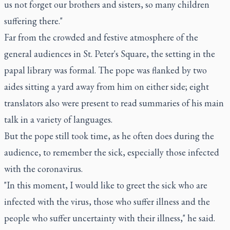
us not forget our brothers and sisters, so many children
suffering there."
Far from the crowded and festive atmosphere of the
general audiences in St. Peter's Square, the setting in the
papal library was formal. The pope was flanked by two
aides sitting a yard away from him on either side; eight
translators also were present to read summaries of his main
talk in a variety of languages.
But the pope still took time, as he often does during the
audience, to remember the sick, especially those infected
with the coronavirus.
"In this moment, I would like to greet the sick who are
infected with the virus, those who suffer illness and the
people who suffer uncertainty with their illness," he said.