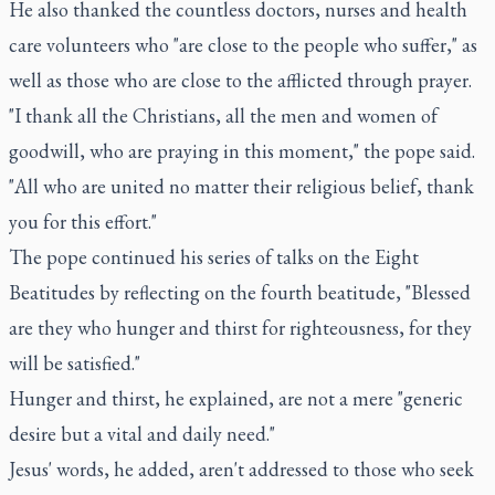
He also thanked the countless doctors, nurses and health
care volunteers who "are close to the people who suffer," as
well as those who are close to the afflicted through prayer.
"I thank all the Christians, all the men and women of
goodwill, who are praying in this moment," the pope said.
"All who are united no matter their religious belief, thank
you for this effort."
The pope continued his series of talks on the Eight
Beatitudes by reflecting on the fourth beatitude, "Blessed
are they who hunger and thirst for righteousness, for they
will be satisfied."
Hunger and thirst, he explained, are not a mere "generic
desire but a vital and daily need."
Jesus' words, he added, aren't addressed to those who seek