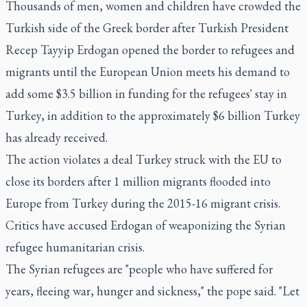
Thousands of men, women and children have crowded the
Turkish side of the Greek border after Turkish President
Recep Tayyip Erdogan opened the border to refugees and
migrants until the European Union meets his demand to
add some $3.5 billion in funding for the refugees' stay in
Turkey, in addition to the approximately $6 billion Turkey
has already received.
The action violates a deal Turkey struck with the EU to
close its borders after 1 million migrants flooded into
Europe from Turkey during the 2015-16 migrant crisis.
Critics have accused Erdogan of weaponizing the Syrian
refugee humanitarian crisis.
The Syrian refugees are "people who have suffered for
years, fleeing war, hunger and sickness," the pope said. "Let