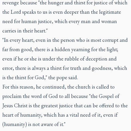
revenge because "the hunger and thirst for justice of which
the Lord speaks to us is even deeper than the legitimate
need for human justice, which every man and woman
carries in their heart."
"In every heart, even in the person who is most corrupt and
far from good, there is a hidden yearning for the light;
even if he or she is under the rubble of deception and
error, there is always a thirst for truth and goodness, which
is the thirst for God," the pope said.
For this reason, he continued, the church is called to
proclaim the word of God to all because "the Gospel of
Jesus Christ is the greatest justice that can be offered to the
heart of humanity, which has a vital need of it, even if
(humanity) is not aware of it."