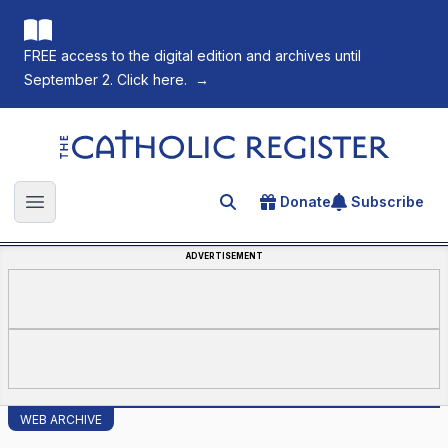
FREE access to the digital edition and archives until
September 2. Click here.
→
The Catholic Register
Donate
Subscribe
Search for an article
Open main menu
ADVERTISEMENT
WEB ARCHIVE