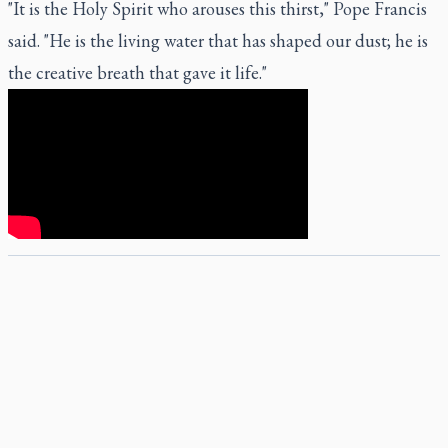
"It is the Holy Spirit who arouses this thirst," Pope Francis
said. "He is the living water that has shaped our dust; he is
the creative breath that gave it life."