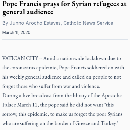
Pope Francis prays for Syrian refugees at
general audience
By
Junno Arocho Esteves, Catholic News Service
March 11, 2020
VATICAN CITY -- Amid a nationwide lockdown due to
the coronavirus epidemic, Pope Francis soldiered on with
his weekly general audience and called on people to not
forget those who suffer from war and violence.
During a live broadcast from the library of the Apostolic
Palace March 11, the pope said he did not want "this
sorrow, this epidemic, to make us forget the poor Syrians
who are suffering on the border of Greece and Turkey."