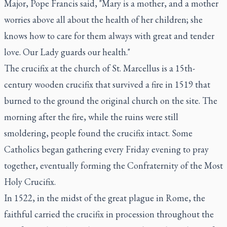
Major, Pope Francis said, "Mary is a mother, and a mother
worries above all about the health of her children; she
knows how to care for them always with great and tender
love. Our Lady guards our health."
The crucifix at the church of St. Marcellus is a 15th-
century wooden crucifix that survived a fire in 1519 that
burned to the ground the original church on the site. The
morning after the fire, while the ruins were still
smoldering, people found the crucifix intact. Some
Catholics began gathering every Friday evening to pray
together, eventually forming the Confraternity of the Most
Holy Crucifix.
In 1522, in the midst of the great plague in Rome, the
faithful carried the crucifix in procession throughout the