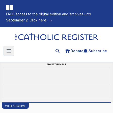
FREE access to the digital edition and archives until
September 2. Click here.
→
The Catholic Register
Donate
Subscribe
Search for an article
Open main menu
ADVERTISEMENT
WEB ARCHIVE