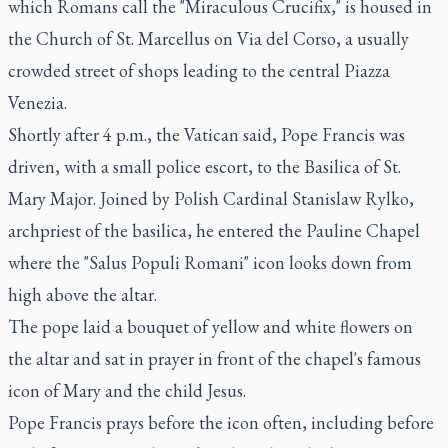
which Romans call the "Miraculous Crucifix," is housed in
the Church of St. Marcellus on Via del Corso, a usually
crowded street of shops leading to the central Piazza
Venezia.
Shortly after 4 p.m., the Vatican said, Pope Francis was
driven, with a small police escort, to the Basilica of St.
Mary Major. Joined by Polish Cardinal Stanislaw Rylko,
archpriest of the basilica, he entered the Pauline Chapel
where the "Salus Populi Romani" icon looks down from
high above the altar.
The pope laid a bouquet of yellow and white flowers on
the altar and sat in prayer in front of the chapel's famous
icon of Mary and the child Jesus.
Pope Francis prays before the icon often, including before