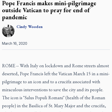
Pope Francis makes mini-pilgrimage
outside Vatican to pray for end of
pandemic
Cindy
Wooden
March 16, 2020
ROME -- With Italy on lockdown and Rome streets almost
deserted, Pope Francis left the Vatican March 15 in a mini-
pilgrimage to an icon and to a crucifix associated with
miraculous interventions to save the city and its people.
The icon is "Salus Populi Romani" (health of the Roman
people) in the Basilica of St. Mary Major and the crucifix,