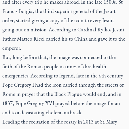
and after every trip he makes abroad. In the late 1500s, St.
Francis Borgia, the third superior general of the Jesuit
order, started giving a copy of the icon to every Jesuit
going out on mission. According to Cardinal Rylko, Jesuit
Father Matteo Ricci carried his to China and gave it to the
emperor.
But, long before that, the image was connected to the
faith of the Roman people in times of dire health
emergencies. According to legend, late in the 6th century
Pope Gregory I had the icon carried through the streets of
Rome in prayer that the Black Plague would end, and in
1837, Pope Gregory XVI prayed before the image for an
end to a devastating cholera outbreak.
Leading the recitation of the rosary in 2013 at St. Mary