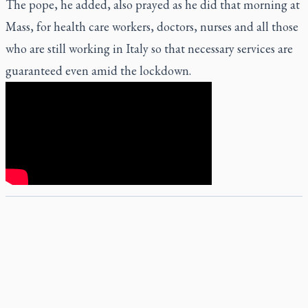
The pope, he added, also prayed as he did that morning at
Mass, for health care workers, doctors, nurses and all those
who are still working in Italy so that necessary services are
guaranteed even amid the lockdown.