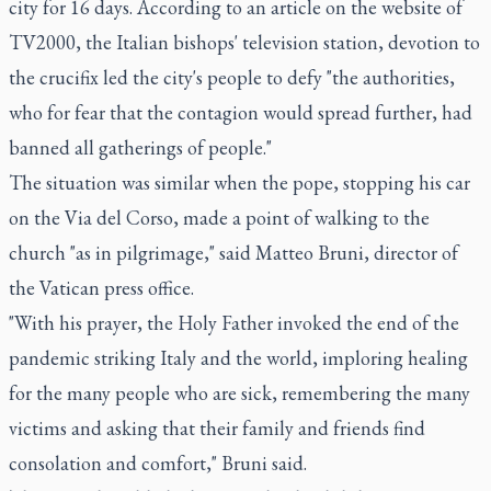
city for 16 days. According to an article on the website of
TV2000, the Italian bishops' television station, devotion to
the crucifix led the city's people to defy "the authorities,
who for fear that the contagion would spread further, had
banned all gatherings of people."
The situation was similar when the pope, stopping his car
on the Via del Corso, made a point of walking to the
church "as in pilgrimage," said Matteo Bruni, director of
the Vatican press office.
"With his prayer, the Holy Father invoked the end of the
pandemic striking Italy and the world, imploring healing
for the many people who are sick, remembering the many
victims and asking that their family and friends find
consolation and comfort," Bruni said.