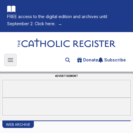
FREE access to the digital edition and archives until
September 2. Click here.
→
The Catholic Register
Donate
Subscribe
Search for an article
Open main menu
ADVERTISEMENT
WEB ARCHIVE