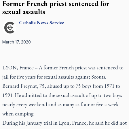
Former French priest sentenced for
sexual assaults
Catholic
News Service
March 17, 2020
LYON, France -- A former French priest was sentenced to
jail for five years for sexual assaults against Scouts.
Bernard Preynat, 75, abused up to 75 boys from 1971 to
1991. He admitted to the sexual assault of up to two boys
nearly every weekend and as many as four or five a week
when camping.
During his January trial in Lyon, France, he said he did not