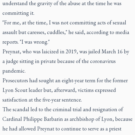
understand the gravity of the abuse at the time he was
committing it.
"For me, at the time, I was not committing acts of sexual
assault but caresses, cuddles," he said, according to media
reports. "I was wrong."
Preynat, who was laicized in 2019, was jailed March 16 by
a judge sitting in private because of the coronavirus
pandemic.
Prosecutors had sought an eight-year term for the former
Lyon Scout leader but, afterward, victims expressed
satisfaction at the five-year sentence.
The scandal led to the criminal trial and resignation of
Cardinal Philippe Barbarin as archbishop of Lyon, because
he had allowed Preynat to continue to serve as a priest