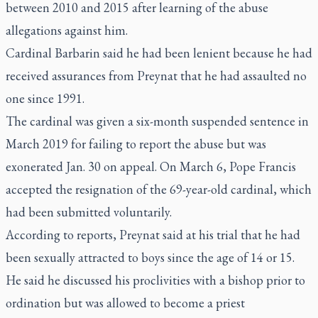
between 2010 and 2015 after learning of the abuse
allegations against him.
Cardinal Barbarin said he had been lenient because he had
received assurances from Preynat that he had assaulted no
one since 1991.
The cardinal was given a six-month suspended sentence in
March 2019 for failing to report the abuse but was
exonerated Jan. 30 on appeal. On March 6, Pope Francis
accepted the resignation of the 69-year-old cardinal, which
had been submitted voluntarily.
According to reports, Preynat said at his trial that he had
been sexually attracted to boys since the age of 14 or 15.
He said he discussed his proclivities with a bishop prior to
ordination but was allowed to become a priest