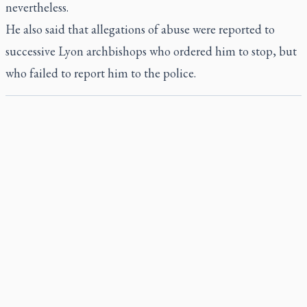
nevertheless.
He also said that allegations of abuse were reported to
successive Lyon archbishops who ordered him to stop, but
who failed to report him to the police.