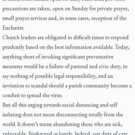
precautions are taken, open on Sunday for private prayer,
small prayer services and, in some cases, reception of the
Eucharist.
Church leaders are obligated in difficult times to respond
prudently based on the best information available. Today,
anything short of invoking significant preventative
measures would be a failure of pastoral and civic duty, to
say nothing of possible legal responsibility, and an
invitation to scandal should a parish community become a
conduit to spread the virus.
But all this urging towards social distancing and self
isolating does not mean disconnecting totally from the
world. It doesn’t mean abandoning those who are sick,
vulnerable, frightened or lonely. Indeed, our duty of care