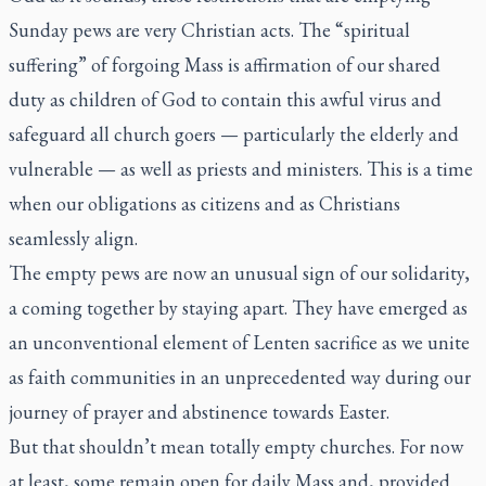
Sunday pews are very Christian acts. The “spiritual
suffering” of forgoing Mass is affirmation of our shared
duty as children of God to contain this awful virus and
safeguard all church goers — particularly the elderly and
vulnerable — as well as priests and ministers. This is a time
when our obligations as citizens and as Christians
seamlessly align.
The empty pews are now an unusual sign of our solidarity,
a coming together by staying apart. They have emerged as
an unconventional element of Lenten sacrifice as we unite
as faith communities in an unprecedented way during our
journey of prayer and abstinence towards Easter.
But that shouldn’t mean totally empty churches. For now
at least, some remain open for daily Mass and, provided