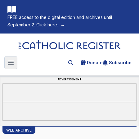
FREE access to the digital edition and archives until
September 2. Click here.
→
The Catholic Register
Donate
Subscribe
Search for an article
Open main menu
ADVERTISEMENT
WEB ARCHIVE