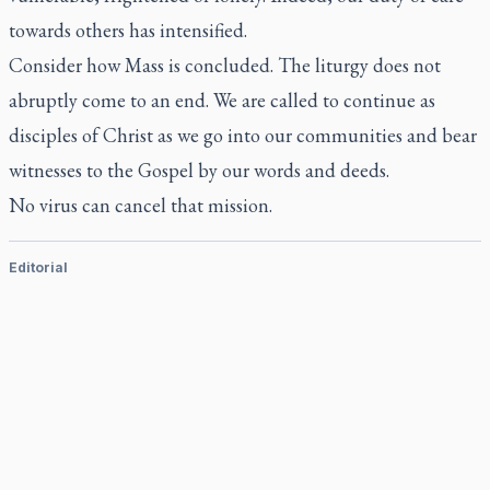
towards others has intensified.
Consider how Mass is concluded. The liturgy does not
abruptly come to an end. We are called to continue as
disciples of Christ as we go into our communities and bear
witnesses to the Gospel by our words and deeds.
No virus can cancel that mission.
Editorial