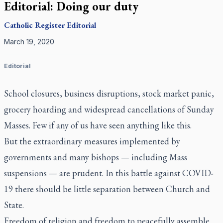
Editorial: Doing our duty
Catholic Register
Editorial
March 19, 2020
Editorial
School closures, business disruptions, stock market panic,
grocery hoarding and widespread cancellations of Sunday
Masses. Few if any of us have seen anything like this.
But the extraordinary measures implemented by
governments and many bishops — including Mass
suspensions — are prudent. In this battle against COVID-
19 there should be little separation between Church and
State.
Freedom of religion and freedom to peacefully assemble