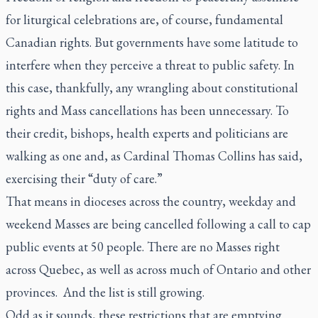
for liturgical celebrations are, of course, fundamental
Canadian rights. But governments have some latitude to
interfere when they perceive a threat to public safety. In
this case, thankfully, any wrangling about constitutional
rights and Mass cancellations has been unnecessary. To
their credit, bishops, health experts and politicians are
walking as one and, as Cardinal Thomas Collins has said,
exercising their “duty of care.”
That means in dioceses across the country, weekday and
weekend Masses are being cancelled following a call to cap
public events at 50 people. There are no Masses right
across Quebec, as well as across much of Ontario and other
provinces. And the list is still growing.
Odd as it sounds, these restrictions that are emptying