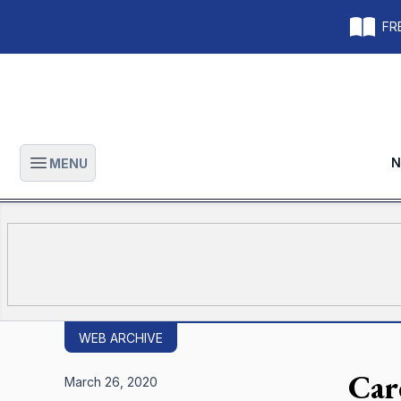
FRE
N
MENU
Open main menu
WEB ARCHIVE
Car
March 26, 2020