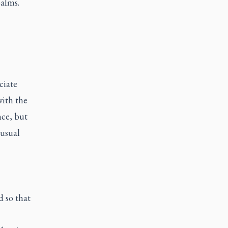
alms.
ciate
with the
nce, but
 usual
d so that