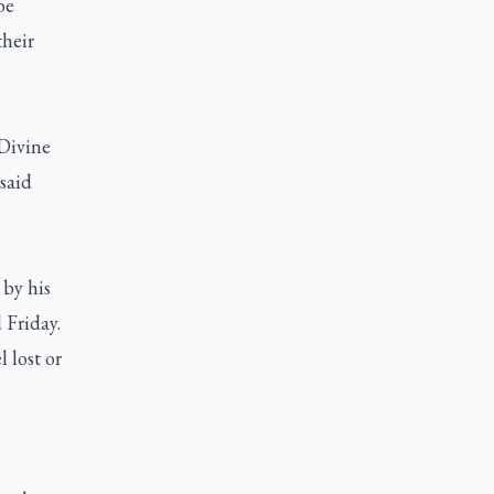
be
their
 Divine
said
 by his
d Friday.
l lost or