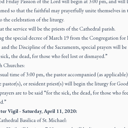
 Friday Passion of the Lord will begin at 3:00 pm, and will 
amed so that the faithful may prayerfully unite themselves in 
 the celebration of the liturgy.
at the service will be the priests of the Cathedral parish.
ng the special decree of March 19 from the Congregation for
and the Discipline of the Sacraments, special prayers will be 
 sick, the dead, for those who feel lost or dismayed.”
sh Churches:
sual time of 3:00 pm, the pastor accompanied (as applicable)
e pastor(s), or resident priest(s) will begin the liturgy for Goo
prayers are to be said “for the sick, the dead, for those who fee
d.”
ter Vigil - Saturday, April 11, 2020:
athedral Basilica of St. Michael: