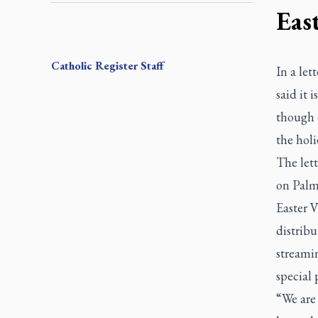
Eas
Catholic Register
Staff
In a let
said it 
though 
the hol
The lett
on Palm
Easter V
distribu
streami
special
“We are 