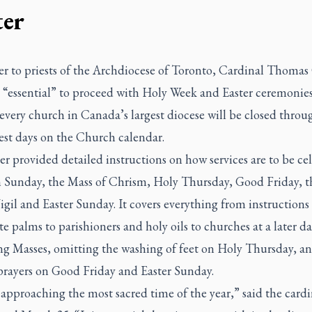
ter
ter to priests of the Archdiocese of Toronto, Cardinal Thomas
is “essential” to proceed with Holy Week and Easter ceremonie
every church in Canada’s largest diocese will be closed thro
iest days on the Church calendar.
er provided detailed instructions on how services are to be ce
 Sunday, the Mass of Chrism, Holy Thursday, Good Friday, t
igil and Easter Sunday. It covers everything from instructions
te palms to parishioners and holy oils to churches at a later dat
ng Masses, omitting the washing of feet on Holy Thursday, a
 prayers on Good Friday and Easter Sunday.
approaching the most sacred time of the year,” said the cardi