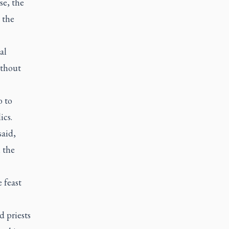
se, the
 the
al
ithout
o to
ics.
said,
 the
e feast
 priests