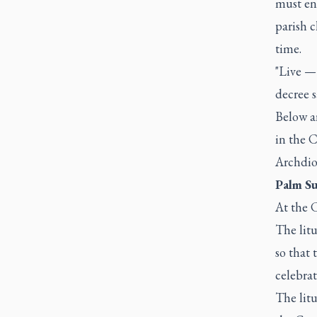
must ens
parish 
time.
"Live — 
decree s
Below ar
in the C
Archdio
Palm Su
At the C
The litu
so that 
celebrat
The lit