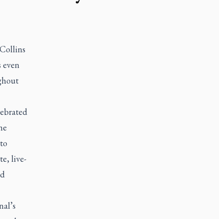
 Collins
s even
ughout
lebrated
he
 to
e, live-
nd
nal’s