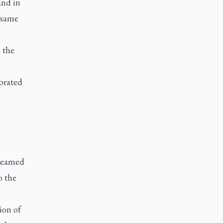
and in
 same
 the
ebrated
e
treamed
o the
ion of