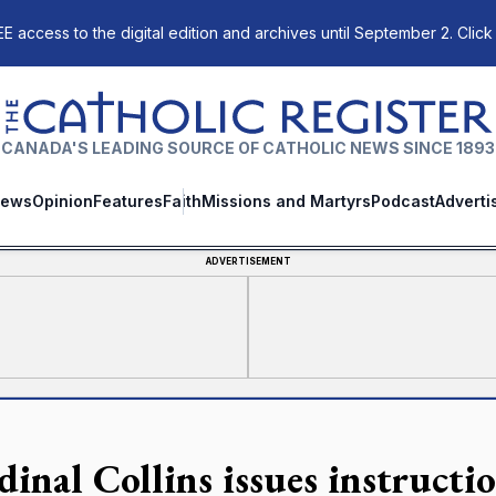
E access to the digital edition and archives until September 2. Click
The Catholic Register
CANADA'S LEADING SOURCE OF CATHOLIC NEWS SINCE 1893
ews
Opinion
Features
Faith
Missions and Martyrs
Podcast
Adverti
ADVERTISEMENT
dinal Collins issues instruct