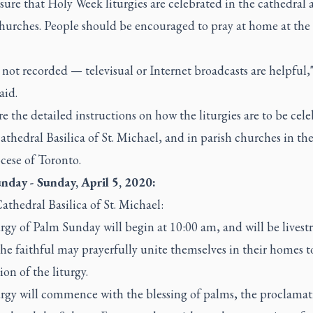
ure that Holy Week liturgies are celebrated in the cathedral 
churches. People should be encouraged to pray at home at the
not recorded — televisual or Internet broadcasts are helpful,"
aid.
e the detailed instructions on how the liturgies are to be cel
athedral Basilica of St. Michael, and in parish churches in th
cese of Toronto.
nday - Sunday, April 5, 2020:
athedral Basilica of St. Michael:
rgy of Palm Sunday will begin at 10:00 am, and will be lives
the faithful may prayerfully unite themselves in their homes t
ion of the liturgy.
urgy will commence with the blessing of palms, the proclamat