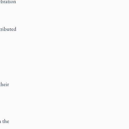
ebration
tributed
their
n the