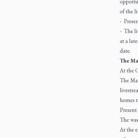
opportun
of the l
- Presen
- The li
at a late
date.
The Mas
At the C
The Mass
livestre
homes to
Present 
The was
At the e