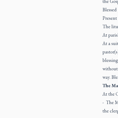
the Gos
Blessed 
Present 
The litu
At pari
At a sui
pastor(s
blessin
without 
way. Ble
The Mas
At the C
- The Ma
the cler