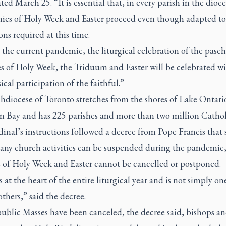
ated March 25. “It is essential that, in every parish in the dioce
ies of Holy Week and Easter proceed even though adapted to
ions required at this time.
the current pandemic, the liturgical celebration of the pasch
es of Holy Week, the Triduum and Easter will be celebrated w
ical participation of the faithful.”
hdiocese of Toronto stretches from the shores of Lake Ontari
n Bay and has 225 parishes and more than two million Cathol
inal’s instructions followed a decree from Pope Francis that 
any church activities can be suspended during the pandemic,
s of Holy Week and Easter cannot be cancelled or postponed.
is at the heart of the entire liturgical year and is not simply on
thers,” said the decree.
ublic Masses have been canceled, the decree said, bishops and