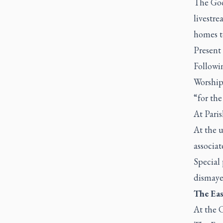
The Good
livestre
homes to
Present 
Followi
Worship 
“for the
At Pari
At the u
associat
Special 
dismaye
The Eas
At the C