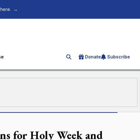
 here.
→
se
Donate
Subscribe
Search for an article
ions for Holy Week and