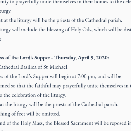
ity to prayerfully unite themselves in their homes to the cel
iturgy.
t at the liturgy will be the priests of the Cathedral parish.
turgy will include the blessing of Holy Oils, which will be dis
r
s of the Lord’s Supper - Thursday, April 9, 2020:
athedral Basilica of St. Michael:
 of the Lord’s Supper will begin at 7:00 pm, and will be
amed so that the faithful may prayerfully unite themselves in 
 the celebration of the liturgy.
at the liturgy will be the priests of the Cathedral parish.
hing of feet will be omitted.
nd of the Holy Mass, the Blessed Sacrament will be reposed i