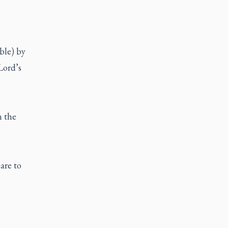
ble) by
 Lord’s
n the
are to