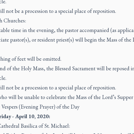
le.
ll not be a procession to a special place of reposition.
sh Churches:
table time in the evening, the pastor accompanied (as applica
ciate pastor(s), or resident priest(s) will begin the Mass of the
.
hing of feet will be omitted.
nd of the Holy Mass, the Blessed Sacrament will be reposed i
le.
ll not be a procession to a special place of reposition.
who will be unable to celebrate the Mass of the Lord’s Supper 
 Vespers (Evening Prayer) of the Day
iday - April 10, 2020:
athedral Basilica of St. Michael: