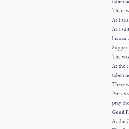
tabernac
There wi
At Pari
At a sui
his asso
Supper
The was
At the e
tabernac
There wi
Priests 
pray the
Good Fr
At the C