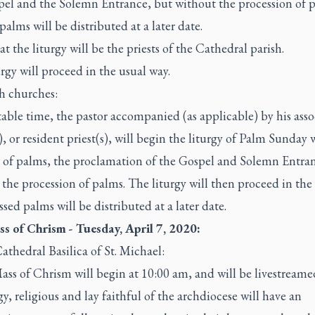
pel and the Solemn Entrance, but without the procession of p
palms will be distributed at a later date.
at the liturgy will be the priests of the Cathedral parish.
rgy will proceed in the usual way.
sh churches:
table time, the pastor accompanied (as applicable) by his asso
), or resident priest(s), will begin the liturgy of Palm Sunday 
g of palms, the proclamation of the Gospel and Solemn Entra
the procession of palms. The liturgy will then proceed in the
ssed palms will be distributed at a later date.
s of Chrism - Tuesday, April 7, 2020:
athedral Basilica of St. Michael:
ss of Chrism will begin at 10:00 am, and will be livestreame
gy, religious and lay faithful of the archdiocese will have an