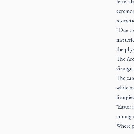
letter d
ceremon
restrict
“Due to 
mysteri
the phys
The Arc
Georgia
The card
while m
liturgie
"Easter 
among o
Where p