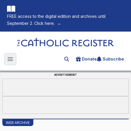
FREE access to the digital edition and archives until
September 2. Click here.
→
The Catholic Register
Donate
Subscribe
Search for an article
Open main menu
ADVERTISEMENT
WEB ARCHIVE