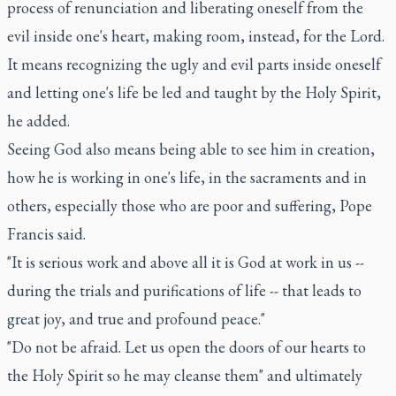
process of renunciation and liberating oneself from the
evil inside one's heart, making room, instead, for the Lord.
It means recognizing the ugly and evil parts inside oneself
and letting one's life be led and taught by the Holy Spirit,
he added.
Seeing God also means being able to see him in creation,
how he is working in one's life, in the sacraments and in
others, especially those who are poor and suffering, Pope
Francis said.
"It is serious work and above all it is God at work in us --
during the trials and purifications of life -- that leads to
great joy, and true and profound peace."
"Do not be afraid. Let us open the doors of our hearts to
the Holy Spirit so he may cleanse them" and ultimately