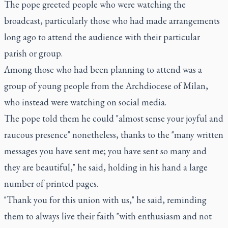
The pope greeted people who were watching the
broadcast, particularly those who had made arrangements
long ago to attend the audience with their particular
parish or group.
Among those who had been planning to attend was a
group of young people from the Archdiocese of Milan,
who instead were watching on social media.
The pope told them he could "almost sense your joyful and
raucous presence" nonetheless, thanks to the "many written
messages you have sent me; you have sent so many and
they are beautiful," he said, holding in his hand a large
number of printed pages.
"Thank you for this union with us," he said, reminding
them to always live their faith "with enthusiasm and not