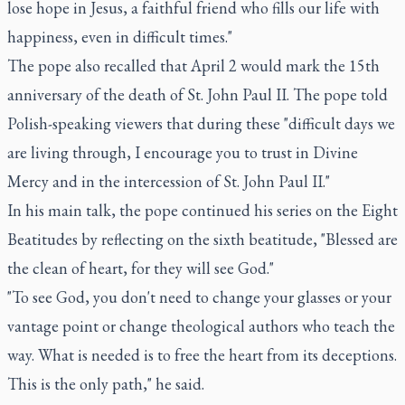
lose hope in Jesus, a faithful friend who fills our life with
happiness, even in difficult times."
The pope also recalled that April 2 would mark the 15th
anniversary of the death of St. John Paul II. The pope told
Polish-speaking viewers that during these "difficult days we
are living through, I encourage you to trust in Divine
Mercy and in the intercession of St. John Paul II."
In his main talk, the pope continued his series on the Eight
Beatitudes by reflecting on the sixth beatitude, "Blessed are
the clean of heart, for they will see God."
"To see God, you don't need to change your glasses or your
vantage point or change theological authors who teach the
way. What is needed is to free the heart from its deceptions.
This is the only path," he said.