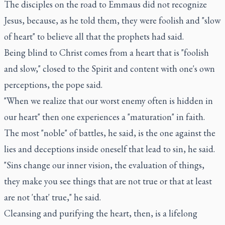
The disciples on the road to Emmaus did not recognize
Jesus, because, as he told them, they were foolish and "slow
of heart" to believe all that the prophets had said.
Being blind to Christ comes from a heart that is "foolish
and slow," closed to the Spirit and content with one's own
perceptions, the pope said.
"When we realize that our worst enemy often is hidden in
our heart" then one experiences a "maturation" in faith.
The most "noble" of battles, he said, is the one against the
lies and deceptions inside oneself that lead to sin, he said.
"Sins change our inner vision, the evaluation of things,
they make you see things that are not true or that at least
are not 'that' true," he said.
Cleansing and purifying the heart, then, is a lifelong