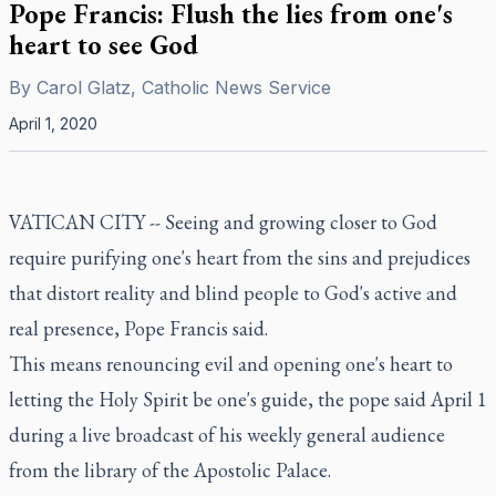
Pope Francis: Flush the lies from one's
heart to see God
By
Carol Glatz, Catholic News Service
April 1, 2020
VATICAN CITY -- Seeing and growing closer to God
require purifying one's heart from the sins and prejudices
that distort reality and blind people to God's active and
real presence, Pope Francis said.
This means renouncing evil and opening one's heart to
letting the Holy Spirit be one's guide, the pope said April 1
during a live broadcast of his weekly general audience
from the library of the Apostolic Palace.