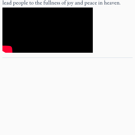
lead people to the fullness of joy and peace in heaven.