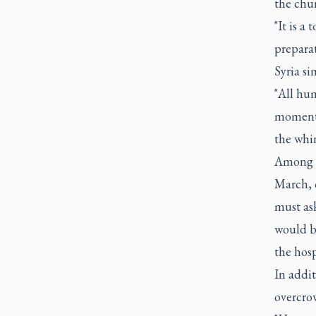
the chur
"It is a
preparat
Syria si
"All hum
moment,"
the whi
Among th
March, 
must ask
would b
the hosp
In addit
overcrow