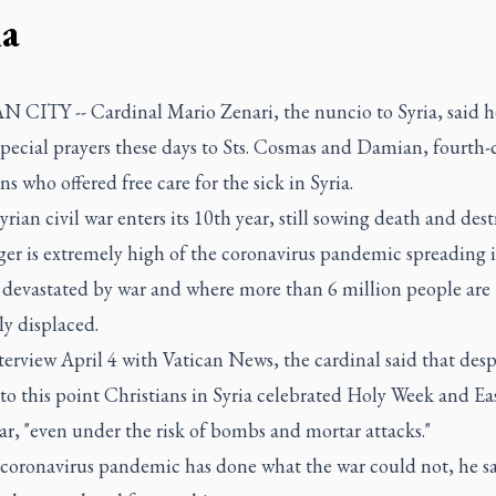
ia
 CITY -- Cardinal Mario Zenari, the nuncio to Syria, said he
special prayers these days to Sts. Cosmas and Damian, fourth-
ns who offered free care for the sick in Syria.
yrian civil war enters its 10th year, still sowing death and des
ger is extremely high of the coronavirus pandemic spreading i
 devastated by war and where more than 6 million people are
ly displaced.
terview April 4 with Vatican News, the cardinal said that desp
to this point Christians in Syria celebrated Holy Week and Ea
ar, "even under the risk of bombs and mortar attacks."
 coronavirus pandemic has done what the war could not, he sa