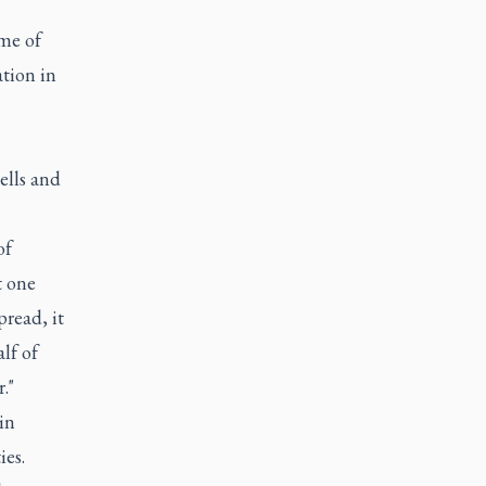
ime of
ation in
ells and
of
t one
pread, it
lf of
."
in
ies.