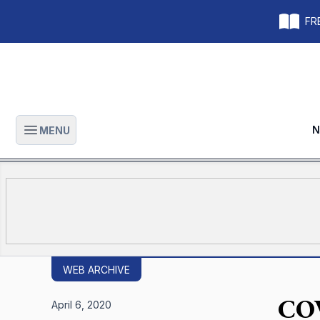
FRE
N
MENU
Open main menu
WEB ARCHIVE
COV
April 6, 2020