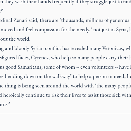
 they wash their hands frequently if they struggle just to fin
?"
dinal Zenari said, there are "thousands, millions of generous
moved and feel compassion for the needy," not just in Syria, 
out the world.
ng and bloody Syrian conflict has revealed many Veronicas, w
figured faces; Cyrenes, who help so many people carry their 
s good Samaritans, some of whom -- even volunteers -- have l
ves bending down on the walkway" to help a person in need, he
e thing is being seen around the world with "the many peop
 heroically continue to risk their lives to assist those sick wit
rus."