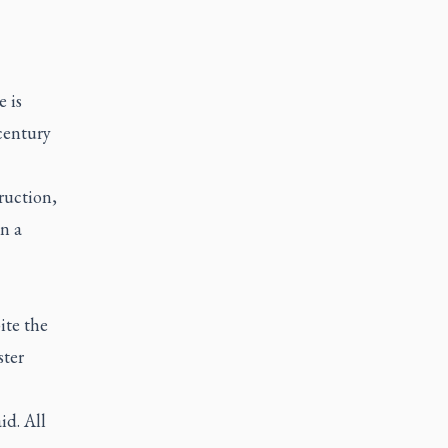
 is
century
truction,
n a
ite the
ster
id. All