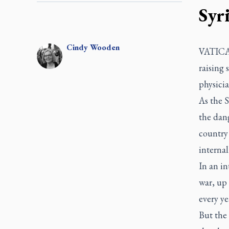
Syr
Cindy
Wooden
VATICAN
raising 
physicia
As the S
the dan
country
internal
In an in
war, up 
every ye
But the