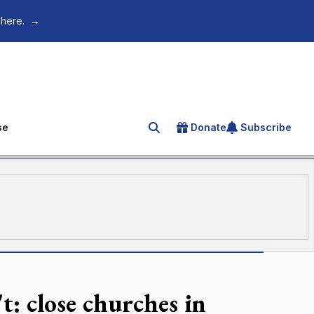
 here.
→
se
Donate
Subscribe
Search for an article
: close churches in