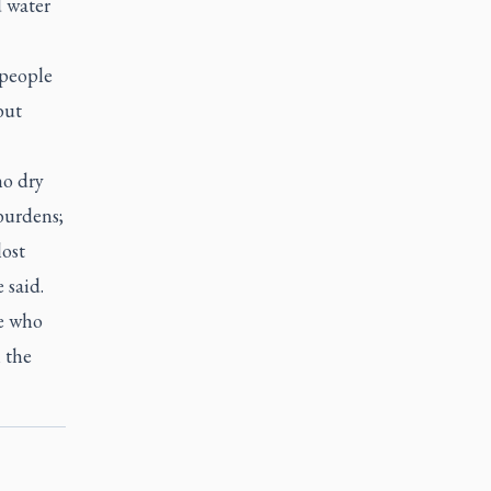
d water
 people
but
ho dry
burdens;
ost
 said.
le who
h the