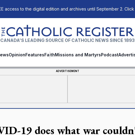
E access to the digital edition and archives until September 2. Click
The Catholic Register
CANADA'S LEADING SOURCE OF CATHOLIC NEWS SINCE 1893
ews
Opinion
Features
Faith
Missions and Martyrs
Podcast
Adverti
ADVERTISEMENT
ID-19 does what war couldn't