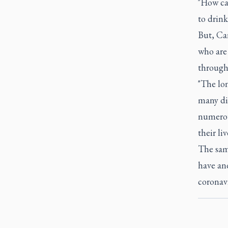
"How can
to drink
But, Car
who are 
through
"The lo
many dis
numerou
their li
The sam
have and
coronavi