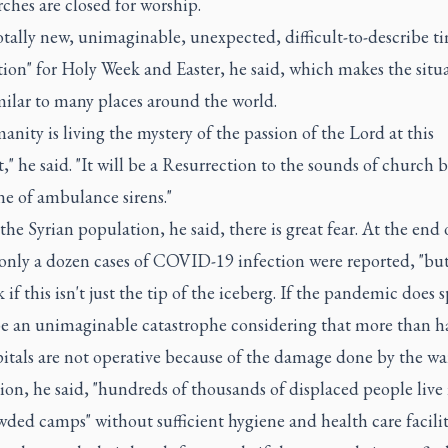
ches are closed for worship.
 totally new, unimaginable, unexpected, difficult-to-describe t
ion" for Holy Week and Easter, he said, which makes the situ
milar to many places around the world.
anity is living the mystery of the passion of the Lord at this
 he said. "It will be a Resurrection to the sounds of church b
ne of ambulance sirens."
e Syrian population, he said, there is great fear. At the end 
only a dozen cases of COVID-19 infection were reported, "bu
 if this isn't just the tip of the iceberg. If the pandemic does s
e an unimaginable catastrophe considering that more than ha
itals are not operative because of the damage done by the war
ion, he said, "hundreds of thousands of displaced people live 
ded camps" without sufficient hygiene and health care facilit