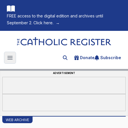
FREE access to the digital edition and archives until
September 2. Click here.
→
The Catholic Register
Donate
Subscribe
Search for an article
Open main menu
ADVERTISEMENT
WEB ARCHIVE