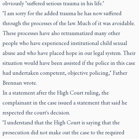
obviously "suffered serious trauma in his life."
"I am sorry for the added trauma he has now suffered
through the processes of the law. Much of it was avoidable.
These processes have also retraumatized many other
people who have experienced institutional child sexual
abuse and who have placed hope in our legal system. Their
situation would have been assisted if the police in this case
had undertaken competent, objective policing," Father
Brennan wrote.
In a statement after the High Court ruling, the
complainant in the case issued a statement that said he
respected the court's decision.
"I understand that the High Court is saying that the
prosecution did not make out the case to the required