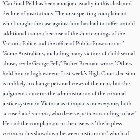
"Cardinal Pell has been a major casualty in this clash and
decline of institutions. The unsuspecting complainant
who brought the case against him has had to suffer untold
additional trauma because of the shortcomings of the
Victoria Police and the office of Public Prosecutions."
"Some Australians, including many victims of child sexual
abuse, revile George Pell," Father Brennan wrote. "Others
hold him in high esteem. Last week’s High Court decision
is unlikely to change personal views of the man, but this
judgment concerns the administration of the criminal
justice system in Victoria as it impacts on everyone, both
accused and victims, who deserve justice according to law."
He said the complainant in the case was "the hapless
victim in this showdown between institutions" who had