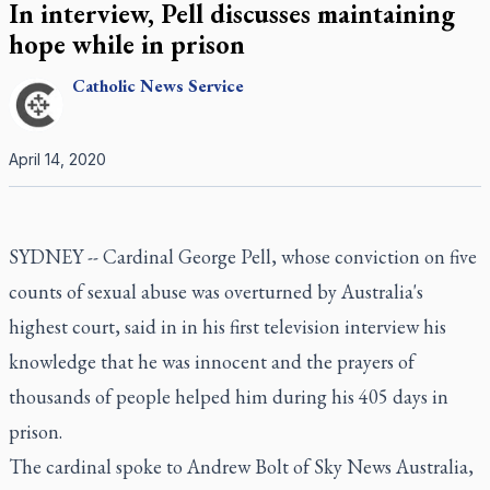
In interview, Pell discusses maintaining
hope while in prison
Catholic
News Service
April 14, 2020
SYDNEY -- Cardinal George Pell, whose conviction on five
counts of sexual abuse was overturned by Australia's
highest court, said in in his first television interview his
knowledge that he was innocent and the prayers of
thousands of people helped him during his 405 days in
prison.
The cardinal spoke to Andrew Bolt of Sky News Australia,