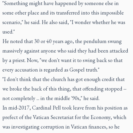
"Something might have happened by someone else in
some other place and its transferred into this impossible
scenario," he said. He also said, "I wonder whether he was
used."
He noted that 30 or 40 years ago, the pendulum swung
massively against anyone who said they had been attacked
by a priest. Now, "we don't want it to swing back so that
every accusation is regarded as Gospel truth."
"I don't think that the church has got enough credit that
we broke the back of this thing, that offending stopped --
not completely ... in the middle '90s," he said.
In mid-2017, Cardinal Pell took leave from his position as
prefect of the Vatican Secretariat for the Economy, which
was investigating corruption in Vatican finances, so he