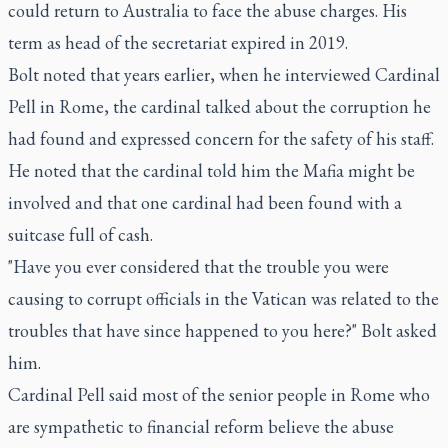
could return to Australia to face the abuse charges. His
term as head of the secretariat expired in 2019.
Bolt noted that years earlier, when he interviewed Cardinal
Pell in Rome, the cardinal talked about the corruption he
had found and expressed concern for the safety of his staff.
He noted that the cardinal told him the Mafia might be
involved and that one cardinal had been found with a
suitcase full of cash.
"Have you ever considered that the trouble you were
causing to corrupt officials in the Vatican was related to the
troubles that have since happened to you here?" Bolt asked
him.
Cardinal Pell said most of the senior people in Rome who
are sympathetic to financial reform believe the abuse