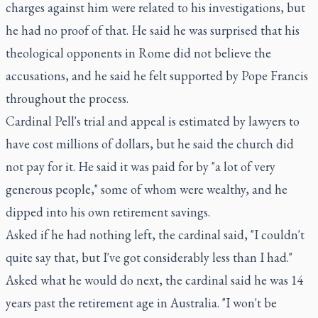
charges against him were related to his investigations, but
he had no proof of that. He said he was surprised that his
theological opponents in Rome did not believe the
accusations, and he said he felt supported by Pope Francis
throughout the process.
Cardinal Pell's trial and appeal is estimated by lawyers to
have cost millions of dollars, but he said the church did
not pay for it. He said it was paid for by "a lot of very
generous people," some of whom were wealthy, and he
dipped into his own retirement savings.
Asked if he had nothing left, the cardinal said, "I couldn't
quite say that, but I've got considerably less than I had."
Asked what he would do next, the cardinal said he was 14
years past the retirement age in Australia. "I won't be