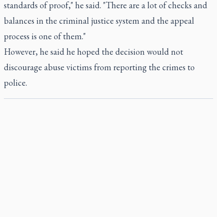
standards of proof," he said. "There are a lot of checks and
balances in the criminal justice system and the appeal
process is one of them."
However, he said he hoped the decision would not
discourage abuse victims from reporting the crimes to
police.