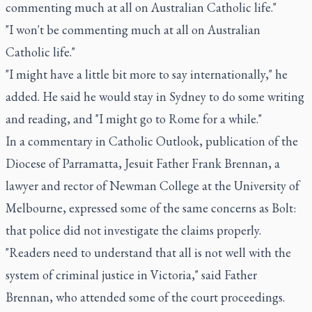
commenting much at all on Australian Catholic life."
"I won't be commenting much at all on Australian
Catholic life."
"I might have a little bit more to say internationally," he
added. He said he would stay in Sydney to do some writing
and reading, and "I might go to Rome for a while."
In a commentary in Catholic Outlook, publication of the
Diocese of Parramatta, Jesuit Father Frank Brennan, a
lawyer and rector of Newman College at the University of
Melbourne, expressed some of the same concerns as Bolt:
that police did not investigate the claims properly.
"Readers need to understand that all is not well with the
system of criminal justice in Victoria," said Father
Brennan, who attended some of the court proceedings.