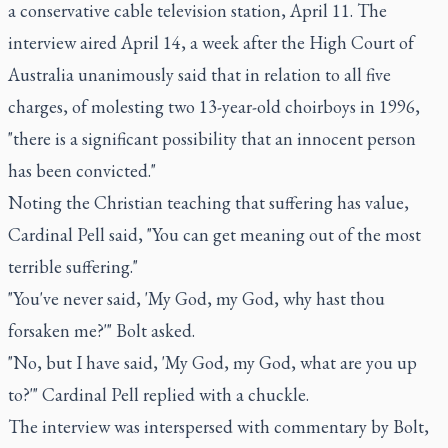
a conservative cable television station, April 11. The
interview aired April 14, a week after the High Court of
Australia unanimously said that in relation to all five
charges, of molesting two 13-year-old choirboys in 1996,
"there is a significant possibility that an innocent person
has been convicted."
Noting the Christian teaching that suffering has value,
Cardinal Pell said, "You can get meaning out of the most
terrible suffering."
"You've never said, 'My God, my God, why hast thou
forsaken me?'" Bolt asked.
"No, but I have said, 'My God, my God, what are you up
to?'" Cardinal Pell replied with a chuckle.
The interview was interspersed with commentary by Bolt,