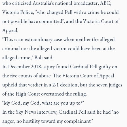
who criticized Australia's national broadcaster, ABC;
Victoria Police, "who charged Pell with a crime he could
not possible have committed"; and the Victoria Court of
Appeal.
"This is an extraordinary case when neither the alleged
criminal nor the alleged victim could have been at the
alleged crime," Bolt said.
In December 2018, a jury found Cardinal Pell guilty on
the five counts of abuse. The Victoria Court of Appeal
upheld that verdict in a 2-1 decision, but the seven judges
of the High Court overturned the ruling.
"My God, my God, what are you up to?"
In the Sky News interview, Cardinal Pell said he had "no
anger, no hostility toward my complainant."