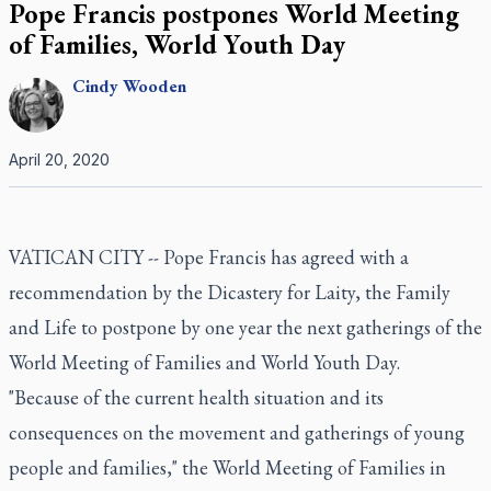
Pope Francis postpones World Meeting
of Families, World Youth Day
Cindy
Wooden
April 20, 2020
VATICAN CITY -- Pope Francis has agreed with a
recommendation by the Dicastery for Laity, the Family
and Life to postpone by one year the next gatherings of the
World Meeting of Families and World Youth Day.
"Because of the current health situation and its
consequences on the movement and gatherings of young
people and families," the World Meeting of Families in