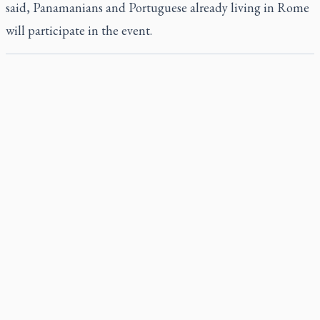
said, Panamanians and Portuguese already living in Rome
will participate in the event.