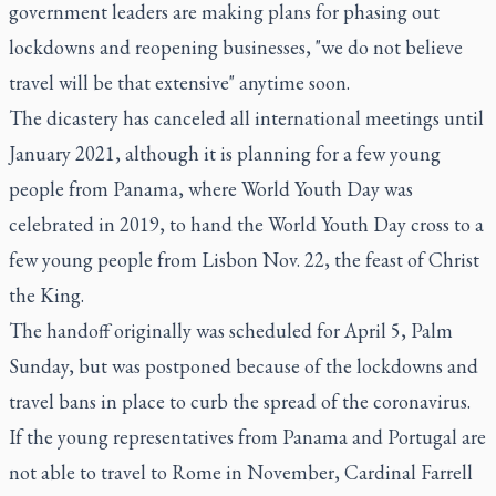
government leaders are making plans for phasing out
lockdowns and reopening businesses, "we do not believe
travel will be that extensive" anytime soon.
The dicastery has canceled all international meetings until
January 2021, although it is planning for a few young
people from Panama, where World Youth Day was
celebrated in 2019, to hand the World Youth Day cross to a
few young people from Lisbon Nov. 22, the feast of Christ
the King.
The handoff originally was scheduled for April 5, Palm
Sunday, but was postponed because of the lockdowns and
travel bans in place to curb the spread of the coronavirus.
If the young representatives from Panama and Portugal are
not able to travel to Rome in November, Cardinal Farrell