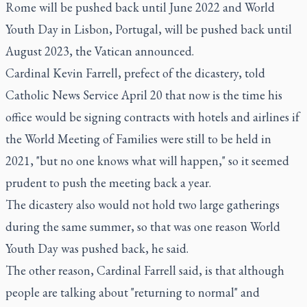
Rome will be pushed back until June 2022 and World
Youth Day in Lisbon, Portugal, will be pushed back until
August 2023, the Vatican announced.
Cardinal Kevin Farrell, prefect of the dicastery, told
Catholic News Service April 20 that now is the time his
office would be signing contracts with hotels and airlines if
the World Meeting of Families were still to be held in
2021, "but no one knows what will happen," so it seemed
prudent to push the meeting back a year.
The dicastery also would not hold two large gatherings
during the same summer, so that was one reason World
Youth Day was pushed back, he said.
The other reason, Cardinal Farrell said, is that although
people are talking about "returning to normal" and