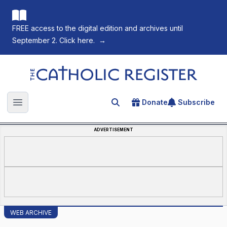
FREE access to the digital edition and archives until
September 2. Click here.
→
The Catholic Register
Donate
Subscribe
Search for an article
Open main menu
ADVERTISEMENT
WEB ARCHIVE