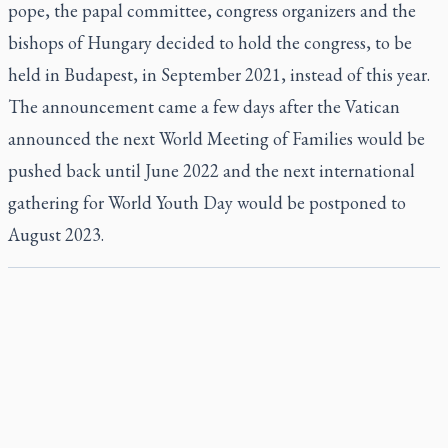
pope, the papal committee, congress organizers and the
bishops of Hungary decided to hold the congress, to be
held in Budapest, in September 2021, instead of this year.
The announcement came a few days after the Vatican
announced the next World Meeting of Families would be
pushed back until June 2022 and the next international
gathering for World Youth Day would be postponed to
August 2023.