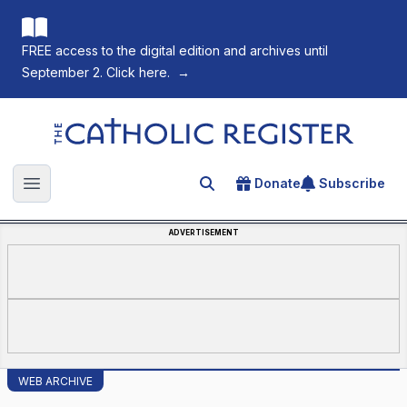
FREE access to the digital edition and archives until
September 2. Click here.
→
The Catholic Register
Donate
Subscribe
Search for an article
Open main menu
ADVERTISEMENT
WEB ARCHIVE