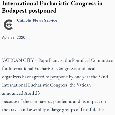
International Eucharistic Congress in
Budapest postponed
Catholic
News Service
April 23, 2020
VATICAN CITY -- Pope Francis, the Pontifical Committee
for International Eucharistic Congresses and local
organizers have agreed to postpone by one year the 52nd
International Eucharistic Congress, the Vatican
announced April 23.
Because of the coronavirus pandemic and its impact on
the travel and assembly of large groups of faithful, the